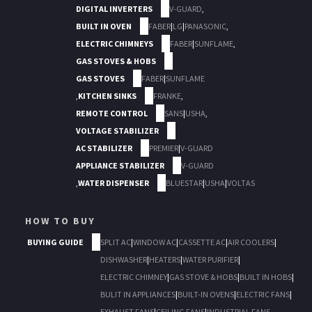
DIGITAL INVERTERS
V-GUARD
,
BUILT IN OVEN
FABER
|
LG
|
PANASONIC
,
ELECTRIC CHIMNEYS
FABER
|
SUNFLAME
,
GAS STOVES & HOBS
GAS STOVES
FABER
|
SUNFLAME
,
KITCHEN SINKS
FRANKE
,
REMOTE CONTROL
SANS
|
USHA
,
VOLTAGE STABILIZER
AC STABILIZER
PREMIER
|
V-GUARD
APPLIANCE STABILIZER
V-GUARD
,
WATER DISPENSER
BLUESTAR
|
USHA
|
VOLTAS
HOW TO BUY
BUYING GUIDE
SPLIT AC
|
WINDOW AC
|
CASSETTE AC
|
AIR COOLERS
|
DISHWASHER
|
HEATERS
|
WATER PURIFIER
|
ELECTRIC CHIMNEY
|
GAS STOVE & HOBS
|
BUILT IN HOBS
|
BULIT IN APPLIANCES
|
BUILT-IN OVENS
|
ELECTRIC FANS
|
EXHAUST FANS
|
CEILING FANS
|
INDUSTRIAL FANS