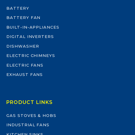
BATTERY
BATTERY FAN
BUILT-IN-APPLIANCES
DIGITAL INVERTERS
DISHWASHER
ELECTRIC CHIMNEYS
ELECTRIC FANS
EXHAUST FANS
PRODUCT LINKS
GAS STOVES & HOBS
INDUSTRIAL FANS
KITCHEN SINKS