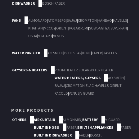
DISHWASHER
BOSCH
|
FABER
FANS
ALMONARD
|
ATOMBERG
|
BAJAJ
|
CROMPTON
|
HANBAO
|
HAVELLS
|
KHAITAN
|
MCCOY
|
ORIENT
|
POLAR
|
REMI
|
SOWBAGHYA
|
SUPERFAN
|
USHA
|
V GUARD
|
VENUS
WATER PURIFIER
AO SMITH
|
BLUE STAR
|
KENT
|
FABER
|
HAVELLS
GEYSERS & HEATERS
ROOM HEATER
,
SOLAR WATER HEATER
WATER HEATERS / GEYSERS
AO SMITH
|
BAJAJ
|
CROMPTON
|
ELAC
|
HAVELLS
|
ORIENT
|
RACOLD
|
VENUS
|
V GUARD
MORE PRODUCTS
OTHERS
AIR CURTAIN
ALMONARD
,
BATTERY
V-GUARD
,
BUILT IN HOBS
FABER
,
BUILT IN APPLIANCES
FABER
,
BUILT IN DISHWASHER
FABER
|
BOSCH
,