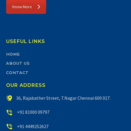
Know More
USEFUL LINKS
HOME
ABOUT US
CONTACT
OUR ADDRESS


36, Rajabather Street, T.Nagar Chennai 600 017.


+91 81000 09797


+91 4449252627