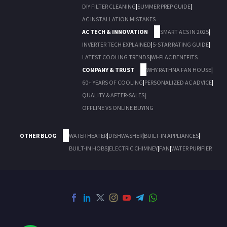
DIY FILTER CLEANING
|
SUMMER PREP GUIDE
|
AC INSTALLATION MISTAKES
AC TECH & INNOVATION
SMART ACS IN 2025
|
INVERTER TECH EXPLAINED
|
5-STAR RATING GUIDE
|
LATEST COOLING TRENDS
|
WI-FI AC BENEFITS
COMPANY & TRUST
WHY RATHNA FAN HOUSE
|
60+ YEARS OF COOLING
|
PERSONALIZED AC ADVICE
|
QUALITY & AFTER-SALES
|
OFFLINE VS ONLINE BUYING
OTHER BLOG
WATER HEATER
|
DISHWASHER
|
BUILT-IN APPLIANCES
|
BUILT-IN HOBS
|
ELECTRIC CHIMNEY
|
FAN
|
WATER PURIFIER