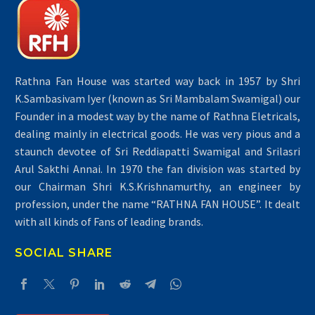
Rathna Fan House was started way back in 1957 by Shri
K.Sambasivam Iyer (known as Sri Mambalam Swamigal) our
Founder in a modest way by the name of Rathna Eletricals,
dealing mainly in electrical goods. He was very pious and a
staunch devotee of Sri Reddiapatti Swamigal and Srilasri
Arul Sakthi Annai. In 1970 the fan division was started by
our Chairman Shri K.S.Krishnamurthy, an engineer by
profession, under the name “RATHNA FAN HOUSE”. It dealt
with all kinds of Fans of leading brands.
SOCIAL SHARE