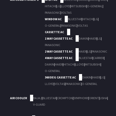
HITACHI
|
LG
|
LLOYD
|
MITSUBISHI
|
O-GENERAL
|
PANASONIC
|
VOLTAS
WINDOW AC
BLUESTAR
|
HITACHI
|
LG
|
O-GENERAL
|
PANASONIC
|
VOLTAS
CASSETTE AC
1 WAY CASSETTE AC
DAIKIN
|
HAIER
|
LG
|
PANASONIC
2 WAY CASSETTE AC
HAIER
|
LG
|
PANASONIC
4 WAY CASSETTE AC
BLUESTAR
|
CARRIER
|
DAIKIN
|
HAIER
|
HITACHI
|
LLOYD
|
MITSUBISHI
|
O-GENERAL
360 DEG CASSETTE AC
DAIKIN
|
HAIER
|
LG
|
LLOYD
|
VOLTAS
|
PANASONIC
|
O-GENERAL
AIR COOLER
BAJAJ
|
BLUESTAR
|
CROMPTON
|
SYMPHONY
|
ORIENT
|
USHA
|
V-GUARD