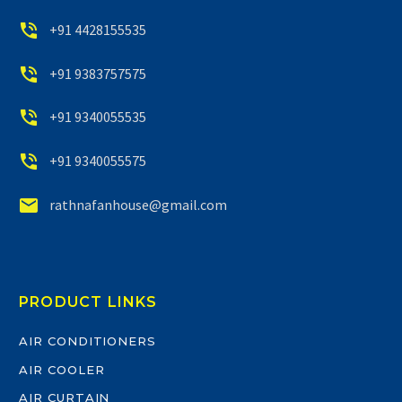


+91 4428155535


+91 9383757575


+91 9340055535


+91 9340055575


rathnafanhouse@gmail.com
PRODUCT LINKS
AIR CONDITIONERS
AIR COOLER
AIR CURTAIN