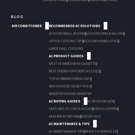
BLOG
AIR CONDITIONER
RECOMMENDED AC SOLUTIONS
ACS FOR SMALL ROOMS
|
ACS FOR GYMS & SALONS
|
OFFICE COOLING TIPS
|
ACS FOR HUMID CITIES
|
LARGE HALL COOLING
AC PRODUCT GUIDES
SPLIT VS WINDOW VS CASSETTE
|
BEST ENERGY-EFFICIENT ACS 2025
|
TOP AC BRANDS INDIA 2025
|
WHY CHOOSE CASSETTE AC
|
INVERTER VS NON-INVERTER
AC BUYING GUIDES
AC BY ROOM SIZE
|
FEATURES TO CHECK IN 2025
|
2025 AC OFFERS
|
EASY EMI AT RATHNA
|
BUDGET ACS
AC MAINTENANCE & TIPS
AC MAINTENANCE TIPS
|
WHEN TO SERVICE AC
|