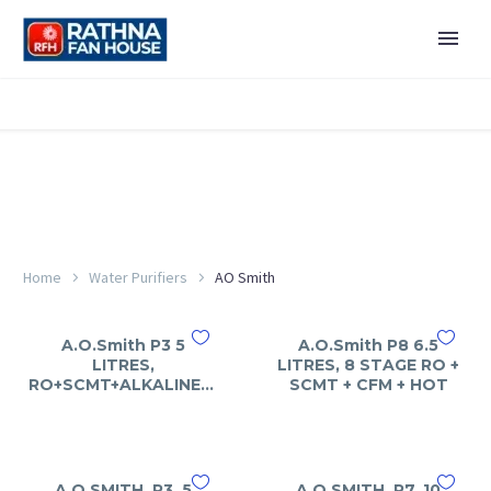
Home
Water Purifiers
AO Smith
A.O.Smith P3 5
A.O.Smith P8 6.5
LITRES,
LITRES, 8 STAGE RO +
RO+SCMT+ALKALINE+ART
SCMT + CFM + HOT
A.O.SMITH, P3, 5
A.O.SMITH, P7, 10