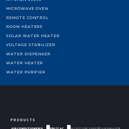
MICROWAVE OVEN
REMOTE CONTROL
ROOM HEATERS
SOLAR WATER HEATER
VOLTAGE STABILIZER
WATER DISPENSER
WATER HEATER
WATER PURIFIER
PRODUCTS
AIR CONDITIONER'S
SPLIT AC
BLUESTAR
|
CARRIER
|
DAIKIN
|
HAIER
|