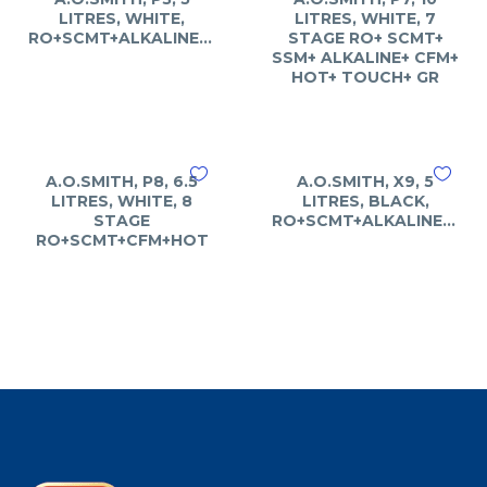
LITRES, WHITE,
LITRES, WHITE, 7
RO+SCMT+ALKALINE+ART
STAGE RO+ SCMT+
SSM+ ALKALINE+ CFM+
HOT+ TOUCH+ GR
A.O.SMITH, P8, 6.5
A.O.SMITH, X9, 5
LITRES, WHITE, 8
LITRES, BLACK,
STAGE
RO+SCMT+ALKALINE+CFM
RO+SCMT+CFM+HOT