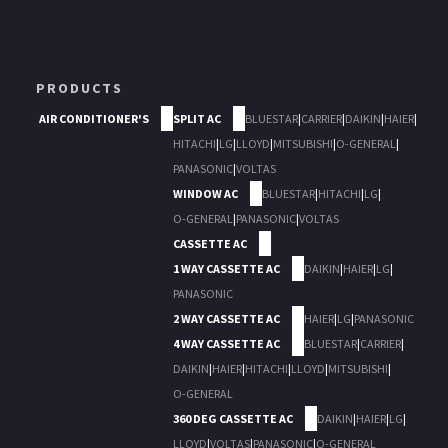
PRODUCTS
AIR CONDITIONER'S
SPLIT AC
BLUESTAR
|
CARRIER
|
DAIKIN
|
HAIER
|
HITACHI
|
LG
|
LLOYD
|
MITSUBISHI
|
O-GENERAL
|
PANASONIC
|
VOLTAS
WINDOW AC
BLUESTAR
|
HITACHI
|
LG
|
O-GENERAL
|
PANASONIC
|
VOLTAS
CASSETTE AC
1 WAY CASSETTE AC
DAIKIN
|
HAIER
|
LG
|
PANASONIC
2 WAY CASSETTE AC
HAIER
|
LG
|
PANASONIC
4 WAY CASSETTE AC
BLUESTAR
|
CARRIER
|
DAIKIN
|
HAIER
|
HITACHI
|
LLOYD
|
MITSUBISHI
|
O-GENERAL
360 DEG CASSETTE AC
DAIKIN
|
HAIER
|
LG
|
LLOYD
|
VOLTAS
|
PANASONIC
|
O-GENERAL