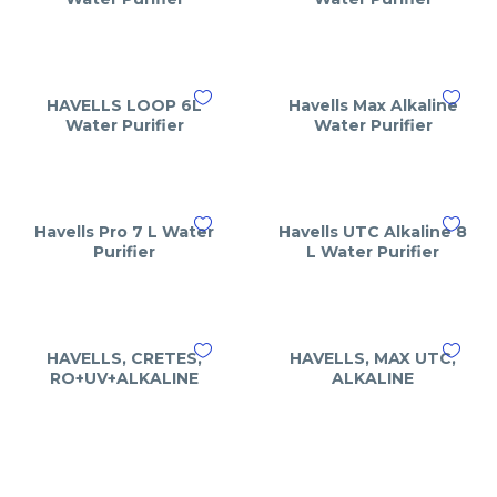
HAVELLS LOOP 6L
Havells Max Alkaline
Water Purifier
Water Purifier
Havells Pro 7 L Water
Havells UTC Alkaline 8
Purifier
L Water Purifier
HAVELLS, CRETES,
HAVELLS, MAX UTC,
RO+UV+ALKALINE
ALKALINE