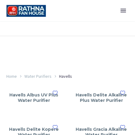
Home
Water Purifiers
Havells
Havells Albus UV Plus
Havells Delite Alkaline
Water Purifier
Plus Water Purifier
Havells Delite Kopere
Havells Gracia Alkaline
Water Purifier
Water Purifier