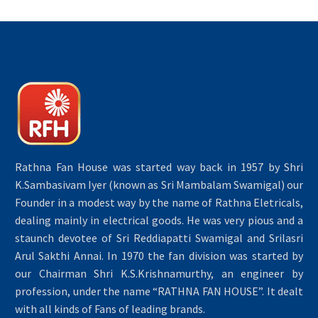
Rathna Fan House was started way back in 1957 by Shri
K.Sambasivam Iyer (known as Sri Mambalam Swamigal) our
Founder in a modest way by the name of Rathna Eletricals,
dealing mainly in electrical goods. He was very pious and a
staunch devotee of Sri Reddiapatti Swamigal and Srilasri
Arul Sakthi Annai. In 1970 the fan division was started by
our Chairman Shri K.S.Krishnamurthy, an engineer by
profession, under the name “RATHNA FAN HOUSE”. It dealt
with all kinds of Fans of leading brands.