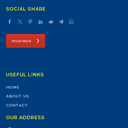
SOCIAL SHARE
Know More
USEFUL LINKS
HOME
ABOUT US
CONTACT
OUR ADDRESS