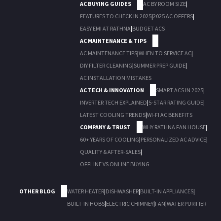
AC BUYING GUIDES
AC BY ROOM SIZE
|
FEATURES TO CHECK IN 2025
|
2025 AC OFFERS
|
EASY EMI AT RATHNA
|
BUDGET ACS
AC MAINTENANCE & TIPS
AC MAINTENANCE TIPS
|
WHEN TO SERVICE AC
|
DIY FILTER CLEANING
|
SUMMER PREP GUIDE
|
AC INSTALLATION MISTAKES
AC TECH & INNOVATION
SMART ACS IN 2025
|
INVERTER TECH EXPLAINED
|
5-STAR RATING GUIDE
|
LATEST COOLING TRENDS
|
WI-FI AC BENEFITS
COMPANY & TRUST
WHY RATHNA FAN HOUSE
|
60+ YEARS OF COOLING
|
PERSONALIZED AC ADVICE
|
QUALITY & AFTER-SALES
|
OFFLINE VS ONLINE BUYING
OTHER BLOG
WATER HEATER
|
DISHWASHER
|
BUILT-IN APPLIANCES
|
BUILT-IN HOBS
|
ELECTRIC CHIMNEY
|
FAN
|
WATER PURIFIER