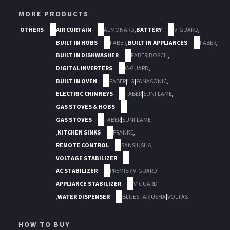
MORE PRODUCTS
OTHERS
AIR CURTAIN
ALMONARD
,
BATTERY
V-GUARD
,
BUILT IN HOBS
FABER
,
BUILT IN APPLIANCES
FABER
,
BUILT IN DISHWASHER
FABER
|
BOSCH
,
DIGITAL INVERTERS
V-GUARD
,
BUILT IN OVEN
FABER
|
LG
|
PANASONIC
,
ELECTRIC CHIMNEYS
FABER
|
SUNFLAME
,
GAS STOVES & HOBS
GAS STOVES
FABER
|
SUNFLAME
,
KITCHEN SINKS
FRANKE
,
REMOTE CONTROL
SANS
|
USHA
,
VOLTAGE STABILIZER
AC STABILIZER
PREMIER
|
V-GUARD
APPLIANCE STABILIZER
V-GUARD
,
WATER DISPENSER
BLUESTAR
|
USHA
|
VOLTAS
HOW TO BUY