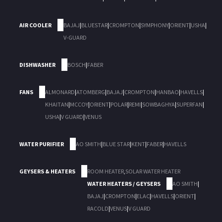
AIR COOLER
BAJAJ
|
BLUESTAR
|
CROMPTON
|
SYMPHONY
|
ORIENT
|
USHA
|
V-GUARD
DISHWASHER
BOSCH
|
FABER
FANS
ALMONARD
|
ATOMBERG
|
BAJAJ
|
CROMPTON
|
HANBAO
|
HAVELLS
|
KHAITAN
|
MCCOY
|
ORIENT
|
POLAR
|
REMI
|
SOWBAGHYA
|
SUPERFAN
|
USHA
|
V GUARD
|
VENUS
WATER PURIFIER
AO SMITH
|
BLUE STAR
|
KENT
|
FABER
|
HAVELLS
GEYSERS & HEATERS
ROOM HEATER
,
SOLAR WATER HEATER
WATER HEATERS / GEYSERS
AO SMITH
|
BAJAJ
|
CROMPTON
|
ELAC
|
HAVELLS
|
ORIENT
|
RACOLD
|
VENUS
|
V GUARD