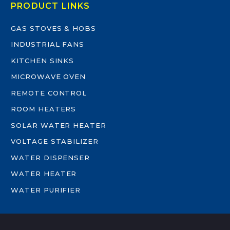
PRODUCT LINKS
GAS STOVES & HOBS
INDUSTRIAL FANS
KITCHEN SINKS
MICROWAVE OVEN
REMOTE CONTROL
ROOM HEATERS
SOLAR WATER HEATER
VOLTAGE STABILIZER
WATER DISPENSER
WATER HEATER
WATER PURIFIER