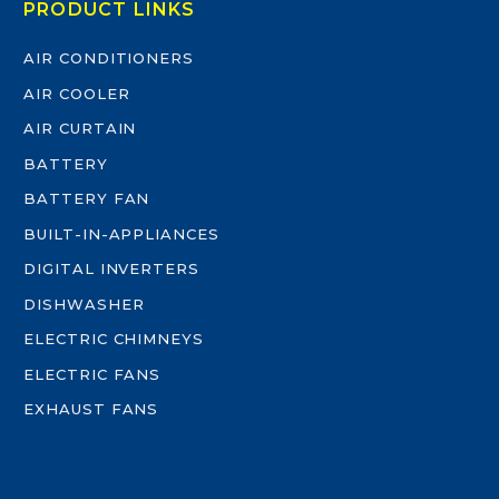
PRODUCT LINKS
AIR CONDITIONERS
AIR COOLER
AIR CURTAIN
BATTERY
BATTERY FAN
BUILT-IN-APPLIANCES
DIGITAL INVERTERS
DISHWASHER
ELECTRIC CHIMNEYS
ELECTRIC FANS
EXHAUST FANS