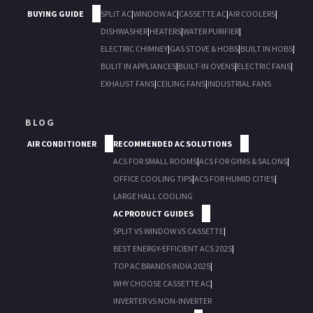
BUYING GUIDE
SPLIT AC
|
WINDOW AC
|
CASSETTE AC
|
AIR COOLERS
|
DISHWASHER
|
HEATERS
|
WATER PURIFIER
|
ELECTRIC CHIMNEY
|
GAS STOVE & HOBS
|
BUILT IN HOBS
|
BULIT IN APPLIANCES
|
BUILT-IN OVENS
|
ELECTRIC FANS
|
EXHAUST FANS
|
CEILING FANS
|
INDUSTRIAL FANS
BLOG
AIR CONDITIONER
RECOMMENDED AC SOLUTIONS
ACS FOR SMALL ROOMS
|
ACS FOR GYMS & SALONS
|
OFFICE COOLING TIPS
|
ACS FOR HUMID CITIES
|
LARGE HALL COOLING
AC PRODUCT GUIDES
SPLIT VS WINDOW VS CASSETTE
|
BEST ENERGY-EFFICIENT ACS 2025
|
TOP AC BRANDS INDIA 2025
|
WHY CHOOSE CASSETTE AC
|
INVERTER VS NON-INVERTER