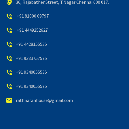


36, Rajabather Street, T.Nagar Chennai 600 017.


+91 81000 09797


+91 4449252627


+91 4428155535


+91 9383757575


+91 9340055535


+91 9340055575


rathnafanhouse@gmail.com