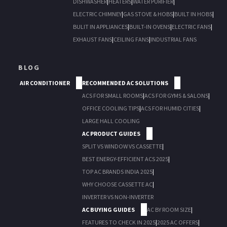
DISHWASHER
|
HEATERS
|
WATER PURIFIER
|
ELECTRIC CHIMNEY
|
GAS STOVE & HOBS
|
BUILT IN HOBS
|
BULIT IN APPLIANCES
|
BUILT-IN OVENS
|
ELECTRIC FANS
|
EXHAUST FANS
|
CEILING FANS
|
INDUSTRIAL FANS
BLOG
AIR CONDITIONER
RECOMMENDED AC SOLUTIONS
ACS FOR SMALL ROOMS
|
ACS FOR GYMS & SALONS
|
OFFICE COOLING TIPS
|
ACS FOR HUMID CITIES
|
LARGE HALL COOLING
AC PRODUCT GUIDES
SPLIT VS WINDOW VS CASSETTE
|
BEST ENERGY-EFFICIENT ACS 2025
|
TOP AC BRANDS INDIA 2025
|
WHY CHOOSE CASSETTE AC
|
INVERTER VS NON-INVERTER
AC BUYING GUIDES
AC BY ROOM SIZE
|
FEATURES TO CHECK IN 2025
|
2025 AC OFFERS
|