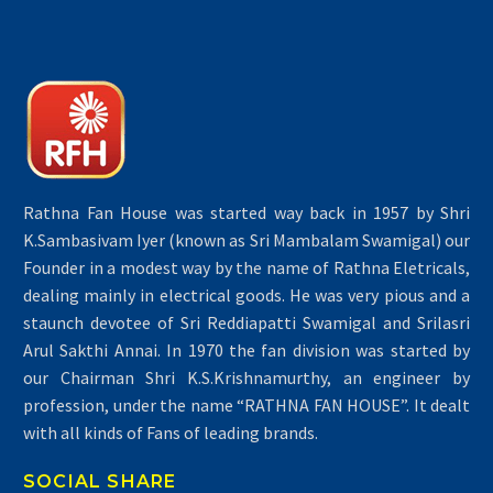
Rathna Fan House was started way back in 1957 by Shri
K.Sambasivam Iyer (known as Sri Mambalam Swamigal) our
Founder in a modest way by the name of Rathna Eletricals,
dealing mainly in electrical goods. He was very pious and a
staunch devotee of Sri Reddiapatti Swamigal and Srilasri
Arul Sakthi Annai. In 1970 the fan division was started by
our Chairman Shri K.S.Krishnamurthy, an engineer by
profession, under the name “RATHNA FAN HOUSE”. It dealt
with all kinds of Fans of leading brands.
SOCIAL SHARE