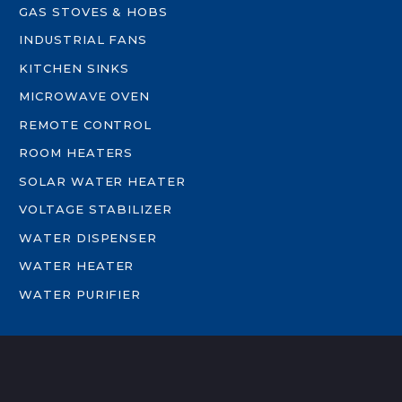
GAS STOVES & HOBS
INDUSTRIAL FANS
KITCHEN SINKS
MICROWAVE OVEN
REMOTE CONTROL
ROOM HEATERS
SOLAR WATER HEATER
VOLTAGE STABILIZER
WATER DISPENSER
WATER HEATER
WATER PURIFIER