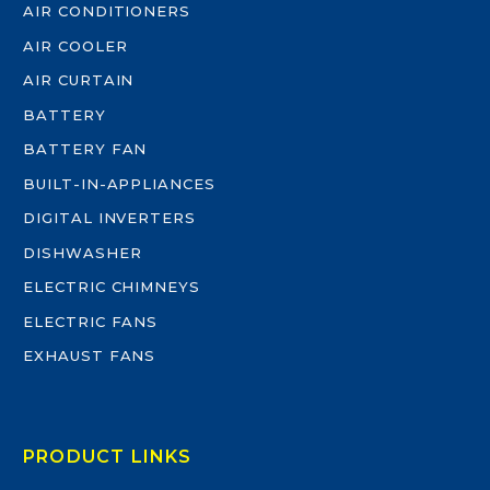
AIR CONDITIONERS
AIR COOLER
AIR CURTAIN
BATTERY
BATTERY FAN
BUILT-IN-APPLIANCES
DIGITAL INVERTERS
DISHWASHER
ELECTRIC CHIMNEYS
ELECTRIC FANS
EXHAUST FANS
PRODUCT LINKS