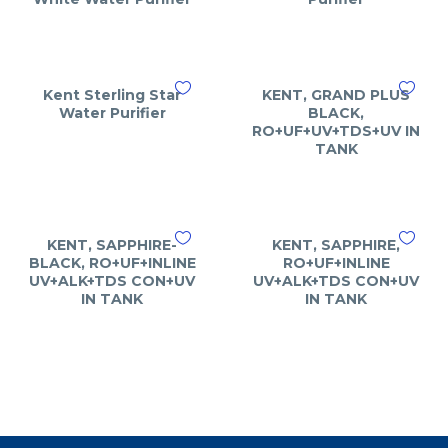
Kent Sterling Star
KENT, GRAND PLUS
Water Purifier
BLACK,
RO+UF+UV+TDS+UV IN
TANK
KENT, SAPPHIRE-
KENT, SAPPHIRE,
BLACK, RO+UF+INLINE
RO+UF+INLINE
UV+ALK+TDS CON+UV
UV+ALK+TDS CON+UV
IN TANK
IN TANK