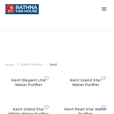
Home
Water Purifiers
Kent
Kent Elegant Lite
Kent Grand Star
Water Purifier
Water Purifier
Kent Grand Star
Kent Pearl Star Water
White Water Purifier
Purifier