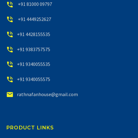


+91 81000 09797


+91 4449252627


+91 4428155535


+91 9383757575


+91 9340055535


+91 9340055575


rathnafanhouse@gmail.com
PRODUCT LINKS