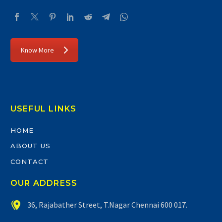
Know More
USEFUL LINKS
HOME
ABOUT US
CONTACT
OUR ADDRESS


36, Rajabather Street, T.Nagar Chennai 600 017.