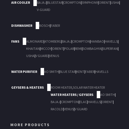
AIR COOLER
BAJAJ
|
BLUESTAR
|
CROMPTON
|
SYMPHONY
|
ORIENT
|
USHA
|
V-GUARD
DISHWASHER
BOSCH
|
FABER
FANS
ALMONARD
|
ATOMBERG
|
BAJAJ
|
CROMPTON
|
HANBAO
|
HAVELLS
|
KHAITAN
|
MCCOY
|
ORIENT
|
POLAR
|
REMI
|
SOWBAGHYA
|
SUPERFAN
|
USHA
|
V GUARD
|
VENUS
WATER PURIFIER
AO SMITH
|
BLUE STAR
|
KENT
|
FABER
|
HAVELLS
GEYSERS & HEATERS
ROOM HEATER
,
SOLAR WATER HEATER
WATER HEATERS / GEYSERS
AO SMITH
|
BAJAJ
|
CROMPTON
|
ELAC
|
HAVELLS
|
ORIENT
|
RACOLD
|
VENUS
|
V GUARD
MORE PRODUCTS