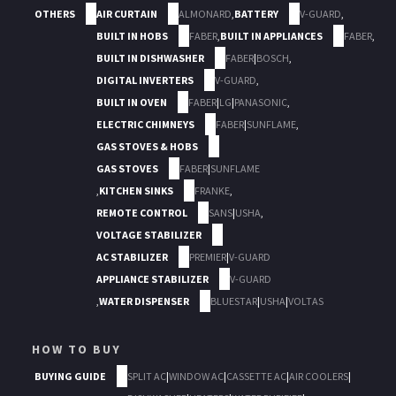
OTHERS
AIR CURTAIN
ALMONARD
,
BATTERY
V-GUARD
,
BUILT IN HOBS
FABER
,
BUILT IN APPLIANCES
FABER
,
BUILT IN DISHWASHER
FABER
|
BOSCH
,
DIGITAL INVERTERS
V-GUARD
,
BUILT IN OVEN
FABER
|
LG
|
PANASONIC
,
ELECTRIC CHIMNEYS
FABER
|
SUNFLAME
,
GAS STOVES & HOBS
GAS STOVES
FABER
|
SUNFLAME
,
KITCHEN SINKS
FRANKE
,
REMOTE CONTROL
SANS
|
USHA
,
VOLTAGE STABILIZER
AC STABILIZER
PREMIER
|
V-GUARD
APPLIANCE STABILIZER
V-GUARD
,
WATER DISPENSER
BLUESTAR
|
USHA
|
VOLTAS
HOW TO BUY
BUYING GUIDE
SPLIT AC
|
WINDOW AC
|
CASSETTE AC
|
AIR COOLERS
|