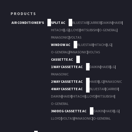
PRODUCTS
AIR CONDITIONER'S
SPLIT AC
BLUESTAR
|
CARRIER
|
DAIKIN
|
HAIER
|
HITACHI
|
LG
|
LLOYD
|
MITSUBISHI
|
O-GENERAL
|
PANASONIC
|
VOLTAS
WINDOW AC
BLUESTAR
|
HITACHI
|
LG
|
O-GENERAL
|
PANASONIC
|
VOLTAS
CASSETTE AC
1 WAY CASSETTE AC
DAIKIN
|
HAIER
|
LG
|
PANASONIC
2 WAY CASSETTE AC
HAIER
|
LG
|
PANASONIC
4 WAY CASSETTE AC
BLUESTAR
|
CARRIER
|
DAIKIN
|
HAIER
|
HITACHI
|
LLOYD
|
MITSUBISHI
|
O-GENERAL
360 DEG CASSETTE AC
DAIKIN
|
HAIER
|
LG
|
LLOYD
|
VOLTAS
|
PANASONIC
|
O-GENERAL