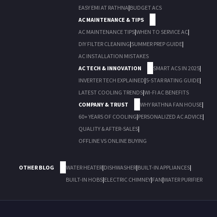
EASY EMI AT RATHNA
|
BUDGET ACS
AC MAINTENANCE & TIPS
AC MAINTENANCE TIPS
|
WHEN TO SERVICE AC
|
DIY FILTER CLEANING
|
SUMMER PREP GUIDE
|
AC INSTALLATION MISTAKES
AC TECH & INNOVATION
SMART ACS IN 2025
|
INVERTER TECH EXPLAINED
|
5-STAR RATING GUIDE
|
LATEST COOLING TRENDS
|
WI-FI AC BENEFITS
COMPANY & TRUST
WHY RATHNA FAN HOUSE
|
60+ YEARS OF COOLING
|
PERSONALIZED AC ADVICE
|
QUALITY & AFTER-SALES
|
OFFLINE VS ONLINE BUYING
OTHER BLOG
WATER HEATER
|
DISHWASHER
|
BUILT-IN APPLIANCES
|
BUILT-IN HOBS
|
ELECTRIC CHIMNEY
|
FAN
|
WATER PURIFIER