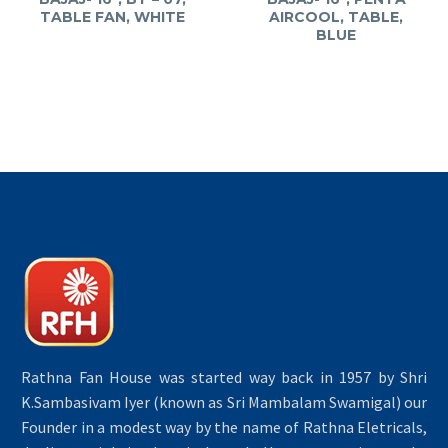
TABLE FAN, WHITE
AIRCOOL, TABLE,
BLUE
Rathna Fan House was started way back in 1957 by Shri
K.Sambasivam Iyer (known as Sri Mambalam Swamigal) our
Founder in a modest way by the name of Rathna Eletricals,