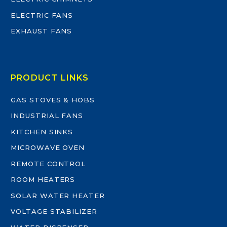
ELECTRIC FANS
EXHAUST FANS
PRODUCT LINKS
GAS STOVES & HOBS
INDUSTRIAL FANS
KITCHEN SINKS
MICROWAVE OVEN
REMOTE CONTROL
ROOM HEATERS
SOLAR WATER HEATER
VOLTAGE STABILIZER