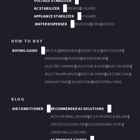
VOLTAGE STABILIZER
AC STABILIZER
PREMIER
|
V-GUARD
APPLIANCE STABILIZER
V-GUARD
,
WATER DISPENSER
BLUESTAR
|
USHA
|
VOLTAS
HOW TO BUY
BUYING GUIDE
SPLIT AC
|
WINDOW AC
|
CASSETTE AC
|
AIR COOLERS
|
DISHWASHER
|
HEATERS
|
WATER PURIFIER
|
ELECTRIC CHIMNEY
|
GAS STOVE & HOBS
|
BUILT IN HOBS
|
BULIT IN APPLIANCES
|
BUILT-IN OVENS
|
ELECTRIC FANS
|
EXHAUST FANS
|
CEILING FANS
|
INDUSTRIAL FANS
BLOG
AIR CONDITIONER
RECOMMENDED AC SOLUTIONS
ACS FOR SMALL ROOMS
|
ACS FOR GYMS & SALONS
|
OFFICE COOLING TIPS
|
ACS FOR HUMID CITIES
|
LARGE HALL COOLING
AC PRODUCT GUIDES