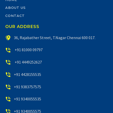
ABOUT US
CONTACT
OUR ADDRESS


36, Rajabather Street, T.Nagar Chennai 600 017.


+91 81000 09797


+91 4449252627


+91 4428155535


+91 9383757575


+91 9340055535


+91 9340055575