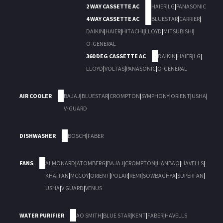
2 WAY CASSETTE AC
HAIER
|
LG
|
PANASONIC
4 WAY CASSETTE AC
BLUESTAR
|
CARRIER
|
DAIKIN
|
HAIER
|
HITACHI
|
LLOYD
|
MITSUBISHI
|
O-GENERAL
360 DEG CASSETTE AC
DAIKIN
|
HAIER
|
LG
|
LLOYD
|
VOLTAS
|
PANASONIC
|
O-GENERAL
AIR COOLER
BAJAJ
|
BLUESTAR
|
CROMPTON
|
SYMPHONY
|
ORIENT
|
USHA
|
V-GUARD
DISHWASHER
BOSCH
|
FABER
FANS
ALMONARD
|
ATOMBERG
|
BAJAJ
|
CROMPTON
|
HANBAO
|
HAVELLS
|
KHAITAN
|
MCCOY
|
ORIENT
|
POLAR
|
REMI
|
SOWBAGHYA
|
SUPERFAN
|
USHA
|
V GUARD
|
VENUS
WATER PURIFIER
AO SMITH
|
BLUE STAR
|
KENT
|
FABER
|
HAVELLS