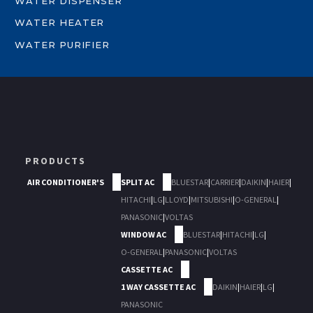
WATER DISPENSER
WATER HEATER
WATER PURIFIER
PRODUCTS
AIR CONDITIONER'S
SPLIT AC
BLUESTAR
|
CARRIER
|
DAIKIN
|
HAIER
|
HITACHI
|
LG
|
LLOYD
|
MITSUBISHI
|
O-GENERAL
|
PANASONIC
|
VOLTAS
WINDOW AC
BLUESTAR
|
HITACHI
|
LG
|
O-GENERAL
|
PANASONIC
|
VOLTAS
CASSETTE AC
1 WAY CASSETTE AC
DAIKIN
|
HAIER
|
LG
|
PANASONIC