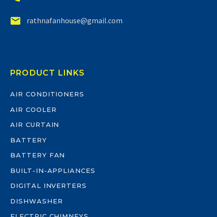


rathnafanhouse@gmail.com
PRODUCT LINKS
AIR CONDITIONERS
AIR COOLER
AIR CURTAIN
BATTERY
BATTERY FAN
BUILT-IN-APPLIANCES
DIGITAL INVERTERS
DISHWASHER
ELECTRIC CHIMNEYS