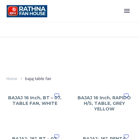
Home
bajaj table fan
BAJAJ 16 Inch, BT – 07,
BAJAJ 16 Inch, RAPIDO
TABLE FAN, WHITE
H/S, TABLE, GREY
YELLOW
BAJAJ- 16″, BT – 07,
BAJAJ- 16″, PENTA