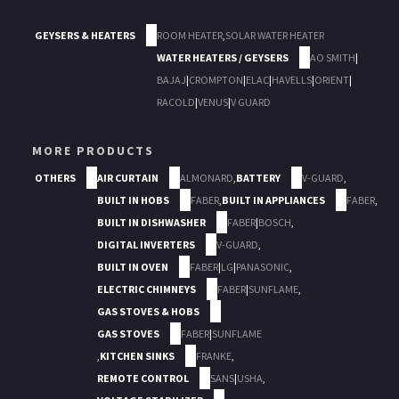
GEYSERS & HEATERS
ROOM HEATER
,
SOLAR WATER HEATER
WATER HEATERS / GEYSERS
AO SMITH
|
BAJAJ
|
CROMPTON
|
ELAC
|
HAVELLS
|
ORIENT
|
RACOLD
|
VENUS
|
V GUARD
MORE PRODUCTS
OTHERS
AIR CURTAIN
ALMONARD
,
BATTERY
V-GUARD
,
BUILT IN HOBS
FABER
,
BUILT IN APPLIANCES
FABER
,
BUILT IN DISHWASHER
FABER
|
BOSCH
,
DIGITAL INVERTERS
V-GUARD
,
BUILT IN OVEN
FABER
|
LG
|
PANASONIC
,
ELECTRIC CHIMNEYS
FABER
|
SUNFLAME
,
GAS STOVES & HOBS
GAS STOVES
FABER
|
SUNFLAME
,
KITCHEN SINKS
FRANKE
,
REMOTE CONTROL
SANS
|
USHA
,