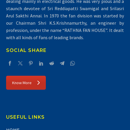
dealing mainly in electrical goods. He was very pious and a
staunch devotee of Sri Reddiapatti Swamigal and Srilasri
Arul Sakthi Annai. In 1970 the fan division was started by
our Chairman Shri K.S.Krishnamurthy, an engineer by
profession, under the name “RATHNA FAN HOUSE”. It dealt
with all kinds of Fans of leading brands.
SOCIAL SHARE
Know More
USEFUL LINKS
HOME