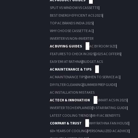
SPLIT VS WINDOW VS CASSETTE
|
BEST ENERGY-EFFICIENT ACS 2025
|
TOP AC BRANDS INDIA 2025
|
WHY CHOOSE CASSETTE AC
|
INVERTER VS NON-INVERTER
AC BUYING GUIDES
AC BY ROOM SIZE
|
FEATURES TO CHECK IN 2025
|
2025 AC OFFERS
|
EASY EMI AT RATHNA
|
BUDGET ACS
AC MAINTENANCE & TIPS
AC MAINTENANCE TIPS
|
WHEN TO SERVICE AC
|
DIY FILTER CLEANING
|
SUMMER PREP GUIDE
|
AC INSTALLATION MISTAKES
AC TECH & INNOVATION
SMART ACS IN 2025
|
INVERTER TECH EXPLAINED
|
5-STAR RATING GUIDE
|
LATEST COOLING TRENDS
|
WI-FI AC BENEFITS
COMPANY & TRUST
WHY RATHNA FAN HOUSE
|
60+ YEARS OF COOLING
|
PERSONALIZED AC ADVICE
|