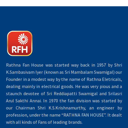
Rathna Fan House was started way back in 1957 by Shri
K.Sambasivam Iyer (known as Sri Mambalam Swamigal) our
Founder in a modest way by the name of Rathna Eletricals,
dealing mainly in electrical goods. He was very pious and a
staunch devotee of Sri Reddiapatti Swamigal and Srilasri
Arul Sakthi Annai. In 1970 the fan division was started by
our Chairman Shri K.S.Krishnamurthy, an engineer by
profession, under the name “RATHNA FAN HOUSE”. It dealt
with all kinds of Fans of leading brands.