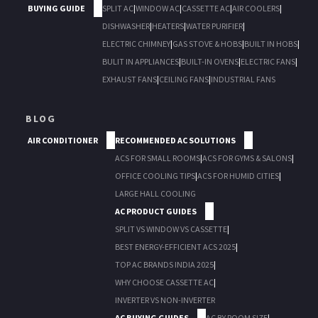
BUYING GUIDE
SPLIT AC
|
WINDOW AC
|
CASSETTE AC
|
AIR COOLERS
|
DISHWASHER
|
HEATERS
|
WATER PURIFIER
|
ELECTRIC CHIMNEY
|
GAS STOVE & HOBS
|
BUILT IN HOBS
|
BULIT IN APPLIANCES
|
BUILT-IN OVENS
|
ELECTRIC FANS
|
EXHAUST FANS
|
CEILING FANS
|
INDUSTRIAL FANS
BLOG
AIR CONDITIONER
RECOMMENDED AC SOLUTIONS
ACS FOR SMALL ROOMS
|
ACS FOR GYMS & SALONS
|
OFFICE COOLING TIPS
|
ACS FOR HUMID CITIES
|
LARGE HALL COOLING
AC PRODUCT GUIDES
SPLIT VS WINDOW VS CASSETTE
|
BEST ENERGY-EFFICIENT ACS 2025
|
TOP AC BRANDS INDIA 2025
|
WHY CHOOSE CASSETTE AC
|
INVERTER VS NON-INVERTER
AC BUYING GUIDES
AC BY ROOM SIZE
|