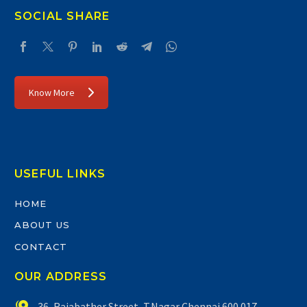
SOCIAL SHARE
Know More
USEFUL LINKS
HOME
ABOUT US
CONTACT
OUR ADDRESS


36, Rajabather Street, T.Nagar Chennai 600 017.