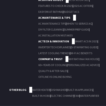
FEATURES TO CHECK IN 2025
|
2025 AC OFFERS
|
EASY EMI AT RATHNA
|
BUDGET ACS
AC MAINTENANCE & TIPS
AC MAINTENANCE TIPS
|
WHEN TO SERVICE AC
|
DIY FILTER CLEANING
|
SUMMER PREP GUIDE
|
AC INSTALLATION MISTAKES
AC TECH & INNOVATION
SMART ACS IN 2025
|
INVERTER TECH EXPLAINED
|
5-STAR RATING GUIDE
|
LATEST COOLING TRENDS
|
WI-FI AC BENEFITS
COMPANY & TRUST
WHY RATHNA FAN HOUSE
|
60+ YEARS OF COOLING
|
PERSONALIZED AC ADVICE
|
QUALITY & AFTER-SALES
|
OFFLINE VS ONLINE BUYING
OTHER BLOG
WATER HEATER
|
DISHWASHER
|
BUILT-IN APPLIANCES
|
BUILT-IN HOBS
|
ELECTRIC CHIMNEY
|
FAN
|
WATER PURIFIER