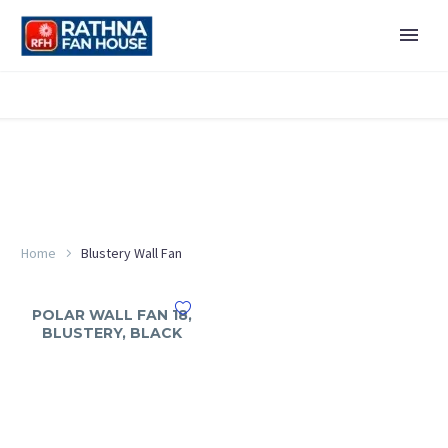
Home
Blustery Wall Fan
POLAR WALL FAN 18,
BLUSTERY, BLACK