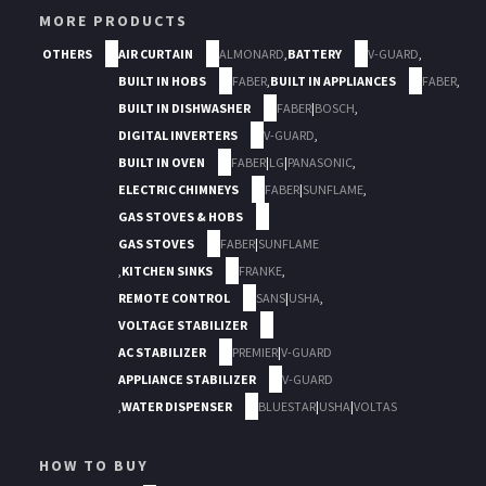
MORE PRODUCTS
OTHERS
AIR CURTAIN
ALMONARD
,
BATTERY
V-GUARD
,
BUILT IN HOBS
FABER
,
BUILT IN APPLIANCES
FABER
,
BUILT IN DISHWASHER
FABER
|
BOSCH
,
DIGITAL INVERTERS
V-GUARD
,
BUILT IN OVEN
FABER
|
LG
|
PANASONIC
,
ELECTRIC CHIMNEYS
FABER
|
SUNFLAME
,
GAS STOVES & HOBS
GAS STOVES
FABER
|
SUNFLAME
,
KITCHEN SINKS
FRANKE
,
REMOTE CONTROL
SANS
|
USHA
,
VOLTAGE STABILIZER
AC STABILIZER
PREMIER
|
V-GUARD
APPLIANCE STABILIZER
V-GUARD
,
WATER DISPENSER
BLUESTAR
|
USHA
|
VOLTAS
HOW TO BUY