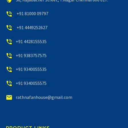


+91 81000 09797


+91 4449252627


+91 4428155535


+91 9383757575


+91 9340055535


+91 9340055575


rathnafanhouse@gmail.com