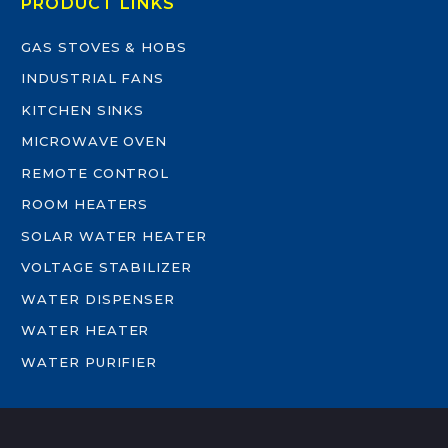
PRODUCT LINKS
GAS STOVES & HOBS
INDUSTRIAL FANS
KITCHEN SINKS
MICROWAVE OVEN
REMOTE CONTROL
ROOM HEATERS
SOLAR WATER HEATER
VOLTAGE STABILIZER
WATER DISPENSER
WATER HEATER
WATER PURIFIER