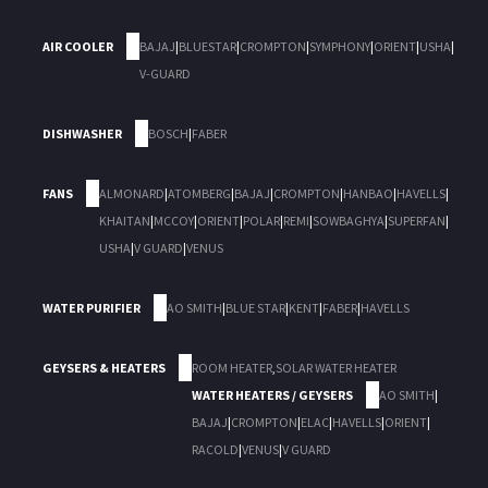
AIR COOLER
BAJAJ
|
BLUESTAR
|
CROMPTON
|
SYMPHONY
|
ORIENT
|
USHA
|
V-GUARD
DISHWASHER
BOSCH
|
FABER
FANS
ALMONARD
|
ATOMBERG
|
BAJAJ
|
CROMPTON
|
HANBAO
|
HAVELLS
|
KHAITAN
|
MCCOY
|
ORIENT
|
POLAR
|
REMI
|
SOWBAGHYA
|
SUPERFAN
|
USHA
|
V GUARD
|
VENUS
WATER PURIFIER
AO SMITH
|
BLUE STAR
|
KENT
|
FABER
|
HAVELLS
GEYSERS & HEATERS
ROOM HEATER
,
SOLAR WATER HEATER
WATER HEATERS / GEYSERS
AO SMITH
|
BAJAJ
|
CROMPTON
|
ELAC
|
HAVELLS
|
ORIENT
|
RACOLD
|
VENUS
|
V GUARD