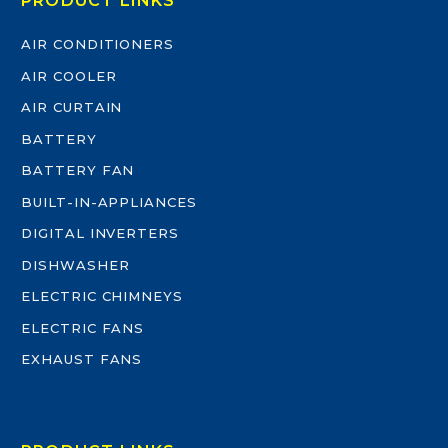
PRODUCT LINKS
AIR CONDITIONERS
AIR COOLER
AIR CURTAIN
BATTERY
BATTERY FAN
BUILT-IN-APPLIANCES
DIGITAL INVERTERS
DISHWASHER
ELECTRIC CHIMNEYS
ELECTRIC FANS
EXHAUST FANS