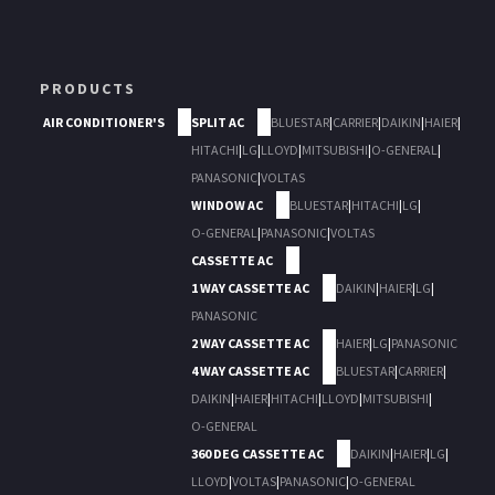
PRODUCTS
AIR CONDITIONER'S
SPLIT AC
BLUESTAR
|
CARRIER
|
DAIKIN
|
HAIER
|
HITACHI
|
LG
|
LLOYD
|
MITSUBISHI
|
O-GENERAL
|
PANASONIC
|
VOLTAS
WINDOW AC
BLUESTAR
|
HITACHI
|
LG
|
O-GENERAL
|
PANASONIC
|
VOLTAS
CASSETTE AC
1 WAY CASSETTE AC
DAIKIN
|
HAIER
|
LG
|
PANASONIC
2 WAY CASSETTE AC
HAIER
|
LG
|
PANASONIC
4 WAY CASSETTE AC
BLUESTAR
|
CARRIER
|
DAIKIN
|
HAIER
|
HITACHI
|
LLOYD
|
MITSUBISHI
|
O-GENERAL
360 DEG CASSETTE AC
DAIKIN
|
HAIER
|
LG
|
LLOYD
|
VOLTAS
|
PANASONIC
|
O-GENERAL