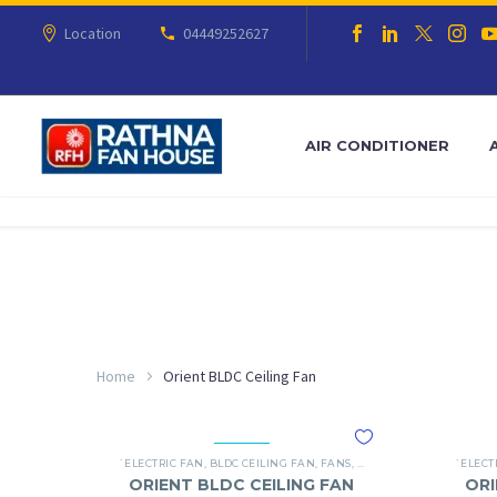
Location
04449252627
AIR CONDITIONER
Home
Orient BLDC Ceiling Fan
`ELECTRIC FAN
,
BLDC CEILING FAN
,
FANS
,
ORIENT
`ELECT
ORIENT BLDC CEILING FAN
ORI