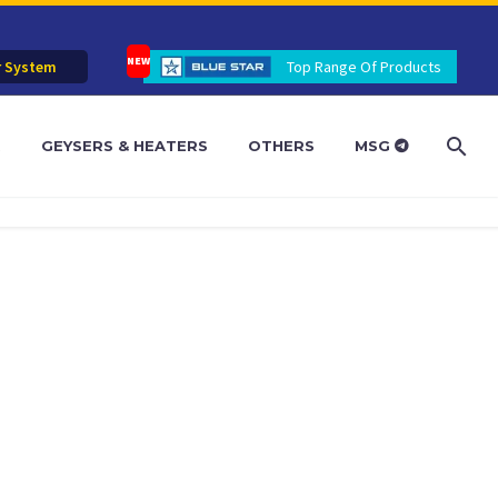
r System
Top Range Of Products
R
GEYSERS & HEATERS
OTHERS
MSG