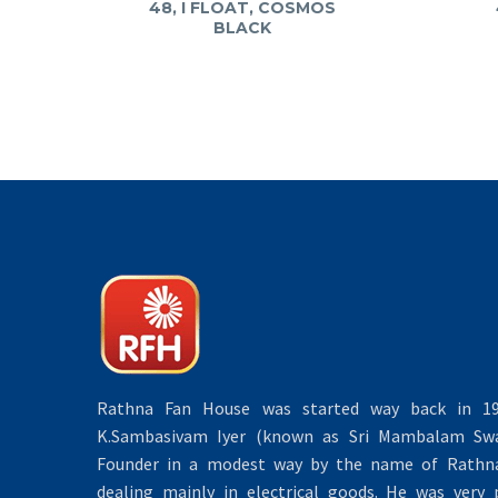
48, I FLOAT, COSMOS
BLACK
Rathna Fan House was started way back in 19
K.Sambasivam Iyer (known as Sri Mambalam Swa
Founder in a modest way by the name of Rathna 
dealing mainly in electrical goods. He was very 