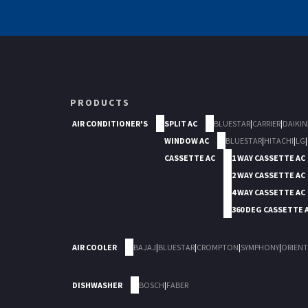
PRODUCTS
AIR CONDITIONER'S
SPLIT AC
BLUESTAR
|
CARRIER
|
DAIKIN
WINDOW AC
BLUESTAR
|
HITACHI
|
LG
|
CASSETTE AC
1 WAY CASSETTE AC
2 WAY CASSETTE AC
4 WAY CASSETTE AC
360 DEG CASSETTE 
AIR COOLER
BAJAJ
|
BLUESTAR
|
CROMPTON
|
SYMPHONY
|
ORIENT
DISHWASHER
BOSCH
|
FABER