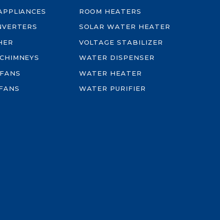
-APPLIANCES
ROOM HEATERS
INVERTERS
SOLAR WATER HEATER
HER
VOLTAGE STABILIZER
 CHIMNEYS
WATER DISPENSER
 FANS
WATER HEATER
FANS
WATER PURIFIER