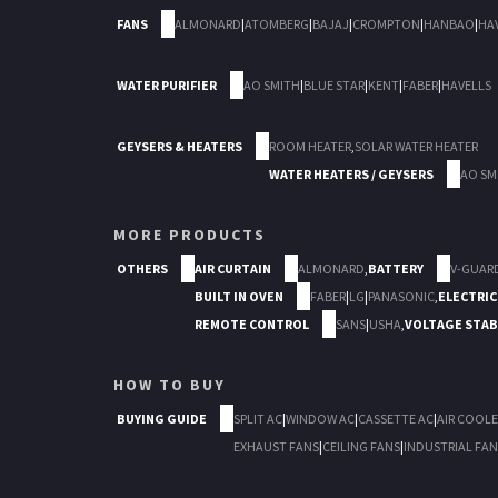
FANS
ALMONARD
|
ATOMBERG
|
BAJAJ
|
CROMPTON
|
HANBAO
|
HA
WATER PURIFIER
AO SMITH
|
BLUE STAR
|
KENT
|
FABER
|
HAVELLS
GEYSERS & HEATERS
ROOM HEATER
,
SOLAR WATER HEATER
WATER HEATERS / GEYSERS
AO SM
MORE PRODUCTS
OTHERS
AIR CURTAIN
ALMONARD
,
BATTERY
V-GUAR
BUILT IN OVEN
FABER
|
LG
|
PANASONIC
,
ELECTRIC
REMOTE CONTROL
SANS
|
USHA
,
VOLTAGE STAB
HOW TO BUY
BUYING GUIDE
SPLIT AC
|
WINDOW AC
|
CASSETTE AC
|
AIR COOLE
EXHAUST FANS
|
CEILING FANS
|
INDUSTRIAL FAN