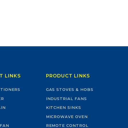
T LINKS
PRODUCT LINKS
ITIONERS
GAS STOVES & HOBS
ER
INDUSTRIAL FANS
AIN
KITCHEN SINKS
MICROWAVE OVEN
 FAN
REMOTE CONTROL