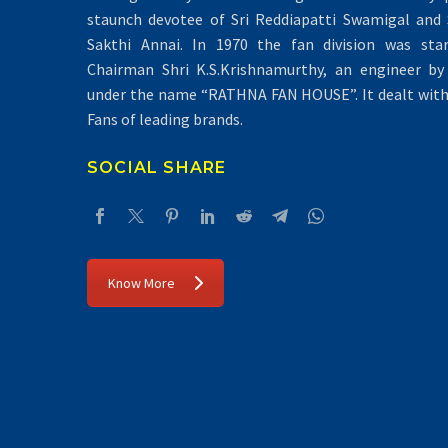
staunch devotee of Sri Reddiapatti Swamigal and S
Sakthi Annai. In 1970 the fan division was sta
Chairman Shri K.S.Krishnamurthy, an engineer by 
under the name “RATHNA FAN HOUSE”. It dealt with 
Fans of leading brands.
SOCIAL SHARE
Know More