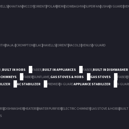
VELLS
|
KHAITAN
|
MCCOY
|
ORIENT
|
POLAR
|
REMI
|
SOWBAGHYA
|
SUPERFAN
|
USHA
|
V GUARD
|
VE
ITH
|
BAJAJ
|
CROMPTON
|
ELAC
|
HAVELLS
|
ORIENT
|
RACOLD
|
VENUS
|
V GUARD
D
,
BUILT IN HOBS
FABER
,
BUILT IN APPLIANCES
FABER
,
BUILT IN DISHWASHER
 CHIMNEYS
FABER
|
SUNFLAME
,
GAS STOVES & HOBS
GAS STOVES
FABER
|
ILIZER
AC STABILIZER
PREMIER
|
V-GUARD
APPLIANCE STABILIZER
V-GUAR
RS
|
DISHWASHER
|
HEATERS
|
WATER PURIFIER
|
ELECTRIC CHIMNEY
|
GAS STOVE & HOBS
|
BUILT
S