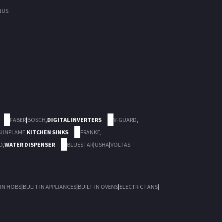
NUS
FABER
|
BOSCH
,
DIGITAL INVERTERS
V-GUARD
,
SUNFLAME
,
KITCHEN SINKS
FRANKE
,
D
,
WATER DISPENSER
BLUESTAR
|
USHA
|
VOLTAS
 IN HOBS
|
BULIT IN APPLIANCES
|
BUILT-IN OVENS
|
ELECTRIC FANS
|