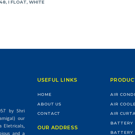
48, I FLOAT, WHITE
USEFUL LINKS
PRODUC
HOME
AIR COND
ABOUT US
AIR COOL
57 by Shri
CONTACT
AIR CURT
migal) our
BATTERY
Eletricals,
OUR ADDRESS
BATTERY
pious and a