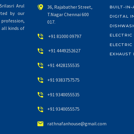
rilasri Arul


36, Rajabather Street,
BUILT-IN
rted by our
T.Nagar Chennai 600
DIGITAL 
profession,
017.
DISHWAS
all kinds of
ELECTRIC


+91 81000 09797
ELECTRIC


+91 4449252627
EXHAUST 


+91 4428155535


+91 9383757575


+91 9340055535


+91 9340055575


rathnafanhouse@gmail.com