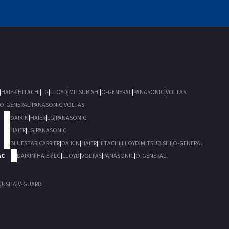
|
HAIER
|
HITACHI
|
LG
|
LLOYD
|
MITSUBISHI
|
O-GENERAL
|
PANASONIC
|
VOLTAS
O-GENERAL
|
PANASONIC
|
VOLTAS
DAIKIN
|
HAIER
|
LG
|
PANASONIC
HAIER
|
LG
|
PANASONIC
BLUESTAR
|
CARRIER
|
DAIKIN
|
HAIER
|
HITACHI
|
LLOYD
|
MITSUBISHI
|
O-GENERAL
AC
DAIKIN
|
HAIER
|
LG
|
LLOYD
|
VOLTAS
|
PANASONIC
|
O-GENERAL
|
USHA
|
V-GUARD