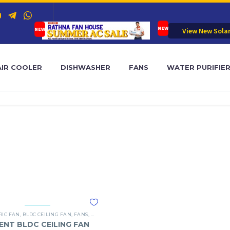
View New Sola
AIR COOLER
DISHWASHER
FANS
WATER PURIFIE
RIC FAN
,
BLDC CEILING FAN
,
FANS
,
ORIENT
ENT BLDC CEILING FAN