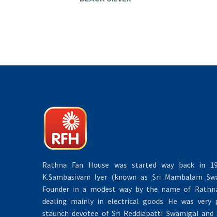
Rathna Fan House was started way back in 19
K.Sambasivam Iyer (known as Sri Mambalam Swa
Founder in a modest way by the name of Rathna 
dealing mainly in electrical goods. He was very 
staunch devotee of Sri Reddiapatti Swamigal and S