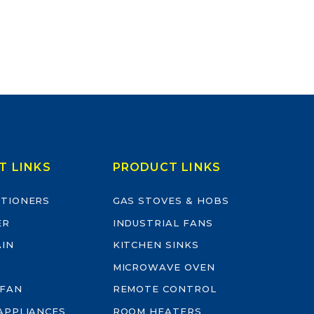
T LINKS
PRODUCT LINKS
ITIONERS
GAS STOVES & HOBS
ER
INDUSTRIAL FANS
AIN
KITCHEN SINKS
MICROWAVE OVEN
 FAN
REMOTE CONTROL
-APPLIANCES
ROOM HEATERS