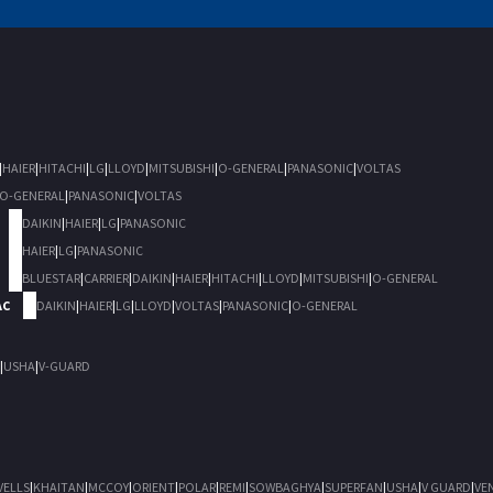
|
HAIER
|
HITACHI
|
LG
|
LLOYD
|
MITSUBISHI
|
O-GENERAL
|
PANASONIC
|
VOLTAS
O-GENERAL
|
PANASONIC
|
VOLTAS
DAIKIN
|
HAIER
|
LG
|
PANASONIC
HAIER
|
LG
|
PANASONIC
BLUESTAR
|
CARRIER
|
DAIKIN
|
HAIER
|
HITACHI
|
LLOYD
|
MITSUBISHI
|
O-GENERAL
AC
DAIKIN
|
HAIER
|
LG
|
LLOYD
|
VOLTAS
|
PANASONIC
|
O-GENERAL
|
USHA
|
V-GUARD
VELLS
|
KHAITAN
|
MCCOY
|
ORIENT
|
POLAR
|
REMI
|
SOWBAGHYA
|
SUPERFAN
|
USHA
|
V GUARD
|
VE