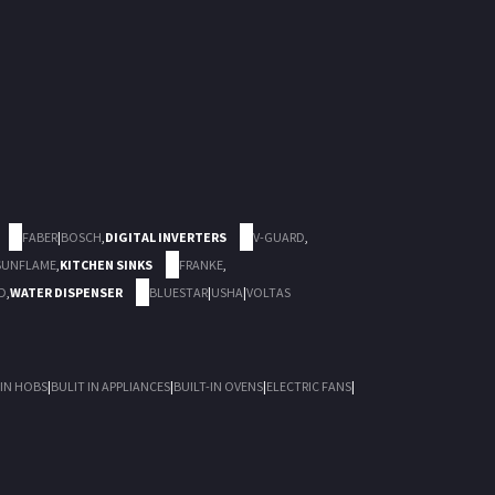
FABER
|
BOSCH
,
DIGITAL INVERTERS
V-GUARD
,
SUNFLAME
,
KITCHEN SINKS
FRANKE
,
D
,
WATER DISPENSER
BLUESTAR
|
USHA
|
VOLTAS
 IN HOBS
|
BULIT IN APPLIANCES
|
BUILT-IN OVENS
|
ELECTRIC FANS
|