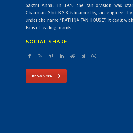
Sakthi Annai. In 1970 the fan division was sta
Chairman Shri K.S.Krishnamurthy, an engineer by 
under the name “RATHNA FAN HOUSE”. It dealt with 
Fans of leading brands.
SOCIAL SHARE
Know More