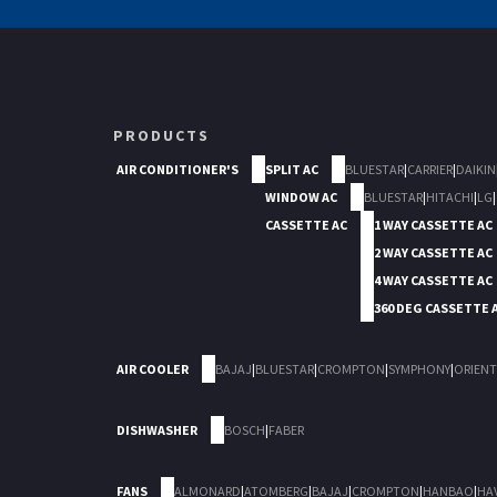
PRODUCTS
AIR CONDITIONER'S
SPLIT AC
BLUESTAR
|
CARRIER
|
DAIKIN
WINDOW AC
BLUESTAR
|
HITACHI
|
LG
|
CASSETTE AC
1 WAY CASSETTE AC
2 WAY CASSETTE AC
4 WAY CASSETTE AC
360 DEG CASSETTE 
AIR COOLER
BAJAJ
|
BLUESTAR
|
CROMPTON
|
SYMPHONY
|
ORIENT
DISHWASHER
BOSCH
|
FABER
FANS
ALMONARD
|
ATOMBERG
|
BAJAJ
|
CROMPTON
|
HANBAO
|
HA