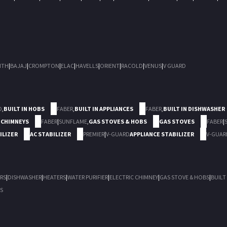
ITH
|
BAJAJ
|
CROMPTON
|
ELAC
|
HAVELLS
|
ORIENT
|
RACOLD
|
VENUS
|
V GUARD
D
,
BUILT IN HOBS
FABER
,
BUILT IN APPLIANCES
FABER
,
BUILT IN DISHWASHER
 CHIMNEYS
FABER
|
SUNFLAME
,
GAS STOVES & HOBS
GAS STOVES
FABER
|
ILIZER
AC STABILIZER
PREMIER
|
V-GUARD
APPLIANCE STABILIZER
V-GUAR
RS
|
DISHWASHER
|
HEATERS
|
WATER PURIFIER
|
ELECTRIC CHIMNEY
|
GAS STOVE & HOBS
|
BUILT
S