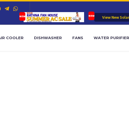
View New Sola
AIR COOLER
DISHWASHER
FANS
WATER PURIFIE