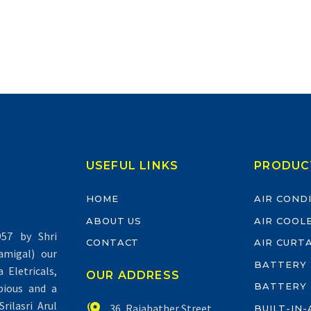
USEFUL LINKS
PRODUC
HOME
AIR COND
ABOUT US
AIR COOL
57 by Shri
CONTACT
AIR CURT
migal) our
BATTERY
Eletricals,
OUR ADDRESS
BATTERY
pious and a
rilasri Arul


36, Rajabather Street,
BUILT-IN