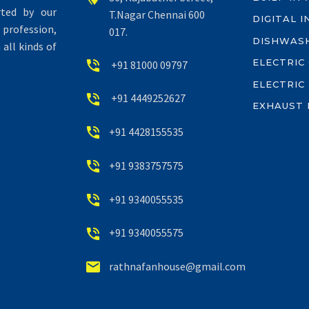
rted by our
T.Nagar Chennai 600
DIGITAL 
profession,
017.
DISHWAS
all kinds of
ELECTRIC


+91 81000 09797
ELECTRIC


+91 4449252627
EXHAUST 


+91 4428155535


+91 9383757575


+91 9340055535


+91 9340055575


rathnafanhouse@gmail.com