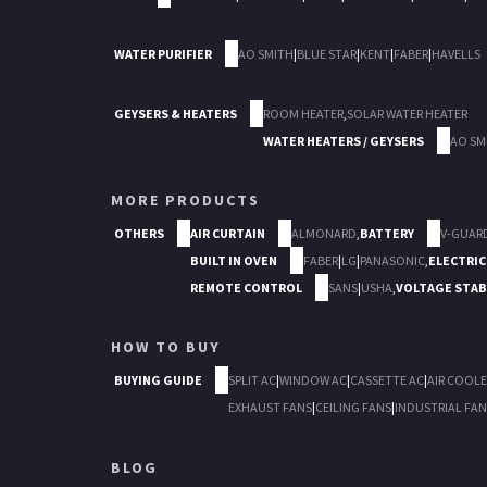
WATER PURIFIER
AO SMITH
|
BLUE STAR
|
KENT
|
FABER
|
HAVELLS
GEYSERS & HEATERS
ROOM HEATER
,
SOLAR WATER HEATER
WATER HEATERS / GEYSERS
AO SM
MORE PRODUCTS
OTHERS
AIR CURTAIN
ALMONARD
,
BATTERY
V-GUAR
BUILT IN OVEN
FABER
|
LG
|
PANASONIC
,
ELECTRIC
REMOTE CONTROL
SANS
|
USHA
,
VOLTAGE STAB
HOW TO BUY
BUYING GUIDE
SPLIT AC
|
WINDOW AC
|
CASSETTE AC
|
AIR COOLE
EXHAUST FANS
|
CEILING FANS
|
INDUSTRIAL FAN
BLOG