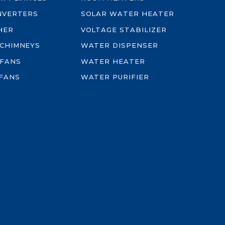
INVERTERS
SOLAR WATER HEATER
HER
VOLTAGE STABILIZER
 CHIMNEYS
WATER DISPENSER
 FANS
WATER HEATER
FANS
WATER PURIFIER