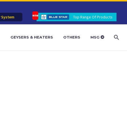
r System
Top Range Of Products
R
GEYSERS & HEATERS
OTHERS
MSG