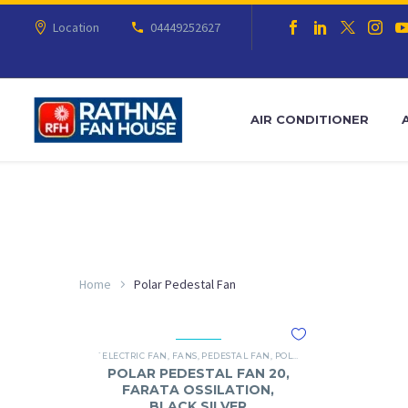
Location
04449252627
AIR CONDITIONER
Home
Polar Pedestal Fan
`ELECTRIC FAN
,
FANS
,
PEDESTAL FAN
,
POLAR
POLAR PEDESTAL FAN 20,
FARATA OSSILATION,
BLACK SILVER