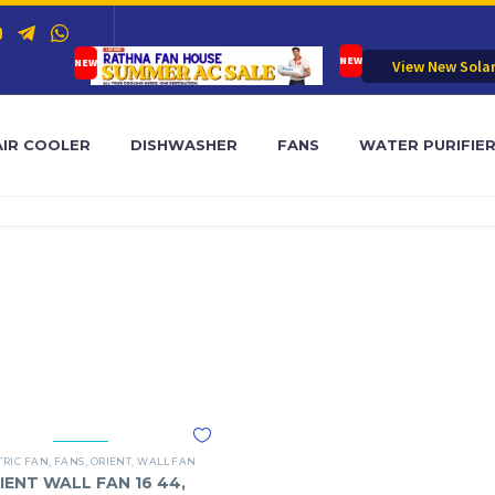
View New Sola
AIR COOLER
DISHWASHER
FANS
WATER PURIFIE
TRIC FAN
,
FANS
,
ORIENT
,
WALL FAN
IENT WALL FAN 16 44,