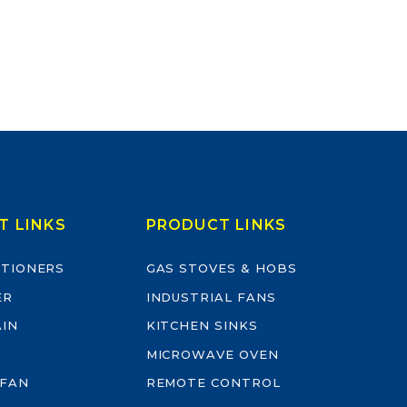
T LINKS
PRODUCT LINKS
ITIONERS
GAS STOVES & HOBS
ER
INDUSTRIAL FANS
AIN
KITCHEN SINKS
MICROWAVE OVEN
 FAN
REMOTE CONTROL