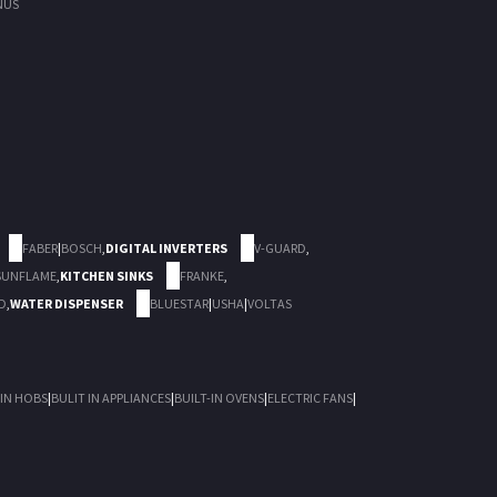
NUS
FABER
|
BOSCH
,
DIGITAL INVERTERS
V-GUARD
,
SUNFLAME
,
KITCHEN SINKS
FRANKE
,
D
,
WATER DISPENSER
BLUESTAR
|
USHA
|
VOLTAS
 IN HOBS
|
BULIT IN APPLIANCES
|
BUILT-IN OVENS
|
ELECTRIC FANS
|