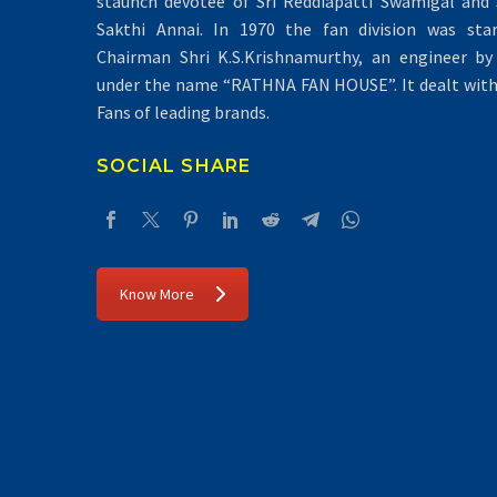
staunch devotee of Sri Reddiapatti Swamigal and S
Sakthi Annai. In 1970 the fan division was sta
Chairman Shri K.S.Krishnamurthy, an engineer by 
under the name “RATHNA FAN HOUSE”. It dealt with 
Fans of leading brands.
SOCIAL SHARE
Know More