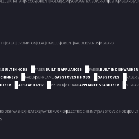
VELLS
|
KHAITAN
|
MCCOY
|
ORIENT
|
POLAR
|
REMI
|
SOWBAGHYA
|
SUPERFAN
|
USHA
|
V GUARD
|
VE
ITH
|
BAJAJ
|
CROMPTON
|
ELAC
|
HAVELLS
|
ORIENT
|
RACOLD
|
VENUS
|
V GUARD
D
,
BUILT IN HOBS
FABER
,
BUILT IN APPLIANCES
FABER
,
BUILT IN DISHWASHER
 CHIMNEYS
FABER
|
SUNFLAME
,
GAS STOVES & HOBS
GAS STOVES
FABER
|
ILIZER
AC STABILIZER
PREMIER
|
V-GUARD
APPLIANCE STABILIZER
V-GUAR
RS
|
DISHWASHER
|
HEATERS
|
WATER PURIFIER
|
ELECTRIC CHIMNEY
|
GAS STOVE & HOBS
|
BUILT
S