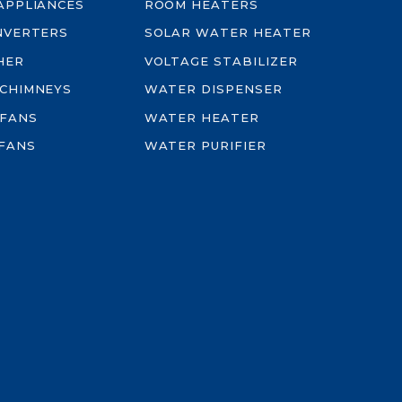
-APPLIANCES
ROOM HEATERS
INVERTERS
SOLAR WATER HEATER
HER
VOLTAGE STABILIZER
 CHIMNEYS
WATER DISPENSER
 FANS
WATER HEATER
FANS
WATER PURIFIER