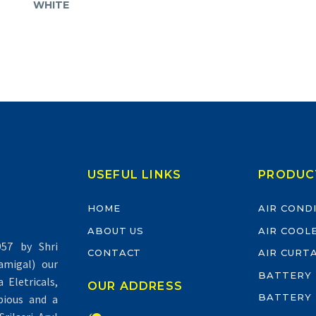
WHITE
USEFUL LINKS
PRODUC
HOME
AIR COND
ABOUT US
AIR COOL
57 by Shri
CONTACT
AIR CURT
migal) our
BATTERY
Eletricals,
OUR ADDRESS
BATTERY
pious and a