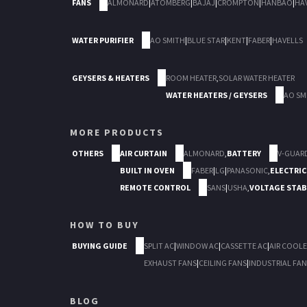
FANS
ALMONARD
|
ATOMBERG
|
BAJAJ
|
CROMPTON
|
HANBAO
|
HA
WATER PURIFIER
AO SMITH
|
BLUE STAR
|
KENT
|
FABER
|
HAVELLS
GEYSERS & HEATERS
ROOM HEATER
,
SOLAR WATER HEATER
WATER HEATERS / GEYSERS
AO SM
MORE PRODUCTS
OTHERS
AIR CURTAIN
ALMONARD
,
BATTERY
V-GUAR
BUILT IN OVEN
FABER
|
LG
|
PANASONIC
,
ELECTRIC
REMOTE CONTROL
SANS
|
USHA
,
VOLTAGE STAB
HOW TO BUY
BUYING GUIDE
SPLIT AC
|
WINDOW AC
|
CASSETTE AC
|
AIR COOLE
EXHAUST FANS
|
CEILING FANS
|
INDUSTRIAL FAN
BLOG