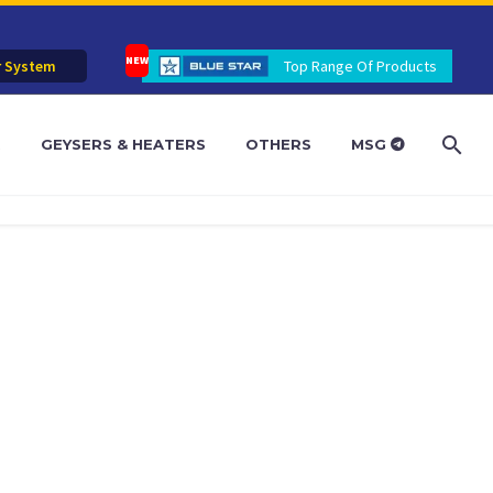
r System
Top Range Of Products
R
GEYSERS & HEATERS
OTHERS
MSG