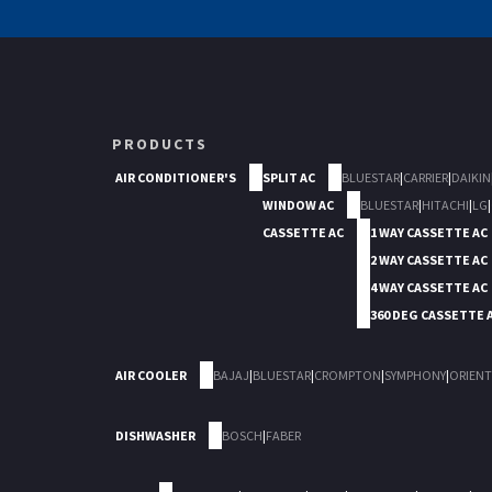
PRODUCTS
AIR CONDITIONER'S
SPLIT AC
BLUESTAR
|
CARRIER
|
DAIKIN
WINDOW AC
BLUESTAR
|
HITACHI
|
LG
|
CASSETTE AC
1 WAY CASSETTE AC
2 WAY CASSETTE AC
4 WAY CASSETTE AC
360 DEG CASSETTE 
AIR COOLER
BAJAJ
|
BLUESTAR
|
CROMPTON
|
SYMPHONY
|
ORIENT
DISHWASHER
BOSCH
|
FABER