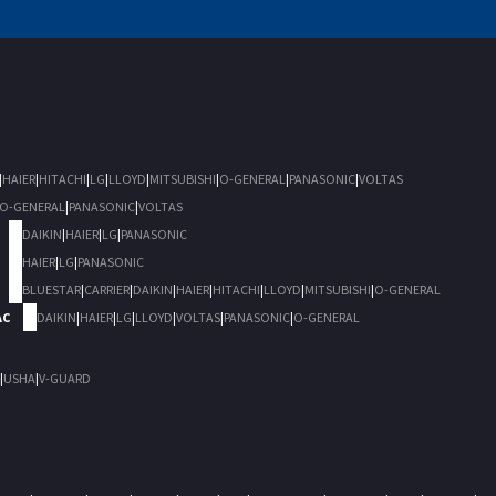
|
HAIER
|
HITACHI
|
LG
|
LLOYD
|
MITSUBISHI
|
O-GENERAL
|
PANASONIC
|
VOLTAS
O-GENERAL
|
PANASONIC
|
VOLTAS
DAIKIN
|
HAIER
|
LG
|
PANASONIC
HAIER
|
LG
|
PANASONIC
BLUESTAR
|
CARRIER
|
DAIKIN
|
HAIER
|
HITACHI
|
LLOYD
|
MITSUBISHI
|
O-GENERAL
AC
DAIKIN
|
HAIER
|
LG
|
LLOYD
|
VOLTAS
|
PANASONIC
|
O-GENERAL
|
USHA
|
V-GUARD