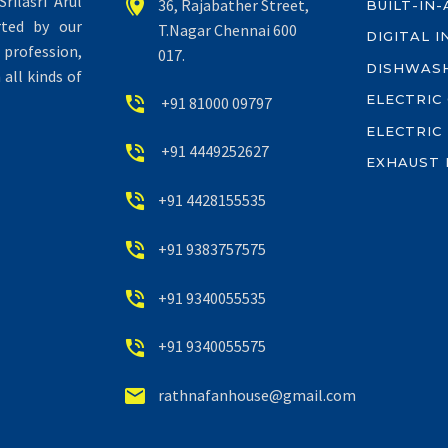
rilasri Arul


36, Rajabather Street,
BUILT-IN
rted by our
T.Nagar Chennai 600
DIGITAL 
profession,
017.
DISHWAS
all kinds of
ELECTRIC


+91 81000 09797
ELECTRIC


+91 4449252627
EXHAUST 


+91 4428155535


+91 9383757575


+91 9340055535


+91 9340055575


rathnafanhouse@gmail.com