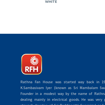
WHITE
Rathna Fan House was started way back in 19
K.Sambasivam Iyer (known as Sri Mambalam Swa
Founder in a modest way by the name of Rathna 
dealing mainly in electrical goods. He was very 