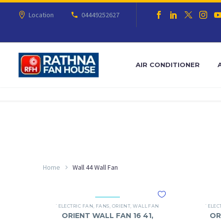
Location
04449252627
AIR CONDITIONER
Home
Wall 44 Wall Fan
`ELECTRIC FAN
,
FANS
,
ORIENT
,
WALL FAN
`ELEC
ORIENT WALL FAN 16 41,
OR