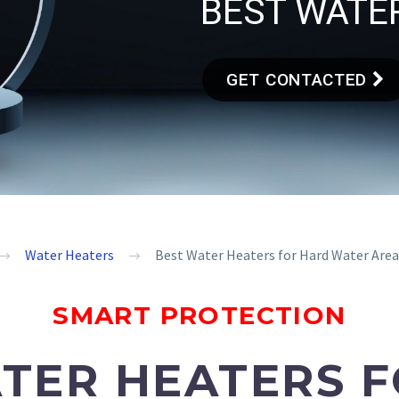
BEST WATER
GET CONTACTED
Water Heaters
Best Water Heaters for Hard Water Areas
SMART PROTECTION
TER HEATERS 