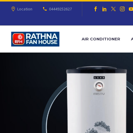
Location
04449252627
AIR CONDITIONER