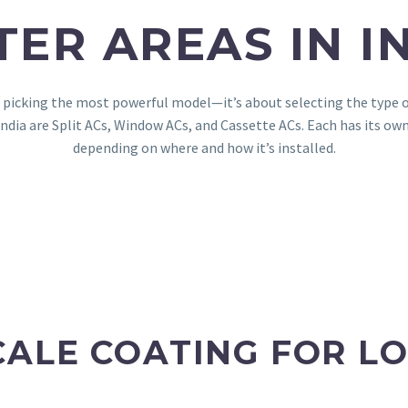
ER AREAS IN I
t picking the most powerful model—it’s about selecting the type of 
dia are Split ACs, Window ACs, and Cassette ACs. Each has its own
depending on where and how it’s installed.
CALE COATING FOR LO