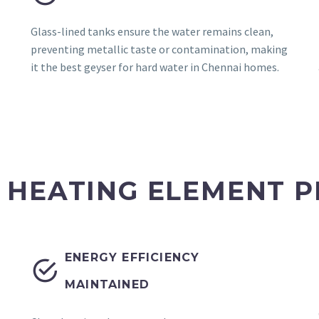
Glass-lined tanks ensure the water remains clean,
preventing metallic taste or contamination, making
it the best geyser for hard water in Chennai homes.
 HEATING ELEMENT P
ENERGY EFFICIENCY


MAINTAINED