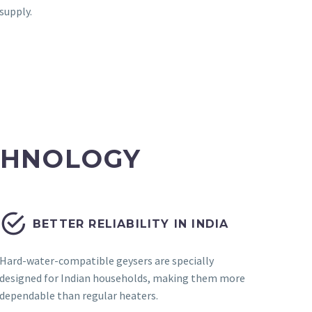
supply.
CHNOLOGY


BETTER RELIABILITY IN INDIA
Hard-water-compatible geysers are specially
designed for Indian households, making them more
dependable than regular heaters.