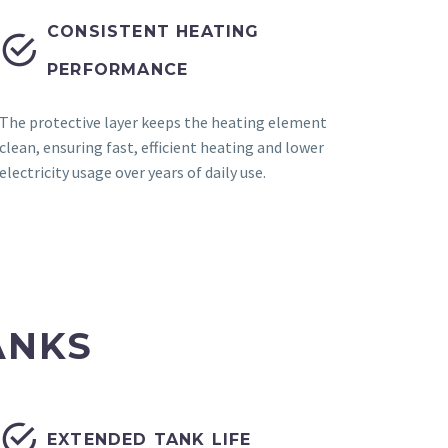
CONSISTENT HEATING


PERFORMANCE
The protective layer keeps the heating element
clean, ensuring fast, efficient heating and lower
electricity usage over years of daily use.
ANKS


EXTENDED TANK LIFE