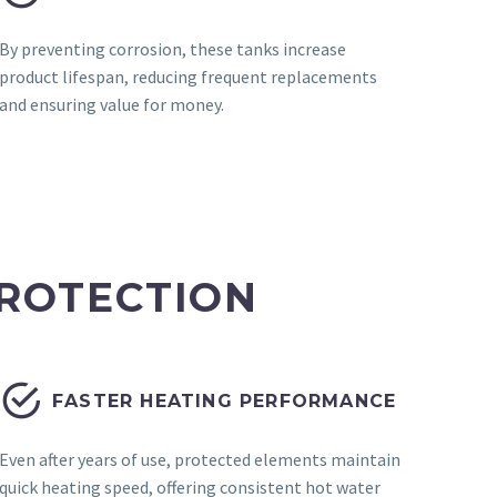
By preventing corrosion, these tanks increase
product lifespan, reducing frequent replacements
and ensuring value for money.
ROTECTION


FASTER HEATING PERFORMANCE
Even after years of use, protected elements maintain
quick heating speed, offering consistent hot water