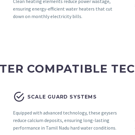
Clean heating elements reduce power wastage,
ensuring energy-efficient water heaters that cut
down on monthly electricity bills.
TER COMPATIBLE TE


SCALE GUARD SYSTEMS
Equipped with advanced technology, these geysers
,
reduce calcium deposits, ensuring long-lasting
performance in Tamil Nadu hard water conditions.