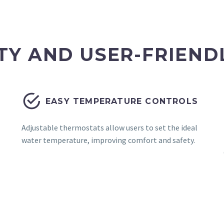
TY AND USER-FRIEND


EASY TEMPERATURE CONTROLS
Adjustable thermostats allow users to set the ideal
water temperature, improving comfort and safety.