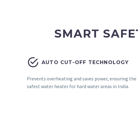
SMART SAFE


AUTO CUT-OFF TECHNOLOGY
Prevents overheating and saves power, ensuring the
safest water heater for hard water areas in India.