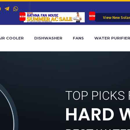
View New Sola
AIR COOLER
DISHWASHER
FANS
WATER PURIFIE
TOP PICKS
H
A
R
D