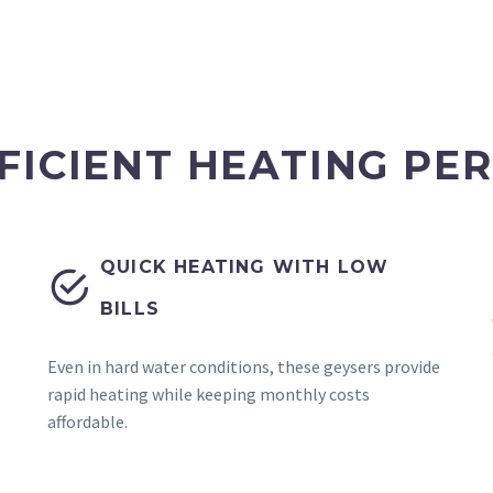
FICIENT HEATING P
QUICK HEATING WITH LOW


BILLS
Even in hard water conditions, these geysers provide
rapid heating while keeping monthly costs
affordable.