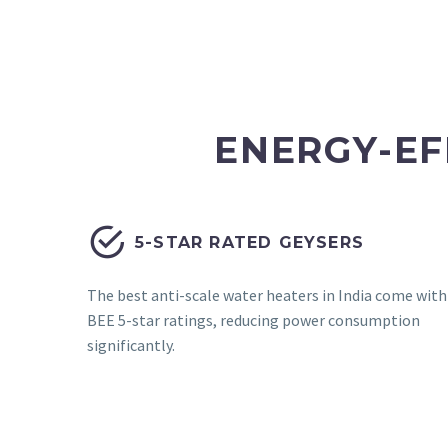
ENERGY-EF


5-STAR RATED GEYSERS
The best anti-scale water heaters in India come with
BEE 5-star ratings, reducing power consumption
significantly.