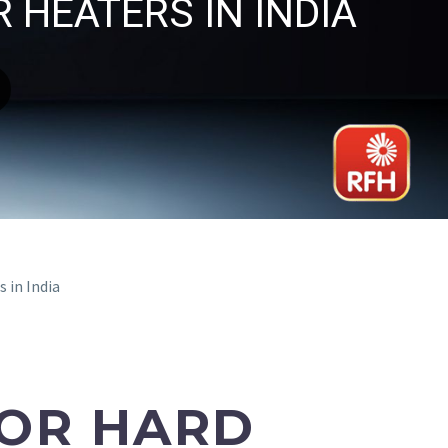
 HEATERS IN INDIA
 in India
FOR HARD