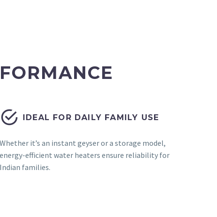
ERFORMANCE


IDEAL FOR DAILY FAMILY USE
Whether it’s an instant geyser or a storage model,
energy-efficient water heaters ensure reliability for
Indian families.