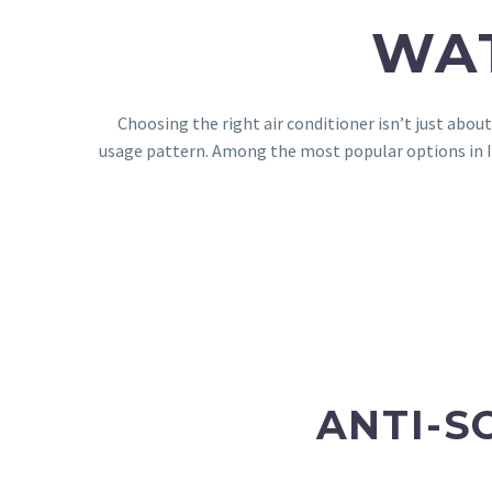
WAT
Choosing the right air conditioner isn’t just abou
usage pattern. Among the most popular options in In
ANTI-S