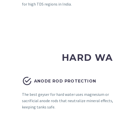
for high TDS regions in India.
HARD WA


ANODE ROD PROTECTION
The best geyser for hard water uses magnesium or
sacrificial anode rods that neutralize mineral effects
keeping tanks safe.