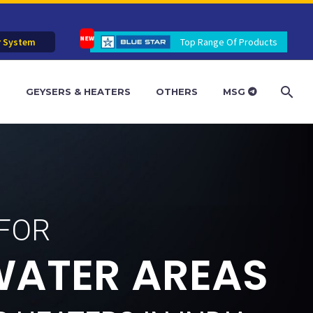
r System
Top Range Of Products
R
GEYSERS & HEATERS
OTHERS
MSG
 FOR
W
A
T
E
R
A
R
E
A
S