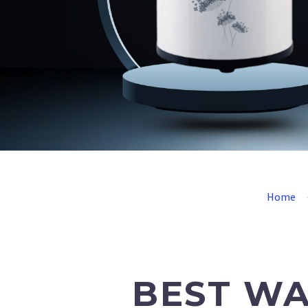
Home
BEST WA