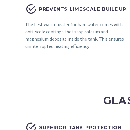


PREVENTS LIMESCALE BUILDUP
The best water heater for hard water comes with
anti-scale coatings that stop calcium and
magnesium deposits inside the tank. This ensures
uninterrupted heating efficiency.
GLA


SUPERIOR TANK PROTECTION