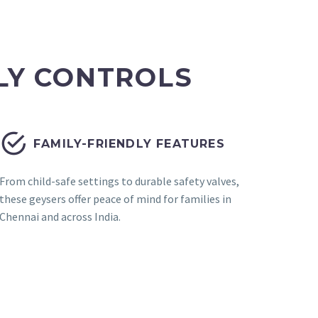
LY CONTROLS


FAMILY-FRIENDLY FEATURES
From child-safe settings to durable safety valves,
these geysers offer peace of mind for families in
Chennai and across India.