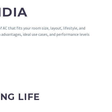
NDIA
AC that fits your room size, layout, lifestyle, and
 advantages, ideal use cases, and performance levels
NG LIFE