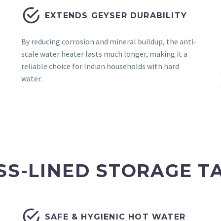


EXTENDS GEYSER DURABILITY
By reducing corrosion and mineral buildup, the anti-
scale water heater lasts much longer, making it a
reliable choice for Indian households with hard
water.
SS-LINED STORAGE T


SAFE & HYGIENIC HOT WATER