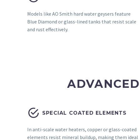
Models like AO Smith hard water geysers feature
Blue Diamond or glass-lined tanks that resist scale
and rust effectively.
ADVANCED


SPECIAL COATED ELEMENTS
In anti-scale water heaters, copper or glass-coated
elements resist mineral buildup, making them ideal