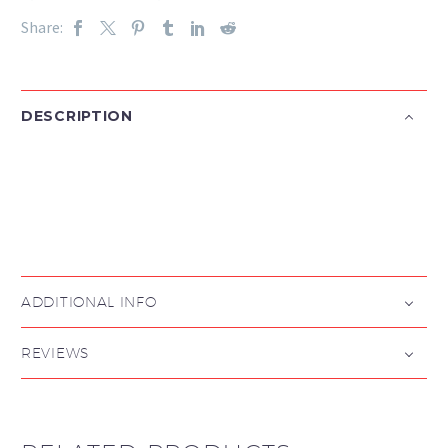
Share:
DESCRIPTION

ADDITIONAL INFO
REVIEWS