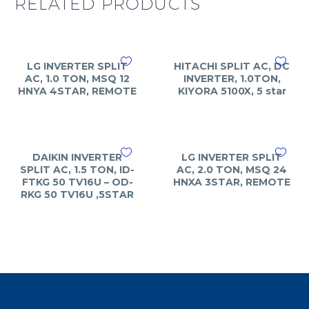
RELATED PRODUCTS
LG INVERTER SPLIT
HITACHI SPLIT AC, DC
AC, 1.0 TON, MSQ 12
INVERTER, 1.0TON,
HNYA 4STAR, REMOTE
KIYORA 5100X, 5 star
DAIKIN INVERTER
LG INVERTER SPLIT
SPLIT AC, 1.5 TON, ID-
AC, 2.0 TON, MSQ 24
FTKG 50 TV16U – OD-
HNXA 3STAR, REMOTE
RKG 50 TV16U ,5STAR