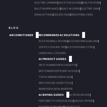
ELECTRIC CHIMNEY
|
GAS STOVE & HOBS
|
BUILT IN HOBS
|
BULIT IN APPLIANCES
|
BUILT-IN OVENS
|
ELECTRIC FANS
|
EXHAUST FANS
|
CEILING FANS
|
INDUSTRIAL FANS
BLOG
AIR CONDITIONER
RECOMMENDED AC SOLUTIONS
ACS FOR SMALL ROOMS
|
ACS FOR GYMS & SALONS
|
OFFICE COOLING TIPS
|
ACS FOR HUMID CITIES
|
LARGE HALL COOLING
AC PRODUCT GUIDES
SPLIT VS WINDOW VS CASSETTE
|
BEST ENERGY-EFFICIENT ACS 2025
|
TOP AC BRANDS INDIA 2025
|
WHY CHOOSE CASSETTE AC
|
INVERTER VS NON-INVERTER
AC BUYING GUIDES
AC BY ROOM SIZE
|
FEATURES TO CHECK IN 2025
|
2025 AC OFFERS
|
EASY EMI AT RATHNA
|
BUDGET ACS