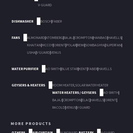
V-GUARD
DISHWASHER
BOSCH
|
FABER
FANS
ALMONARD
|
ATOMBERG
|
BAJAJ
|
CROMPTON
|
HANBAO
|
HAVELLS
|
KHAITAN
|
MCCOY
|
ORIENT
|
POLAR
|
REMI
|
SOWBAGHYA
|
SUPERFAN
|
USHA
|
V GUARD
|
VENUS
WATER PURIFIER
AO SMITH
|
BLUE STAR
|
KENT
|
FABER
|
HAVELLS
GEYSERS & HEATERS
ROOM HEATER
,
SOLAR WATER HEATER
WATER HEATERS / GEYSERS
AO SMITH
|
BAJAJ
|
CROMPTON
|
ELAC
|
HAVELLS
|
ORIENT
|
RACOLD
|
VENUS
|
V GUARD
MORE PRODUCTS
OTHERS
AIR CURTAIN
ALMONARD
,
BATTERY
V-GUARD
,