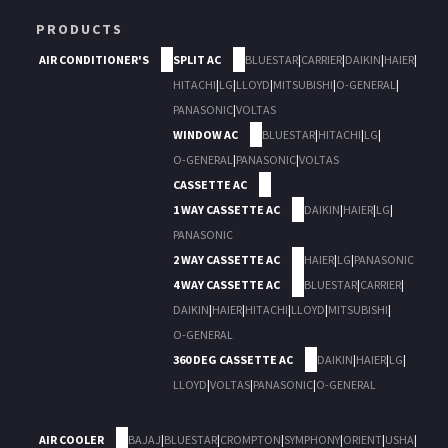
PRODUCTS
AIR CONDITIONER'S
SPLIT AC
BLUESTAR
|
CARRIER
|
DAIKIN
|
HAIER
|
HITACHI
|
LG
|
LLOYD
|
MITSUBISHI
|
O-GENERAL
|
PANASONIC
|
VOLTAS
WINDOW AC
BLUESTAR
|
HITACHI
|
LG
|
O-GENERAL
|
PANASONIC
|
VOLTAS
CASSETTE AC
1 WAY CASSETTE AC
DAIKIN
|
HAIER
|
LG
|
PANASONIC
2 WAY CASSETTE AC
HAIER
|
LG
|
PANASONIC
4 WAY CASSETTE AC
BLUESTAR
|
CARRIER
|
DAIKIN
|
HAIER
|
HITACHI
|
LLOYD
|
MITSUBISHI
|
O-GENERAL
360 DEG CASSETTE AC
DAIKIN
|
HAIER
|
LG
|
LLOYD
|
VOLTAS
|
PANASONIC
|
O-GENERAL
AIR COOLER
BAJAJ
|
BLUESTAR
|
CROMPTON
|
SYMPHONY
|
ORIENT
|
USHA
|