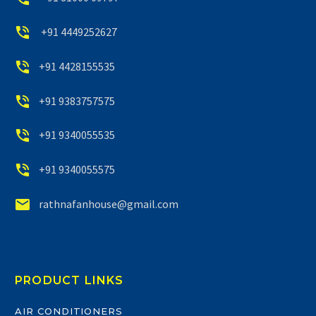


+91 4449252627


+91 4428155535


+91 9383757575


+91 9340055535


+91 9340055575


rathnafanhouse@gmail.com
PRODUCT LINKS
AIR CONDITIONERS