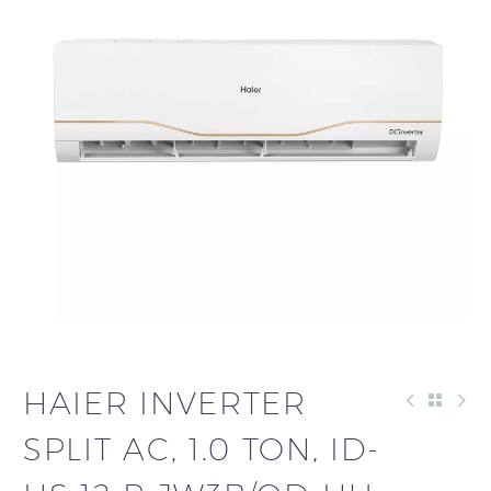
HAIER INVERTER
SPLIT AC, 1.0 TON, ID-