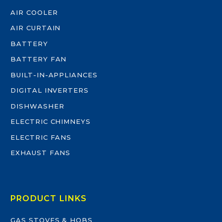
AIR COOLER
AIR CURTAIN
BATTERY
BATTERY FAN
BUILT-IN-APPLIANCES
DIGITAL INVERTERS
DISHWASHER
ELECTRIC CHIMNEYS
ELECTRIC FANS
EXHAUST FANS
PRODUCT LINKS
GAS STOVES & HOBS