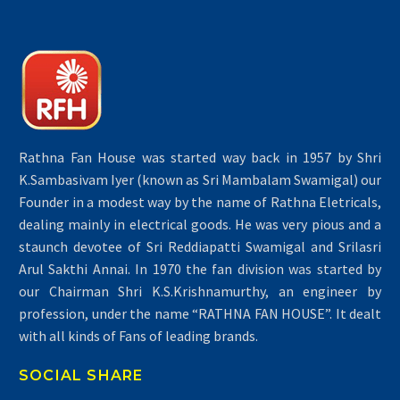
Rathna Fan House was started way back in 1957 by Shri
K.Sambasivam Iyer (known as Sri Mambalam Swamigal) our
Founder in a modest way by the name of Rathna Eletricals,
dealing mainly in electrical goods. He was very pious and a
staunch devotee of Sri Reddiapatti Swamigal and Srilasri
Arul Sakthi Annai. In 1970 the fan division was started by
our Chairman Shri K.S.Krishnamurthy, an engineer by
profession, under the name “RATHNA FAN HOUSE”. It dealt
with all kinds of Fans of leading brands.
SOCIAL SHARE