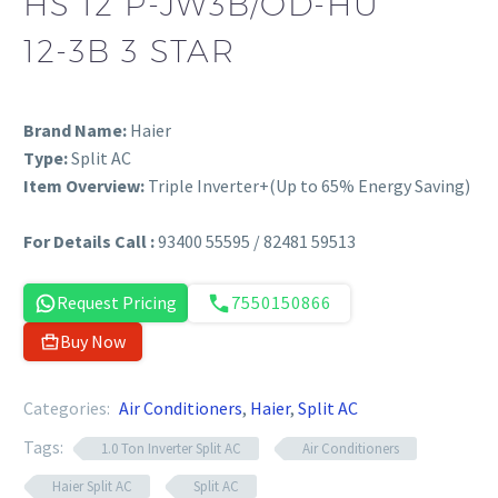
HS 12 P-JW3B/OD-HU
12-3B 3 STAR
Brand Name:
Haier
Type:
Split AC
Item Overview:
Triple Inverter+(Up to 65% Energy Saving)
For Details Call :
93400 55595 / 82481 59513
Request Pricing
7550150866
Buy Now
Categories:
Air Conditioners
,
Haier
,
Split AC
Tags:
1.0 Ton Inverter Split AC
Air Conditioners
Haier Split AC
Split AC