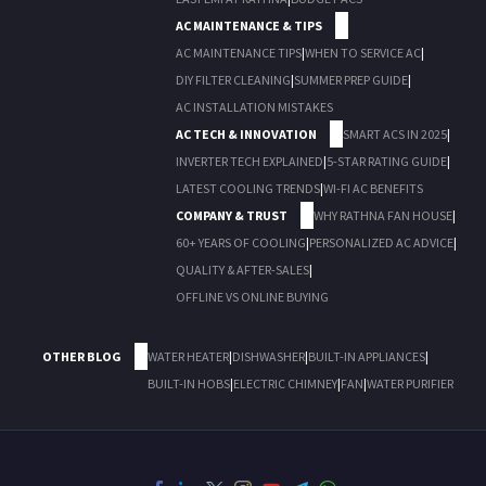
AC MAINTENANCE & TIPS
AC MAINTENANCE TIPS
|
WHEN TO SERVICE AC
|
DIY FILTER CLEANING
|
SUMMER PREP GUIDE
|
AC INSTALLATION MISTAKES
AC TECH & INNOVATION
SMART ACS IN 2025
|
INVERTER TECH EXPLAINED
|
5-STAR RATING GUIDE
|
LATEST COOLING TRENDS
|
WI-FI AC BENEFITS
COMPANY & TRUST
WHY RATHNA FAN HOUSE
|
60+ YEARS OF COOLING
|
PERSONALIZED AC ADVICE
|
QUALITY & AFTER-SALES
|
OFFLINE VS ONLINE BUYING
OTHER BLOG
WATER HEATER
|
DISHWASHER
|
BUILT-IN APPLIANCES
|
BUILT-IN HOBS
|
ELECTRIC CHIMNEY
|
FAN
|
WATER PURIFIER