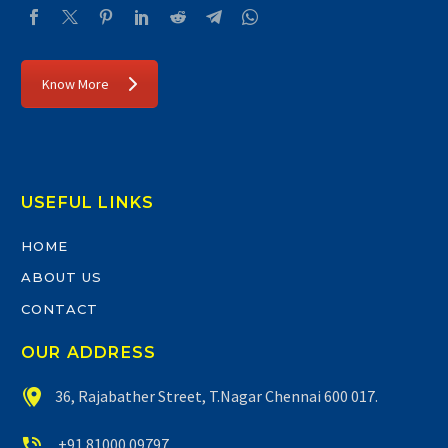
Know More
USEFUL LINKS
HOME
ABOUT US
CONTACT
OUR ADDRESS


36, Rajabather Street, T.Nagar Chennai 600 017.


+91 81000 09797