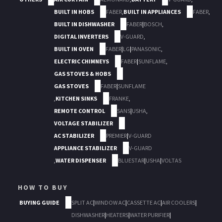
BUILT IN HOBS
FABER
,
BUILT IN APPLIANCES
FABER
,
BUILT IN DISHWASHER
FABER
|
BOSCH
,
DIGITAL INVERTERS
V-GUARD
,
BUILT IN OVEN
FABER
|
LG
|
PANASONIC
,
ELECTRIC CHIMNEYS
FABER
|
SUNFLAME
,
GAS STOVES & HOBS
GAS STOVES
FABER
|
SUNFLAME
,
KITCHEN SINKS
FRANKE
,
REMOTE CONTROL
SANS
|
USHA
,
VOLTAGE STABILIZER
AC STABILIZER
PREMIER
|
V-GUARD
APPLIANCE STABILIZER
V-GUARD
,
WATER DISPENSER
BLUESTAR
|
USHA
|
VOLTAS
HOW TO BUY
BUYING GUIDE
SPLIT AC
|
WINDOW AC
|
CASSETTE AC
|
AIR COOLERS
|
DISHWASHER
|
HEATERS
|
WATER PURIFIER
|