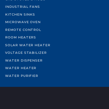
INDUSTRIAL FANS
KITCHEN SINKS
MICROWAVE OVEN
REMOTE CONTROL
ROOM HEATERS
SOLAR WATER HEATER
VOLTAGE STABILIZER
WATER DISPENSER
WATER HEATER
WATER PURIFIER