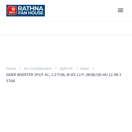
Home
Air Conditioners
Split AC
Haier
HAIER INVERTER SPLIT AC, 1.0 TON, ID-HS 12 P-JW3B/OD-HU 12-3B 3
STAR