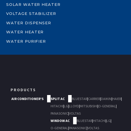
SOLAR WATER HEATER
VOLTAGE STABILIZER
WATER DISPENSER
WATER HEATER
WATER PURIFIER
PRODUCTS
AIR CONDITIONER'S
SPLIT AC
BLUESTAR
|
CARRIER
|
DAIKIN
|
HAIER
|
HITACHI
|
LG
|
LLOYD
|
MITSUBISHI
|
O-GENERAL
|
PANASONIC
|
VOLTAS
WINDOW AC
BLUESTAR
|
HITACHI
|
LG
|
O-GENERAL
|
PANASONIC
|
VOLTAS