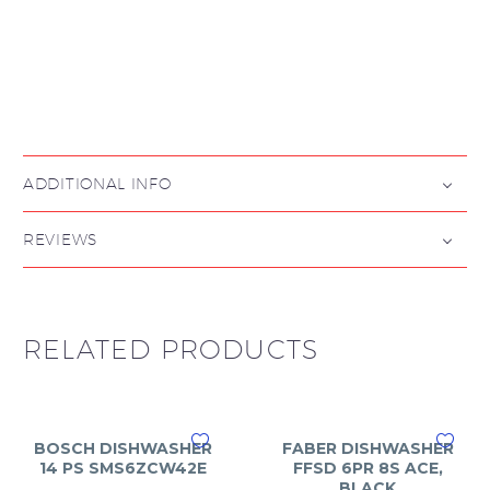

ADDITIONAL INFO
REVIEWS
RELATED PRODUCTS
BOSCH DISHWASHER
FABER DISHWASHER
14 PS SMS6ZCW42E
FFSD 6PR 8S ACE,
BLACK