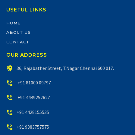
USEFUL LINKS
HOME
ABOUT US
CONTACT
OUR ADDRESS


36, Rajabather Street, T.Nagar Chennai 600 017.


+91 81000 09797


+91 4449252627


+91 4428155535


+91 9383757575