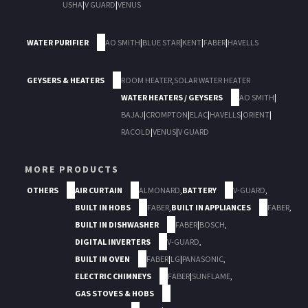
USHA
|
V GUARD
|
VENUS
WATER PURIFIER
AO SMITH
|
BLUE STAR
|
KENT
|
FABER
|
HAVELLS
GEYSERS & HEATERS
ROOM HEATER
,
SOLAR WATER HEATER
WATER HEATERS / GEYSERS
AO SMITH
|
BAJAJ
|
CROMPTON
|
ELAC
|
HAVELLS
|
ORIENT
|
RACOLD
|
VENUS
|
V GUARD
MORE PRODUCTS
OTHERS
AIR CURTAIN
ALMONARD
,
BATTERY
V-GUARD
,
BUILT IN HOBS
FABER
,
BUILT IN APPLIANCES
FABER
,
BUILT IN DISHWASHER
FABER
|
BOSCH
,
DIGITAL INVERTERS
V-GUARD
,
BUILT IN OVEN
FABER
|
LG
|
PANASONIC
,
ELECTRIC CHIMNEYS
FABER
|
SUNFLAME
,
GAS STOVES & HOBS