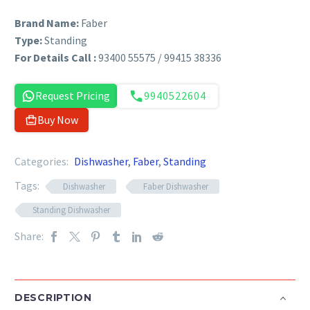
Brand Name:
Faber
Type:
Standing
For Details Call :
93400 55575 / 99415 38336
Request Pricing
9940522604
Buy Now
Categories:
Dishwasher
,
Faber
,
Standing
Tags:
Dishwasher
Faber Dishwasher
Standing Dishwasher
Share:
DESCRIPTION