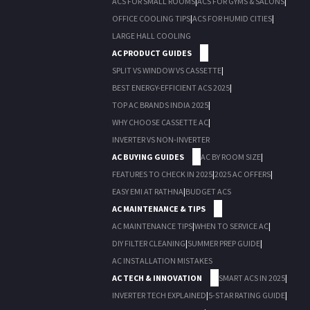
ACS FOR SMALL ROOMS
|
ACS FOR GYMS & SALONS
|
OFFICE COOLING TIPS
|
ACS FOR HUMID CITIES
|
LARGE HALL COOLING
AC PRODUCT GUIDES
SPLIT VS WINDOW VS CASSETTE
|
BEST ENERGY-EFFICIENT ACS 2025
|
TOP AC BRANDS INDIA 2025
|
WHY CHOOSE CASSETTE AC
|
INVERTER VS NON-INVERTER
AC BUYING GUIDES
AC BY ROOM SIZE
|
FEATURES TO CHECK IN 2025
|
2025 AC OFFERS
|
EASY EMI AT RATHNA
|
BUDGET ACS
AC MAINTENANCE & TIPS
AC MAINTENANCE TIPS
|
WHEN TO SERVICE AC
|
DIY FILTER CLEANING
|
SUMMER PREP GUIDE
|
AC INSTALLATION MISTAKES
AC TECH & INNOVATION
SMART ACS IN 2025
|
INVERTER TECH EXPLAINED
|
5-STAR RATING GUIDE
|