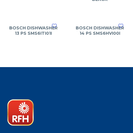
BOSCH DISHWASHER
BOSCH DISHWASHER
13 PS SMS6ITI01I
14 PS SMS6HVI00I