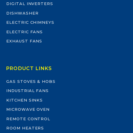
DIGITAL INVERTERS
DISHWASHER
ELECTRIC CHIMNEYS
ELECTRIC FANS
EXHAUST FANS
PRODUCT LINKS
GAS STOVES & HOBS
INDUSTRIAL FANS
KITCHEN SINKS
MICROWAVE OVEN
REMOTE CONTROL
ROOM HEATERS