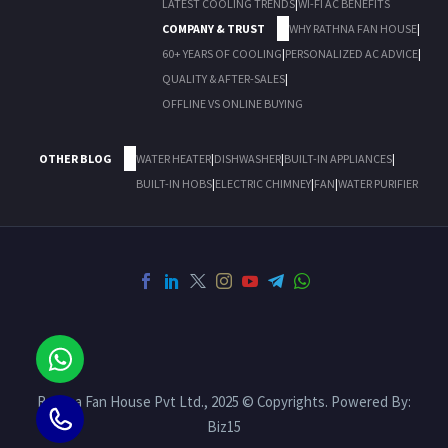
LATEST COOLING TRENDS
|
WI-FI AC BENEFITS
COMPANY & TRUST
WHY RATHNA FAN HOUSE
|
60+ YEARS OF COOLING
|
PERSONALIZED AC ADVICE
|
QUALITY & AFTER-SALES
|
OFFLINE VS ONLINE BUYING
OTHER BLOG
WATER HEATER
|
DISHWASHER
|
BUILT-IN APPLIANCES
|
BUILT-IN HOBS
|
ELECTRIC CHIMNEY
|
FAN
|
WATER PURIFIER
Rathna Fan House Pvt Ltd., 2025 © Copyrights. Powered By:
Biz15