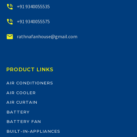


+91 9340055535


+91 9340055575


rathnafanhouse@gmail.com
PRODUCT LINKS
AIR CONDITIONERS
AIR COOLER
AIR CURTAIN
BATTERY
BATTERY FAN
BUILT-IN-APPLIANCES