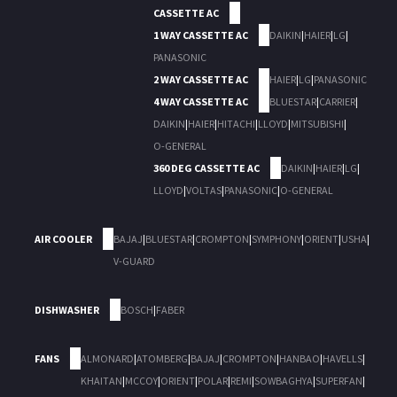
CASSETTE AC
1 WAY CASSETTE AC
DAIKIN
|
HAIER
|
LG
|
PANASONIC
2 WAY CASSETTE AC
HAIER
|
LG
|
PANASONIC
4 WAY CASSETTE AC
BLUESTAR
|
CARRIER
|
DAIKIN
|
HAIER
|
HITACHI
|
LLOYD
|
MITSUBISHI
|
O-GENERAL
360 DEG CASSETTE AC
DAIKIN
|
HAIER
|
LG
|
LLOYD
|
VOLTAS
|
PANASONIC
|
O-GENERAL
AIR COOLER
BAJAJ
|
BLUESTAR
|
CROMPTON
|
SYMPHONY
|
ORIENT
|
USHA
|
V-GUARD
DISHWASHER
BOSCH
|
FABER
FANS
ALMONARD
|
ATOMBERG
|
BAJAJ
|
CROMPTON
|
HANBAO
|
HAVELLS
|
KHAITAN
|
MCCOY
|
ORIENT
|
POLAR
|
REMI
|
SOWBAGHYA
|
SUPERFAN
|