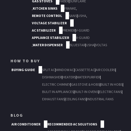
GAS STOVES
FABER
|
SUNFLAME
,
KITCHEN SINKS
FRANKE
,
REMOTE CONTROL
SANS
|
USHA
,
VOLTAGE STABILIZER
AC STABILIZER
PREMIER
|
V-GUARD
APPLIANCE STABILIZER
V-GUARD
,
WATER DISPENSER
BLUESTAR
|
USHA
|
VOLTAS
HOW TO BUY
BUYING GUIDE
SPLIT AC
|
WINDOW AC
|
CASSETTE AC
|
AIR COOLERS
|
DISHWASHER
|
HEATERS
|
WATER PURIFIER
|
ELECTRIC CHIMNEY
|
GAS STOVE & HOBS
|
BUILT IN HOBS
|
BULIT IN APPLIANCES
|
BUILT-IN OVENS
|
ELECTRIC FANS
|
EXHAUST FANS
|
CEILING FANS
|
INDUSTRIAL FANS
BLOG
AIR CONDITIONER
RECOMMENDED AC SOLUTIONS