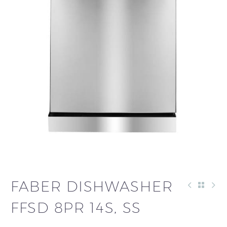
FABER DISHWASHER
FFSD 8PR 14S, SS