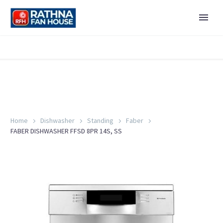
Home
Dishwasher
Standing
Faber
FABER DISHWASHER FFSD 8PR 14S, SS