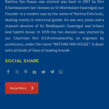
Rathna Fan House was started way back in 1957 by Shri
K.Sambasivam Iyer (known as Sri Mambalam Swamigal) our
Founder in a modest way by the name of Rathna Eletricals,
dealing mainly in electrical goods. He was very pious and a
staunch devotee of Sri Reddiapatti Swamigal and Srilasri
Arul Sakthi Annai. In 1970 the fan division was started by
our Chairman Shri K.S.Krishnamurthy, an engineer by
profession, under the name “RATHNA FAN HOUSE”. It dealt
with all kinds of Fans of leading brands.
SOCIAL SHARE
Know More