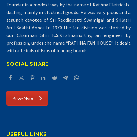
Founder in a modest way by the name of Rathna Eletricals,
dealing mainly in electrical goods. He was very pious and a
staunch devotee of Sri Reddiapatti Swamigal and Srilasri
Arul Sakthi Annai. In 1970 the fan division was started by
our Chairman Shri K.S.Krishnamurthy, an engineer by
profession, under the name “RATHNA FAN HOUSE”. It dealt
with all kinds of Fans of leading brands.
SOCIAL SHARE
Know More
USEFUL LINKS