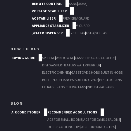
REMOTE CONTROL
SANS
|
USHA
,
VOLTAGE STABILIZER
AC STABILIZER
PREMIER
|
V-GUARD
APPLIANCE STABILIZER
V-GUARD
,
WATER DISPENSER
BLUESTAR
|
USHA
|
VOLTAS
HOW TO BUY
BUYING GUIDE
SPLIT AC
|
WINDOW AC
|
CASSETTE AC
|
AIR COOLERS
|
DISHWASHER
|
HEATERS
|
WATER PURIFIER
|
ELECTRIC CHIMNEY
|
GAS STOVE & HOBS
|
BUILT IN HOBS
|
BULIT IN APPLIANCES
|
BUILT-IN OVENS
|
ELECTRIC FANS
|
EXHAUST FANS
|
CEILING FANS
|
INDUSTRIAL FANS
BLOG
AIR CONDITIONER
RECOMMENDED AC SOLUTIONS
ACS FOR SMALL ROOMS
|
ACS FOR GYMS & SALONS
|
OFFICE COOLING TIPS
|
ACS FOR HUMID CITIES
|