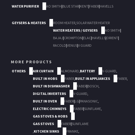
WATER PURIFIER
AO SMITH
|
BLUE STAR
|
KENT
|
FABER
|
HAVELLS
GEYSERS & HEATERS
ROOM HEATER
,
SOLAR WATER HEATER
WATER HEATERS / GEYSERS
AO SMITH
|
BAJAJ
|
CROMPTON
|
ELAC
|
HAVELLS
|
ORIENT
|
RACOLD
|
VENUS
|
V GUARD
MORE PRODUCTS
OTHERS
AIR CURTAIN
ALMONARD
,
BATTERY
V-GUARD
,
BUILT IN HOBS
FABER
,
BUILT IN APPLIANCES
FABER
,
BUILT IN DISHWASHER
FABER
|
BOSCH
,
DIGITAL INVERTERS
V-GUARD
,
BUILT IN OVEN
FABER
|
LG
|
PANASONIC
,
ELECTRIC CHIMNEYS
FABER
|
SUNFLAME
,
GAS STOVES & HOBS
GAS STOVES
FABER
|
SUNFLAME
,
KITCHEN SINKS
FRANKE
,