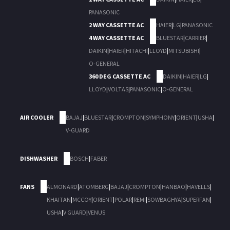
PANASONIC
2 WAY CASSETTE AC
HAIER
|
LG
|
PANASONIC
4 WAY CASSETTE AC
BLUESTAR
|
CARRIER
|
DAIKIN
|
HAIER
|
HITACHI
|
LLOYD
|
MITSUBISHI
|
O-GENERAL
360 DEG CASSETTE AC
DAIKIN
|
HAIER
|
LG
|
LLOYD
|
VOLTAS
|
PANASONIC
|
O-GENERAL
AIR COOLER
BAJAJ
|
BLUESTAR
|
CROMPTON
|
SYMPHONY
|
ORIENT
|
USHA
|
V-GUARD
DISHWASHER
BOSCH
|
FABER
FANS
ALMONARD
|
ATOMBERG
|
BAJAJ
|
CROMPTON
|
HANBAO
|
HAVELLS
|
KHAITAN
|
MCCOY
|
ORIENT
|
POLAR
|
REMI
|
SOWBAGHYA
|
SUPERFAN
|
USHA
|
V GUARD
|
VENUS