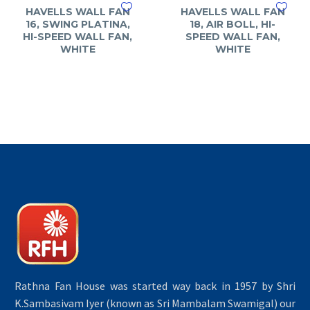
HAVELLS WALL FAN
HAVELLS WALL FAN
16, SWING PLATINA,
18, AIR BOLL, HI-
HI-SPEED WALL FAN,
SPEED WALL FAN,
WHITE
WHITE
Rathna Fan House was started way back in 1957 by Shri
K.Sambasivam Iyer (known as Sri Mambalam Swamigal) our