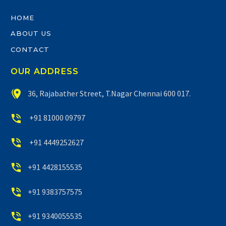
HOME
ABOUT US
CONTACT
OUR ADDRESS


36, Rajabather Street, T.Nagar Chennai 600 017.


+91 81000 09797


+91 4449252627


+91 4428155535


+91 9383757575


+91 9340055535