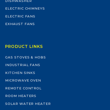
DISHWASHER
ELECTRIC CHIMNEYS
ELECTRIC FANS
EXHAUST FANS
PRODUCT LINKS
GAS STOVES & HOBS
INDUSTRIAL FANS
KITCHEN SINKS
MICROWAVE OVEN
REMOTE CONTROL
ROOM HEATERS
SOLAR WATER HEATER