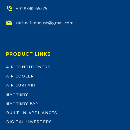


+91 9340055575


rathnafanhouse@gmail.com
PRODUCT LINKS
AIR CONDITIONERS
AIR COOLER
AIR CURTAIN
BATTERY
BATTERY FAN
BUILT-IN-APPLIANCES
DIGITAL INVERTERS