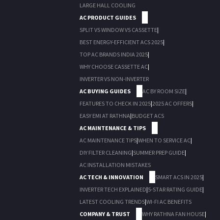
LARGE HALL COOLING
AC PRODUCT GUIDES
SPLIT VS WINDOW VS CASSETTE
|
BEST ENERGY-EFFICIENT ACS 2025
|
TOP AC BRANDS INDIA 2025
|
WHY CHOOSE CASSETTE AC
|
INVERTER VS NON-INVERTER
AC BUYING GUIDES
AC BY ROOM SIZE
|
FEATURES TO CHECK IN 2025
|
2025 AC OFFERS
|
EASY EMI AT RATHNA
|
BUDGET ACS
AC MAINTENANCE & TIPS
AC MAINTENANCE TIPS
|
WHEN TO SERVICE AC
|
DIY FILTER CLEANING
|
SUMMER PREP GUIDE
|
AC INSTALLATION MISTAKES
AC TECH & INNOVATION
SMART ACS IN 2025
|
INVERTER TECH EXPLAINED
|
5-STAR RATING GUIDE
|
LATEST COOLING TRENDS
|
WI-FI AC BENEFITS
COMPANY & TRUST
WHY RATHNA FAN HOUSE
|