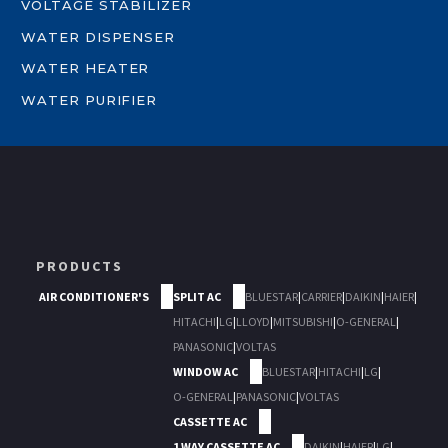
VOLTAGE STABILIZER
WATER DISPENSER
WATER HEATER
WATER PURIFIER
PRODUCTS
AIR CONDITIONER'S
SPLIT AC
BLUESTAR
|
CARRIER
|
DAIKIN
|
HAIER
|
HITACHI
|
LG
|
LLOYD
|
MITSUBISHI
|
O-GENERAL
|
PANASONIC
|
VOLTAS
WINDOW AC
BLUESTAR
|
HITACHI
|
LG
|
O-GENERAL
|
PANASONIC
|
VOLTAS
CASSETTE AC
1 WAY CASSETTE AC
DAIKIN
|
HAIER
|
LG
|