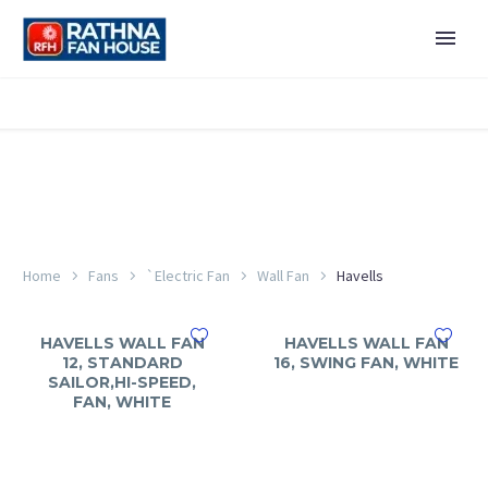
Home
Fans
`Electric Fan
Wall Fan
Havells
HAVELLS WALL FAN
HAVELLS WALL FAN
12, STANDARD
16, SWING FAN, WHITE
SAILOR,HI-SPEED,
FAN, WHITE