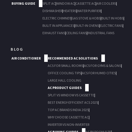
BUYING GUIDE
SPLIT AC
|
WINDOW AC
|
CASSETTE AC
|
AIR COOLERS
|
DISHWASHER
|
HEATERS
|
WATER PURIFIER
|
ELECTRIC CHIMNEY
|
GAS STOVE & HOBS
|
BUILT IN HOBS
|
BULIT IN APPLIANCES
|
BUILT-IN OVENS
|
ELECTRIC FANS
|
EXHAUST FANS
|
CEILING FANS
|
INDUSTRIAL FANS
BLOG
AIR CONDITIONER
RECOMMENDED AC SOLUTIONS
ACS FOR SMALL ROOMS
|
ACS FOR GYMS & SALONS
|
OFFICE COOLING TIPS
|
ACS FOR HUMID CITIES
|
LARGE HALL COOLING
AC PRODUCT GUIDES
SPLIT VS WINDOW VS CASSETTE
|
BEST ENERGY-EFFICIENT ACS 2025
|
TOP AC BRANDS INDIA 2025
|
WHY CHOOSE CASSETTE AC
|
INVERTER VS NON-INVERTER
AC BUYING GUIDES
AC BY ROOM SIZE
|