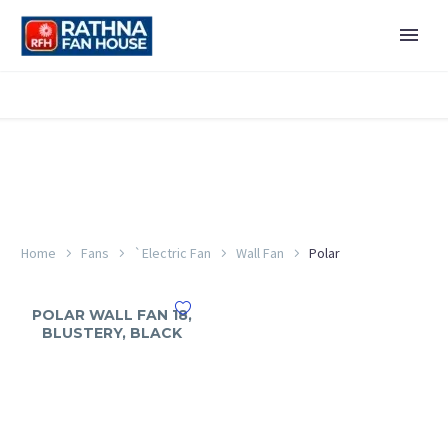
Home
Fans
`Electric Fan
Wall Fan
Polar
POLAR WALL FAN 18,
BLUSTERY, BLACK