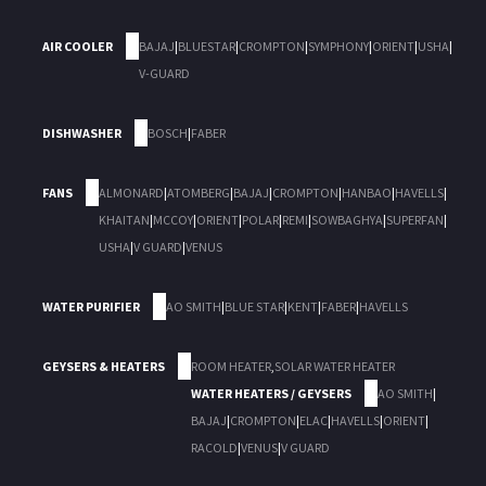
AIR COOLER
BAJAJ
|
BLUESTAR
|
CROMPTON
|
SYMPHONY
|
ORIENT
|
USHA
|
V-GUARD
DISHWASHER
BOSCH
|
FABER
FANS
ALMONARD
|
ATOMBERG
|
BAJAJ
|
CROMPTON
|
HANBAO
|
HAVELLS
|
KHAITAN
|
MCCOY
|
ORIENT
|
POLAR
|
REMI
|
SOWBAGHYA
|
SUPERFAN
|
USHA
|
V GUARD
|
VENUS
WATER PURIFIER
AO SMITH
|
BLUE STAR
|
KENT
|
FABER
|
HAVELLS
GEYSERS & HEATERS
ROOM HEATER
,
SOLAR WATER HEATER
WATER HEATERS / GEYSERS
AO SMITH
|
BAJAJ
|
CROMPTON
|
ELAC
|
HAVELLS
|
ORIENT
|
RACOLD
|
VENUS
|
V GUARD