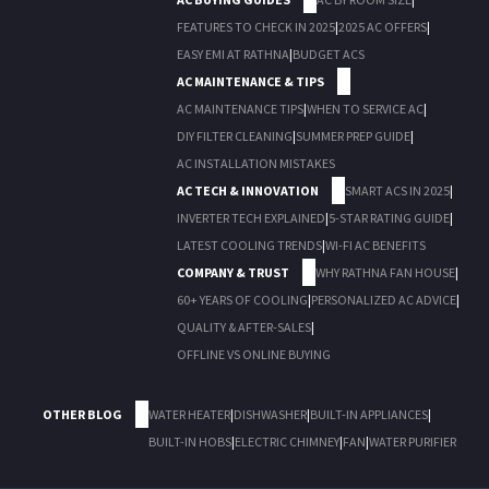
FEATURES TO CHECK IN 2025
|
2025 AC OFFERS
|
EASY EMI AT RATHNA
|
BUDGET ACS
AC MAINTENANCE & TIPS
AC MAINTENANCE TIPS
|
WHEN TO SERVICE AC
|
DIY FILTER CLEANING
|
SUMMER PREP GUIDE
|
AC INSTALLATION MISTAKES
AC TECH & INNOVATION
SMART ACS IN 2025
|
INVERTER TECH EXPLAINED
|
5-STAR RATING GUIDE
|
LATEST COOLING TRENDS
|
WI-FI AC BENEFITS
COMPANY & TRUST
WHY RATHNA FAN HOUSE
|
60+ YEARS OF COOLING
|
PERSONALIZED AC ADVICE
|
QUALITY & AFTER-SALES
|
OFFLINE VS ONLINE BUYING
OTHER BLOG
WATER HEATER
|
DISHWASHER
|
BUILT-IN APPLIANCES
|
BUILT-IN HOBS
|
ELECTRIC CHIMNEY
|
FAN
|
WATER PURIFIER