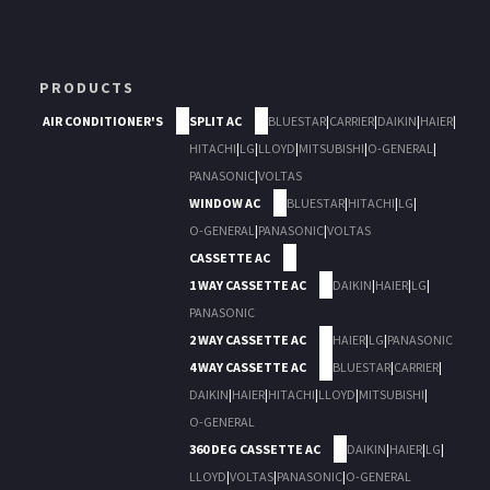
PRODUCTS
AIR CONDITIONER'S
SPLIT AC
BLUESTAR
|
CARRIER
|
DAIKIN
|
HAIER
|
HITACHI
|
LG
|
LLOYD
|
MITSUBISHI
|
O-GENERAL
|
PANASONIC
|
VOLTAS
WINDOW AC
BLUESTAR
|
HITACHI
|
LG
|
O-GENERAL
|
PANASONIC
|
VOLTAS
CASSETTE AC
1 WAY CASSETTE AC
DAIKIN
|
HAIER
|
LG
|
PANASONIC
2 WAY CASSETTE AC
HAIER
|
LG
|
PANASONIC
4 WAY CASSETTE AC
BLUESTAR
|
CARRIER
|
DAIKIN
|
HAIER
|
HITACHI
|
LLOYD
|
MITSUBISHI
|
O-GENERAL
360 DEG CASSETTE AC
DAIKIN
|
HAIER
|
LG
|
LLOYD
|
VOLTAS
|
PANASONIC
|
O-GENERAL