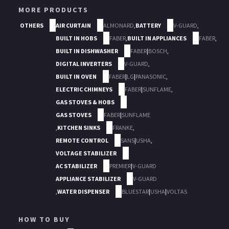
MORE PRODUCTS
OTHERS
AIR CURTAIN
ALMONARD
,
BATTERY
V-GUARD
,
BUILT IN HOBS
FABER
,
BUILT IN APPLIANCES
FABER
,
BUILT IN DISHWASHER
FABER
|
BOSCH
,
DIGITAL INVERTERS
V-GUARD
,
BUILT IN OVEN
FABER
|
LG
|
PANASONIC
,
ELECTRIC CHIMNEYS
FABER
|
SUNFLAME
,
GAS STOVES & HOBS
GAS STOVES
FABER
|
SUNFLAME
,
KITCHEN SINKS
FRANKE
,
REMOTE CONTROL
SANS
|
USHA
,
VOLTAGE STABILIZER
AC STABILIZER
PREMIER
|
V-GUARD
APPLIANCE STABILIZER
V-GUARD
,
WATER DISPENSER
BLUESTAR
|
USHA
|
VOLTAS
HOW TO BUY