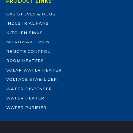
PRODUCT LINKS
GAS STOVES & HOBS
INDUSTRIAL FANS
KITCHEN SINKS
MICROWAVE OVEN
REMOTE CONTROL
ROOM HEATERS
SOLAR WATER HEATER
VOLTAGE STABILIZER
WATER DISPENSER
WATER HEATER
WATER PURIFIER