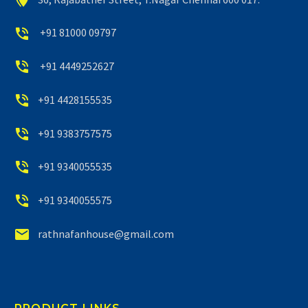


+91 81000 09797


+91 4449252627


+91 4428155535


+91 9383757575


+91 9340055535


+91 9340055575


rathnafanhouse@gmail.com