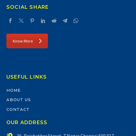
SOCIAL SHARE
Know More
USEFUL LINKS
HOME
ABOUT US
CONTACT
OUR ADDRESS


36, Rajabather Street, T.Nagar Chennai 600 017.