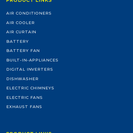
PRODUCT LINKS
AIR CONDITIONERS
AIR COOLER
AIR CURTAIN
BATTERY
BATTERY FAN
BUILT-IN-APPLIANCES
DIGITAL INVERTERS
DISHWASHER
ELECTRIC CHIMNEYS
ELECTRIC FANS
EXHAUST FANS