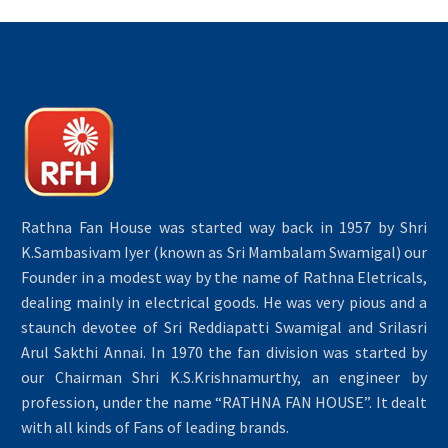
Rathna Fan House was started way back in 1957 by Shri
K.Sambasivam Iyer (known as Sri Mambalam Swamigal) our
Founder in a modest way by the name of Rathna Eletricals,
dealing mainly in electrical goods. He was very pious and a
staunch devotee of Sri Reddiapatti Swamigal and Srilasri
Arul Sakthi Annai. In 1970 the fan division was started by
our Chairman Shri K.S.Krishnamurthy, an engineer by
profession, under the name “RATHNA FAN HOUSE”. It dealt
with all kinds of Fans of leading brands.