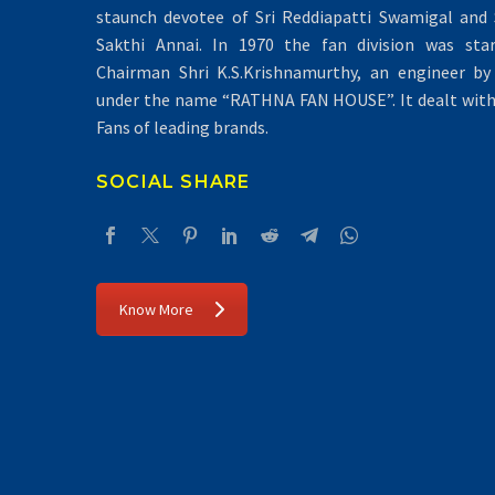
staunch devotee of Sri Reddiapatti Swamigal and S
Sakthi Annai. In 1970 the fan division was sta
Chairman Shri K.S.Krishnamurthy, an engineer by 
under the name “RATHNA FAN HOUSE”. It dealt with 
Fans of leading brands.
SOCIAL SHARE
Know More