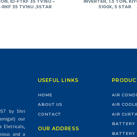
TON, ID-FTKF 35 TV16U –
INVERTER, 1.5 TON, KI
-RKF 35 TV16U ,5STAR
5100X, 5 STAR
USEFUL LINKS
PRODUC
HOME
AIR COND
ABOUT US
AIR COOL
57 by Shri
CONTACT
AIR CURT
migal) our
BATTERY
Eletricals,
OUR ADDRESS
BATTERY
pious and a