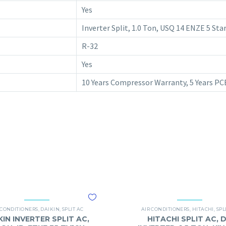
Yes
Inverter Split, 1.0 Ton, USQ 14 ENZE 5 St
R-32
Yes
10 Years Compressor Warranty, 5 Years P
 CONDITIONERS
,
DAIKIN
,
SPLIT AC
AIR CONDITIONERS
,
HITACHI
,
SPL
KIN INVERTER SPLIT AC,
HITACHI SPLIT AC, 