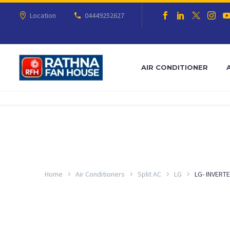
Location
04449252627
AIR CONDITIONER
Home
Air Conditioners
Split AC
LG
LG- INVERTE