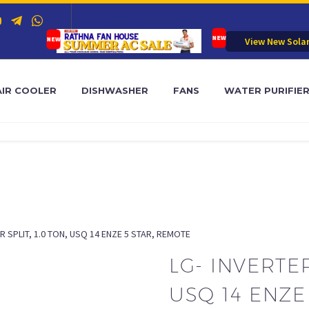
View New Sola
AIR COOLER
DISHWASHER
FANS
WATER PURIFIE
R SPLIT, 1.0 TON, USQ 14 ENZE 5 STAR, REMOTE
LG- INVERTER
USQ 14 ENZE