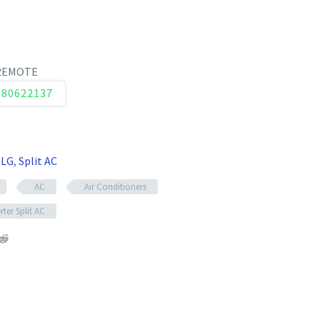
 REMOTE
080622137
,
LG
,
Split AC
AC
Air Conditioners
rter Split AC