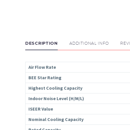
DESCRIPTION
ADDITIONAL INFO
REV
Air Flow Rate
BEE Star Rating
Highest Cooling Capacity
Indoor Noise Level (H/M/L)
ISEER Value
Nominal Cooling Capacity
Rated Capacity