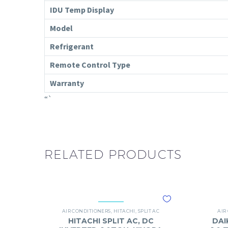
IDU Temp Display
Model
Refrigerant
Remote Control Type
Warranty
“`
RELATED PRODUCTS
AIR CONDITIONERS
,
HITACHI
,
SPLIT AC
AIR
HITACHI SPLIT AC, DC
DAI