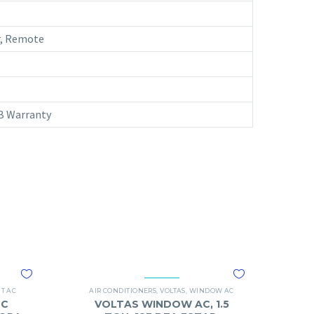
ar, Remote
CB Warranty
IT AC
AIR CONDITIONERS
,
VOLTAS
,
WINDOW AC
DC
VOLTAS WINDOW AC, 1.5