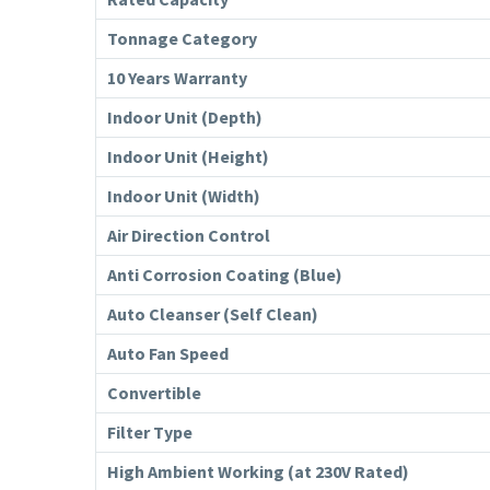
Tonnage Category
10 Years Warranty
Indoor Unit (Depth)
Indoor Unit (Height)
Indoor Unit (Width)
Air Direction Control
Anti Corrosion Coating (Blue)
Auto Cleanser (Self Clean)
Auto Fan Speed
Convertible
Filter Type
High Ambient Working (at 230V Rated)