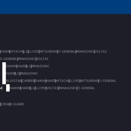
|
HAIER
|
HITACHI
|
LG
|
LLOYD
|
MITSUBISHI
|
O-GENERAL
|
PANASONIC
|
VOLTAS
O-GENERAL
|
PANASONIC
|
VOLTAS
DAIKIN
|
HAIER
|
LG
|
PANASONIC
HAIER
|
LG
|
PANASONIC
BLUESTAR
|
CARRIER
|
DAIKIN
|
HAIER
|
HITACHI
|
LLOYD
|
MITSUBISHI
|
O-GENERAL
AC
DAIKIN
|
HAIER
|
LG
|
LLOYD
|
VOLTAS
|
PANASONIC
|
O-GENERAL
|
USHA
|
V-GUARD