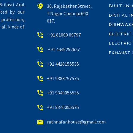
rilasri Arul


36, Rajabather Street,
BUILT-IN
rted by our
T.Nagar Chennai 600
DIGITAL 
profession,
017.
DISHWAS
all kinds of
ELECTRIC


+91 81000 09797
ELECTRIC


+91 4449252627
EXHAUST 


+91 4428155535


+91 9383757575


+91 9340055535


+91 9340055575


rathnafanhouse@gmail.com