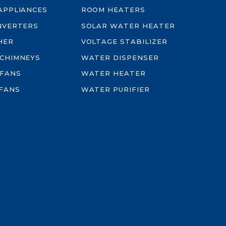
-APPLIANCES
ROOM HEATERS
INVERTERS
SOLAR WATER HEATER
HER
VOLTAGE STABILIZER
 CHIMNEYS
WATER DISPENSER
 FANS
WATER HEATER
FANS
WATER PURIFIER