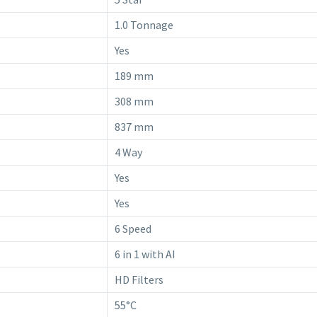
1.0 Tonnage
Yes
189 mm
308 mm
837 mm
4 Way
Yes
Yes
6 Speed
6 in 1 with AI
HD Filters
55°C