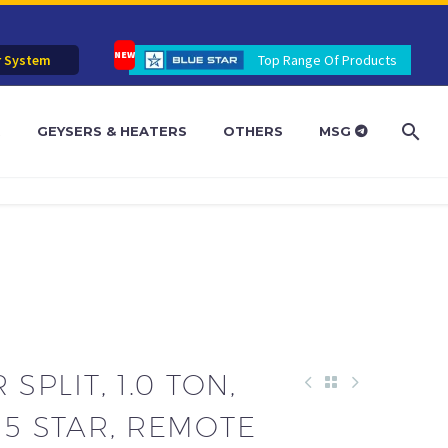
r System
Top Range Of Products
R
GEYSERS & HEATERS
OTHERS
MSG
 SPLIT, 1.0 TON,
 5 STAR, REMOTE