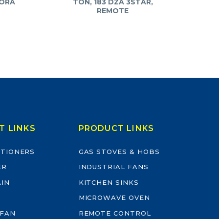
YORA
TON, 183 DZA 3STAR,
REMOTE
T LINKS
PRODUCT LINKS
ITIONERS
GAS STOVES & HOBS
ER
INDUSTRIAL FANS
AIN
KITCHEN SINKS
MICROWAVE OVEN
 FAN
REMOTE CONTROL