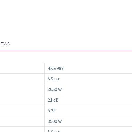
IEWS
425/989
5 Star
3950 W
21 dB
5.25
3500 W
5 Star