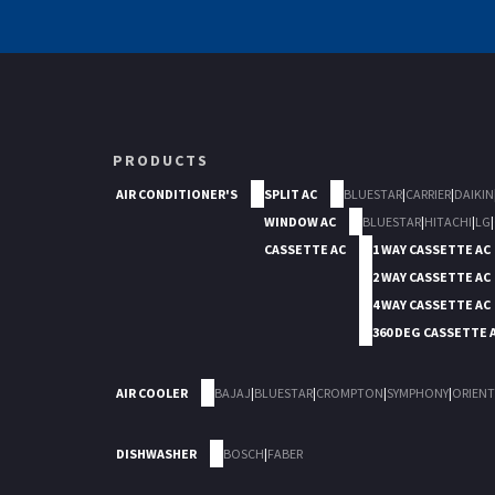
PRODUCTS
AIR CONDITIONER'S
SPLIT AC
BLUESTAR
|
CARRIER
|
DAIKIN
WINDOW AC
BLUESTAR
|
HITACHI
|
LG
|
CASSETTE AC
1 WAY CASSETTE AC
2 WAY CASSETTE AC
4 WAY CASSETTE AC
360 DEG CASSETTE 
AIR COOLER
BAJAJ
|
BLUESTAR
|
CROMPTON
|
SYMPHONY
|
ORIENT
DISHWASHER
BOSCH
|
FABER