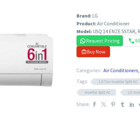
Brand:
LG
Product:
Air Conditioner
Model:
USQ 14 ENZE 5STAR,
Request Pricing
9
Buy Now
Categories:
Air Conditioners
Tags:
1.0 Ton Inverter Split AC
Inverter Split AC
LG Inve
Share: