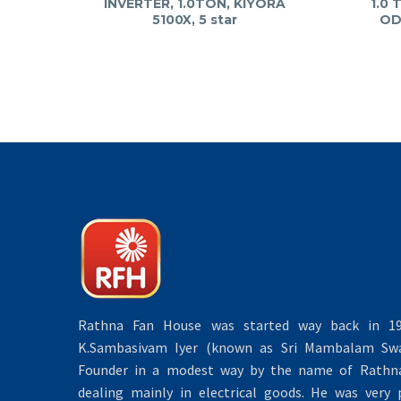
INVERTER, 1.0TON, KIYORA
1.0 
5100X, 5 star
OD
Rathna Fan House was started way back in 19
K.Sambasivam Iyer (known as Sri Mambalam Swa
Founder in a modest way by the name of Rathna 
dealing mainly in electrical goods. He was very 