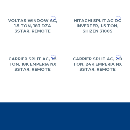
VOLTAS WINDOW AC,
HITACHI SPLIT AC DC
1.5 TON, 183 DZA
INVERTER, 1.5 TON,
3STAR, REMOTE
SHIZEN 3100S
CARRIER SPLIT AC, 1.5
CARRIER SPLIT AC, 2.0
TON, 18K EMPERIA NX
TON, 24K EMPERIA NX
3STAR, REMOTE
3STAR, REMOTE