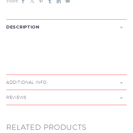
Share:
DESCRIPTION

ADDITIONAL INFO
REVIEWS
RELATED PRODUCTS