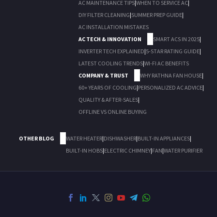
AC MAINTENANCE TIPS
|
WHEN TO SERVICE AC
|
DIY FILTER CLEANING
|
SUMMER PREP GUIDE
|
AC INSTALLATION MISTAKES
AC TECH & INNOVATION
SMART ACS IN 2025
|
INVERTER TECH EXPLAINED
|
5-STAR RATING GUIDE
|
LATEST COOLING TRENDS
|
WI-FI AC BENEFITS
COMPANY & TRUST
WHY RATHNA FAN HOUSE
|
60+ YEARS OF COOLING
|
PERSONALIZED AC ADVICE
|
QUALITY & AFTER-SALES
|
OFFLINE VS ONLINE BUYING
OTHER BLOG
WATER HEATER
|
DISHWASHER
|
BUILT-IN APPLIANCES
|
BUILT-IN HOBS
|
ELECTRIC CHIMNEY
|
FAN
|
WATER PURIFIER