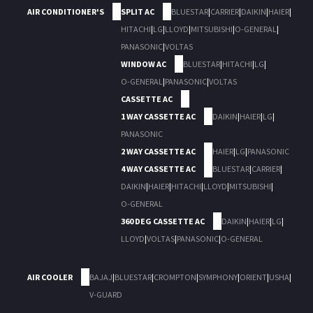
AIR CONDITIONER'S
SPLIT AC
BLUESTAR
|
CARRIER
|
DAIKIN
|
HAIER
|
HITACHI
|
LG
|
LLOYD
|
MITSUBISHI
|
O-GENERAL
|
PANASONIC
|
VOLTAS
WINDOW AC
BLUESTAR
|
HITACHI
|
LG
|
O-GENERAL
|
PANASONIC
|
VOLTAS
CASSETTE AC
1 WAY CASSETTE AC
DAIKIN
|
HAIER
|
LG
|
PANASONIC
2 WAY CASSETTE AC
HAIER
|
LG
|
PANASONIC
4 WAY CASSETTE AC
BLUESTAR
|
CARRIER
|
DAIKIN
|
HAIER
|
HITACHI
|
LLOYD
|
MITSUBISHI
|
O-GENERAL
360 DEG CASSETTE AC
DAIKIN
|
HAIER
|
LG
|
LLOYD
|
VOLTAS
|
PANASONIC
|
O-GENERAL
AIR COOLER
BAJAJ
|
BLUESTAR
|
CROMPTON
|
SYMPHONY
|
ORIENT
|
USHA
|
V-GUARD