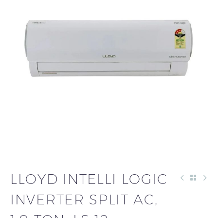
LLOYD INTELLI LOGIC
INVERTER SPLIT AC,