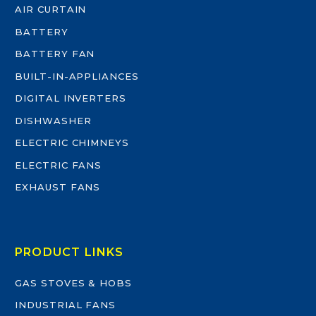
AIR CURTAIN
BATTERY
BATTERY FAN
BUILT-IN-APPLIANCES
DIGITAL INVERTERS
DISHWASHER
ELECTRIC CHIMNEYS
ELECTRIC FANS
EXHAUST FANS
PRODUCT LINKS
GAS STOVES & HOBS
INDUSTRIAL FANS