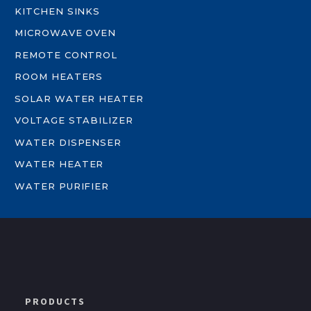
KITCHEN SINKS
MICROWAVE OVEN
REMOTE CONTROL
ROOM HEATERS
SOLAR WATER HEATER
VOLTAGE STABILIZER
WATER DISPENSER
WATER HEATER
WATER PURIFIER
PRODUCTS