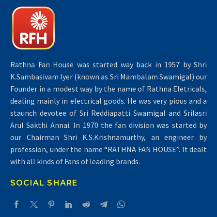
Rathna Fan House was started way back in 1957 by Shri
K.Sambasivam Iyer (known as Sri Mambalam Swamigal) our
Founder in a modest way by the name of Rathna Eletricals,
dealing mainly in electrical goods. He was very pious and a
staunch devotee of Sri Reddiapatti Swamigal and Srilasri
Arul Sakthi Annai. In 1970 the fan division was started by
our Chairman Shri K.S.Krishnamurthy, an engineer by
profession, under the name “RATHNA FAN HOUSE”. It dealt
with all kinds of Fans of leading brands.
SOCIAL SHARE