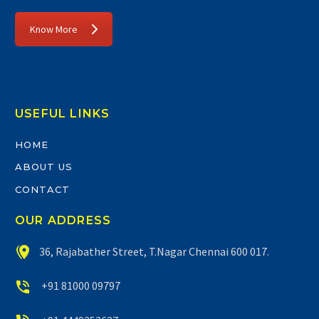
Know More
USEFUL LINKS
HOME
ABOUT US
CONTACT
OUR ADDRESS


36, Rajabather Street, T.Nagar Chennai 600 017.


+91 81000 09797