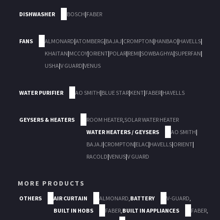
DISHWASHER
BOSCH
|
FABER
FANS
ALMONARD
|
ATOMBERG
|
BAJAJ
|
CROMPTON
|
HANBAO
|
HAVELLS
|
KHAITAN
|
MCCOY
|
ORIENT
|
POLAR
|
REMI
|
SOWBAGHYA
|
SUPERFAN
|
USHA
|
V GUARD
|
VENUS
WATER PURIFIER
AO SMITH
|
BLUE STAR
|
KENT
|
FABER
|
HAVELLS
GEYSERS & HEATERS
ROOM HEATER
,
SOLAR WATER HEATER
WATER HEATERS / GEYSERS
AO SMITH
|
BAJAJ
|
CROMPTON
|
ELAC
|
HAVELLS
|
ORIENT
|
RACOLD
|
VENUS
|
V GUARD
MORE PRODUCTS
OTHERS
AIR CURTAIN
ALMONARD
,
BATTERY
V-GUARD
,
BUILT IN HOBS
FABER
,
BUILT IN APPLIANCES
FABER
,