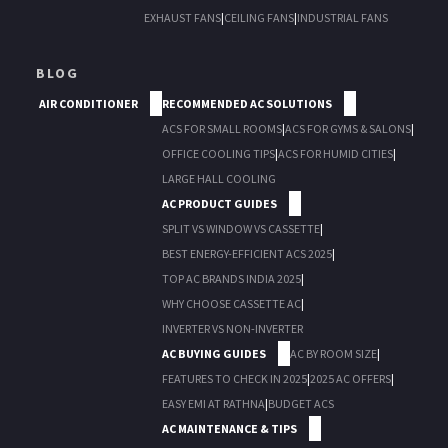
EXHAUST FANS
|
CEILING FANS
|
INDUSTRIAL FANS
BLOG
AIR CONDITIONER
RECOMMENDED AC SOLUTIONS
ACS FOR SMALL ROOMS
|
ACS FOR GYMS & SALONS
|
OFFICE COOLING TIPS
|
ACS FOR HUMID CITIES
|
LARGE HALL COOLING
AC PRODUCT GUIDES
SPLIT VS WINDOW VS CASSETTE
|
BEST ENERGY-EFFICIENT ACS 2025
|
TOP AC BRANDS INDIA 2025
|
WHY CHOOSE CASSETTE AC
|
INVERTER VS NON-INVERTER
AC BUYING GUIDES
AC BY ROOM SIZE
|
FEATURES TO CHECK IN 2025
|
2025 AC OFFERS
|
EASY EMI AT RATHNA
|
BUDGET ACS
AC MAINTENANCE & TIPS