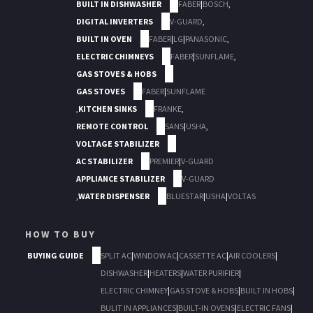
BUILT IN DISHWASHER
FABER
|
BOSCH
,
DIGITAL INVERTERS
V-GUARD
,
BUILT IN OVEN
FABER
|
LG
|
PANASONIC
,
ELECTRIC CHIMNEYS
FABER
|
SUNFLAME
,
GAS STOVES & HOBS
GAS STOVES
FABER
|
SUNFLAME
,
KITCHEN SINKS
FRANKE
,
REMOTE CONTROL
SANS
|
USHA
,
VOLTAGE STABILIZER
AC STABILIZER
PREMIER
|
V-GUARD
APPLIANCE STABILIZER
V-GUARD
,
WATER DISPENSER
BLUESTAR
|
USHA
|
VOLTAS
HOW TO BUY
BUYING GUIDE
SPLIT AC
|
WINDOW AC
|
CASSETTE AC
|
AIR COOLERS
|
DISHWASHER
|
HEATERS
|
WATER PURIFIER
|
ELECTRIC CHIMNEY
|
GAS STOVE & HOBS
|
BUILT IN HOBS
|
BULIT IN APPLIANCES
|
BUILT-IN OVENS
|
ELECTRIC FANS
|