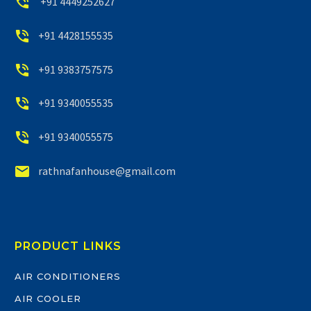


+91 4449252627


+91 4428155535


+91 9383757575


+91 9340055535


+91 9340055575


rathnafanhouse@gmail.com
PRODUCT LINKS
AIR CONDITIONERS
AIR COOLER