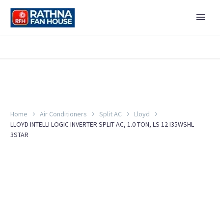
Home
Air Conditioners
Split AC
Lloyd
LLOYD INTELLI LOGIC INVERTER SPLIT AC, 1.0 TON, LS 12 I35WSHL
3STAR