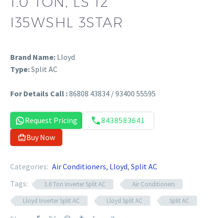
1.0 TON, LS 12
I35WSHL 3STAR
Brand Name:
Lloyd
Type:
Split AC
For Details Call :
86808 43834 / 93400 55595
Request Pricing
8438583641
Buy Now
Categories:
Air Conditioners
,
Lloyd
,
Split AC
Tags:
1.0 Ton Inverter Split AC
Air Conditioners
Lloyd Inverter Split AC
Lloyd Split AC
Split AC