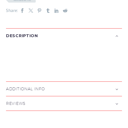
Share:
DESCRIPTION

ADDITIONAL INFO
REVIEWS