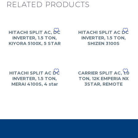
RELATED PRODUCTS
HITACHI SPLIT AC, DC
HITACHI SPLIT AC DC
INVERTER, 1.5 TON,
INVERTER, 1.5 TON,
KIYORA 5100X, 5 STAR
SHIZEN 3100S
HITACHI SPLIT AC DC
CARRIER SPLIT AC, 1.0
INVERTER, 1.5 TON,
TON, 12K EMPERIA NX
MERAI 4100S, 4 star
3STAR, REMOTE