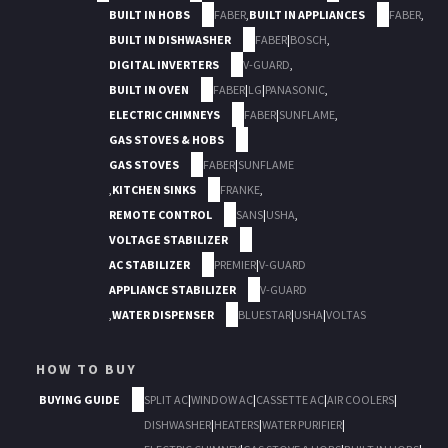
BUILT IN HOBS
FABER
,
BUILT IN APPLIANCES
FABER
,
BUILT IN DISHWASHER
FABER
|
BOSCH
,
DIGITAL INVERTERS
V-GUARD
,
BUILT IN OVEN
FABER
|
LG
|
PANASONIC
,
ELECTRIC CHIMNEYS
FABER
|
SUNFLAME
,
GAS STOVES & HOBS
GAS STOVES
FABER
|
SUNFLAME
,
KITCHEN SINKS
FRANKE
,
REMOTE CONTROL
SANS
|
USHA
,
VOLTAGE STABILIZER
AC STABILIZER
PREMIER
|
V-GUARD
APPLIANCE STABILIZER
V-GUARD
,
WATER DISPENSER
BLUESTAR
|
USHA
|
VOLTAS
HOW TO BUY
BUYING GUIDE
SPLIT AC
|
WINDOW AC
|
CASSETTE AC
|
AIR COOLERS
|
DISHWASHER
|
HEATERS
|
WATER PURIFIER
|