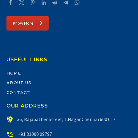
Know More
USEFUL LINKS
HOME
ABOUT US
CONTACT
OUR ADDRESS


36, Rajabather Street, T.Nagar Chennai 600 017.


+91 81000 09797