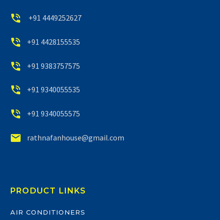


+91 4449252627


+91 4428155535


+91 9383757575


+91 9340055535


+91 9340055575


rathnafanhouse@gmail.com
PRODUCT LINKS
AIR CONDITIONERS