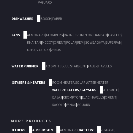
V-GUARD
DISHWASHER
BOSCH
|
FABER
FANS
ALMONARD
|
ATOMBERG
|
BAJAJ
|
CROMPTON
|
HANBAO
|
HAVELLS
|
KHAITAN
|
MCCOY
|
ORIENT
|
POLAR
|
REMI
|
SOWBAGHYA
|
SUPERFAN
|
USHA
|
V GUARD
|
VENUS
WATER PURIFIER
AO SMITH
|
BLUE STAR
|
KENT
|
FABER
|
HAVELLS
GEYSERS & HEATERS
ROOM HEATER
,
SOLAR WATER HEATER
WATER HEATERS / GEYSERS
AO SMITH
|
BAJAJ
|
CROMPTON
|
ELAC
|
HAVELLS
|
ORIENT
|
RACOLD
|
VENUS
|
V GUARD
MORE PRODUCTS
OTHERS
AIR CURTAIN
ALMONARD
,
BATTERY
V-GUARD
,