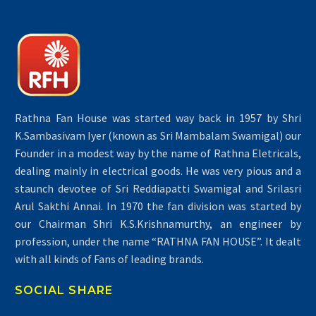
Rathna Fan House was started way back in 1957 by Shri
K.Sambasivam Iyer (known as Sri Mambalam Swamigal) our
Founder in a modest way by the name of Rathna Eletricals,
dealing mainly in electrical goods. He was very pious and a
staunch devotee of Sri Reddiapatti Swamigal and Srilasri
Arul Sakthi Annai. In 1970 the fan division was started by
our Chairman Shri K.S.Krishnamurthy, an engineer by
profession, under the name “RATHNA FAN HOUSE”. It dealt
with all kinds of Fans of leading brands.
SOCIAL SHARE