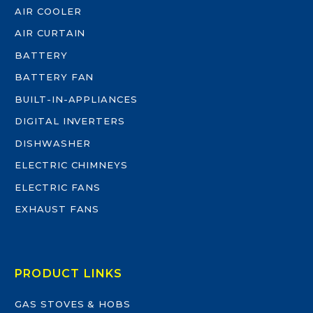
AIR COOLER
AIR CURTAIN
BATTERY
BATTERY FAN
BUILT-IN-APPLIANCES
DIGITAL INVERTERS
DISHWASHER
ELECTRIC CHIMNEYS
ELECTRIC FANS
EXHAUST FANS
PRODUCT LINKS
GAS STOVES & HOBS