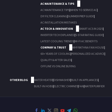
AC MAINTENANCE & TIPS
AC MAINTENANCE TIPS
|
WHEN TO SERVICE AC
|
DIY FILTER CLEANING
|
SUMMER PREP GUIDE
|
AC INSTALLATION MISTAKES
AC TECH & INNOVATION
SMART ACS IN 2025
|
INVERTER TECH EXPLAINED
|
5-STAR RATING GUIDE
|
LATEST COOLING TRENDS
|
WI-FI AC BENEFITS
COMPANY & TRUST
WHY RATHNA FAN HOUSE
|
60+ YEARS OF COOLING
|
PERSONALIZED AC ADVICE
|
QUALITY & AFTER-SALES
|
OFFLINE VS ONLINE BUYING
OTHER BLOG
WATER HEATER
|
DISHWASHER
|
BUILT-IN APPLIANCES
|
BUILT-IN HOBS
|
ELECTRIC CHIMNEY
|
FAN
|
WATER PURIFIER