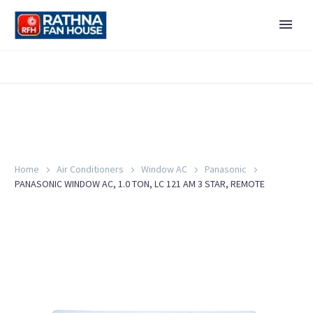
Home
Air Conditioners
Window AC
Panasonic
PANASONIC WINDOW AC, 1.0 TON, LC 121 AM 3 STAR, REMOTE