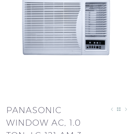
PANASONIC
WINDOW AC, 1.0