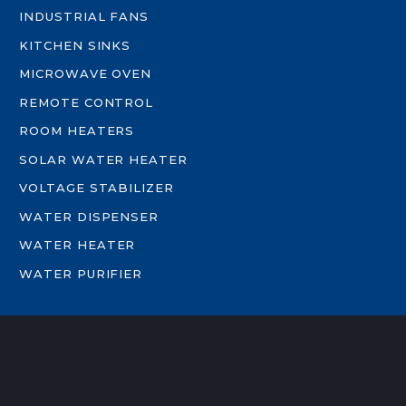
INDUSTRIAL FANS
KITCHEN SINKS
MICROWAVE OVEN
REMOTE CONTROL
ROOM HEATERS
SOLAR WATER HEATER
VOLTAGE STABILIZER
WATER DISPENSER
WATER HEATER
WATER PURIFIER