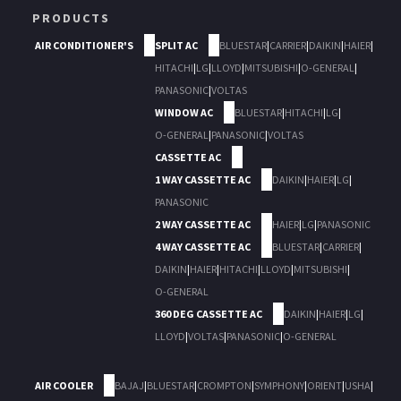
PRODUCTS
AIR CONDITIONER'S
SPLIT AC
BLUESTAR
|
CARRIER
|
DAIKIN
|
HAIER
|
HITACHI
|
LG
|
LLOYD
|
MITSUBISHI
|
O-GENERAL
|
PANASONIC
|
VOLTAS
WINDOW AC
BLUESTAR
|
HITACHI
|
LG
|
O-GENERAL
|
PANASONIC
|
VOLTAS
CASSETTE AC
1 WAY CASSETTE AC
DAIKIN
|
HAIER
|
LG
|
PANASONIC
2 WAY CASSETTE AC
HAIER
|
LG
|
PANASONIC
4 WAY CASSETTE AC
BLUESTAR
|
CARRIER
|
DAIKIN
|
HAIER
|
HITACHI
|
LLOYD
|
MITSUBISHI
|
O-GENERAL
360 DEG CASSETTE AC
DAIKIN
|
HAIER
|
LG
|
LLOYD
|
VOLTAS
|
PANASONIC
|
O-GENERAL
AIR COOLER
BAJAJ
|
BLUESTAR
|
CROMPTON
|
SYMPHONY
|
ORIENT
|
USHA
|