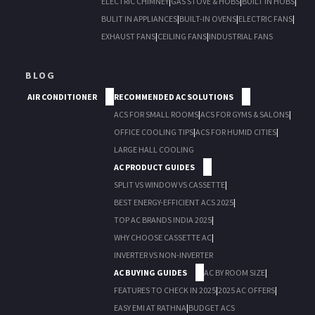
ELECTRIC CHIMNEY
|
GAS STOVE & HOBS
|
BUILT IN HOBS
|
BULIT IN APPLIANCES
|
BUILT-IN OVENS
|
ELECTRIC FANS
|
EXHAUST FANS
|
CEILING FANS
|
INDUSTRIAL FANS
BLOG
AIR CONDITIONER
RECOMMENDED AC SOLUTIONS
ACS FOR SMALL ROOMS
|
ACS FOR GYMS & SALONS
|
OFFICE COOLING TIPS
|
ACS FOR HUMID CITIES
|
LARGE HALL COOLING
AC PRODUCT GUIDES
SPLIT VS WINDOW VS CASSETTE
|
BEST ENERGY-EFFICIENT ACS 2025
|
TOP AC BRANDS INDIA 2025
|
WHY CHOOSE CASSETTE AC
|
INVERTER VS NON-INVERTER
AC BUYING GUIDES
AC BY ROOM SIZE
|
FEATURES TO CHECK IN 2025
|
2025 AC OFFERS
|
EASY EMI AT RATHNA
|
BUDGET ACS