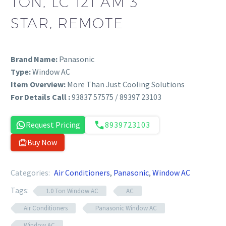
TON, LC 121 AM 3
STAR, REMOTE
Brand Name:
Panasonic
Type:
Window AC
Item Overview:
More Than Just Cooling Solutions
For Details Call :
93837 57575 / 89397 23103
Request Pricing
8939723103
Buy Now
Categories:
Air Conditioners
,
Panasonic
,
Window AC
Tags:
1.0 Ton Window AC
AC
Air Conditioners
Panasonic Window AC
Window AC