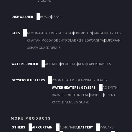
V-GUARD
DISHWASHER
BOSCH
|
FABER
FANS
ALMONARD
|
ATOMBERG
|
BAJAJ
|
CROMPTON
|
HANBAO
|
HAVELLS
|
KHAITAN
|
MCCOY
|
ORIENT
|
POLAR
|
REMI
|
SOWBAGHYA
|
SUPERFAN
|
USHA
|
V GUARD
|
VENUS
WATER PURIFIER
AO SMITH
|
BLUE STAR
|
KENT
|
FABER
|
HAVELLS
GEYSERS & HEATERS
ROOM HEATER
,
SOLAR WATER HEATER
WATER HEATERS / GEYSERS
AO SMITH
|
BAJAJ
|
CROMPTON
|
ELAC
|
HAVELLS
|
ORIENT
|
RACOLD
|
VENUS
|
V GUARD
MORE PRODUCTS
OTHERS
AIR CURTAIN
ALMONARD
,
BATTERY
V-GUARD
,