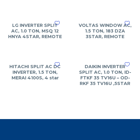
LG INVERTER SPLIT
VOLTAS WINDOW AC,
AC, 1.0 TON, MSQ 12
1.5 TON, 183 DZA
HNYA 4STAR, REMOTE
3STAR, REMOTE
HITACHI SPLIT AC DC
DAIKIN INVERTER
INVERTER, 1.5 TON,
SPLIT AC, 1.0 TON, ID-
MERAI 4100S, 4 star
FTKF 35 TV16U – OD-
RKF 35 TV16U ,5STAR