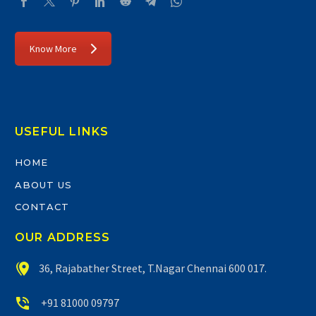
Know More
USEFUL LINKS
HOME
ABOUT US
CONTACT
OUR ADDRESS


36, Rajabather Street, T.Nagar Chennai 600 017.


+91 81000 09797