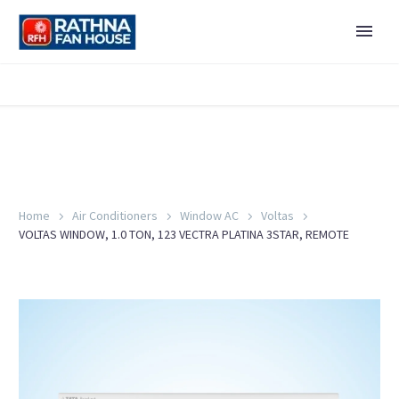
Home
Air Conditioners
Window AC
Voltas
VOLTAS WINDOW, 1.0 TON, 123 VECTRA PLATINA 3STAR, REMOTE