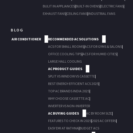
BULIT IN APPLIANCES
|
BUILT-IN OVENS
|
ELECTRIC FANS
|
EXHAUST FANS
|
CEILING FANS
|
INDUSTRIAL FANS
BLOG
AIR CONDITIONER
RECOMMENDED AC SOLUTIONS
ACS FOR SMALL ROOMS
|
ACS FOR GYMS & SALONS
|
OFFICE COOLING TIPS
|
ACS FOR HUMID CITIES
|
LARGE HALL COOLING
AC PRODUCT GUIDES
SPLIT VS WINDOW VS CASSETTE
|
BEST ENERGY-EFFICIENT ACS 2025
|
TOP AC BRANDS INDIA 2025
|
WHY CHOOSE CASSETTE AC
|
INVERTER VS NON-INVERTER
AC BUYING GUIDES
AC BY ROOM SIZE
|
FEATURES TO CHECK IN 2025
|
2025 AC OFFERS
|
EASY EMI AT RATHNA
|
BUDGET ACS