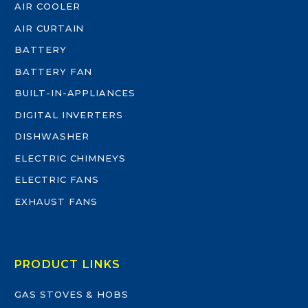
AIR COOLER
AIR CURTAIN
BATTERY
BATTERY FAN
BUILT-IN-APPLIANCES
DIGITAL INVERTERS
DISHWASHER
ELECTRIC CHIMNEYS
ELECTRIC FANS
EXHAUST FANS
PRODUCT LINKS
GAS STOVES & HOBS