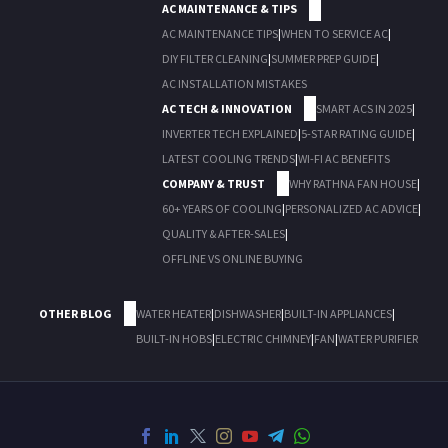
AC MAINTENANCE & TIPS
AC MAINTENANCE TIPS
|
WHEN TO SERVICE AC
|
DIY FILTER CLEANING
|
SUMMER PREP GUIDE
|
AC INSTALLATION MISTAKES
AC TECH & INNOVATION
SMART ACS IN 2025
|
INVERTER TECH EXPLAINED
|
5-STAR RATING GUIDE
|
LATEST COOLING TRENDS
|
WI-FI AC BENEFITS
COMPANY & TRUST
WHY RATHNA FAN HOUSE
|
60+ YEARS OF COOLING
|
PERSONALIZED AC ADVICE
|
QUALITY & AFTER-SALES
|
OFFLINE VS ONLINE BUYING
OTHER BLOG
WATER HEATER
|
DISHWASHER
|
BUILT-IN APPLIANCES
|
BUILT-IN HOBS
|
ELECTRIC CHIMNEY
|
FAN
|
WATER PURIFIER