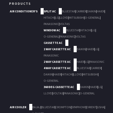
PRODUCTS
AIR CONDITIONER'S
SPLIT AC
BLUESTAR
|
CARRIER
|
DAIKIN
|
HAIER
|
HITACHI
|
LG
|
LLOYD
|
MITSUBISHI
|
O-GENERAL
|
PANASONIC
|
VOLTAS
WINDOW AC
BLUESTAR
|
HITACHI
|
LG
|
O-GENERAL
|
PANASONIC
|
VOLTAS
CASSETTE AC
1 WAY CASSETTE AC
DAIKIN
|
HAIER
|
LG
|
PANASONIC
2 WAY CASSETTE AC
HAIER
|
LG
|
PANASONIC
4 WAY CASSETTE AC
BLUESTAR
|
CARRIER
|
DAIKIN
|
HAIER
|
HITACHI
|
LLOYD
|
MITSUBISHI
|
O-GENERAL
360 DEG CASSETTE AC
DAIKIN
|
HAIER
|
LG
|
LLOYD
|
VOLTAS
|
PANASONIC
|
O-GENERAL
AIR COOLER
BAJAJ
|
BLUESTAR
|
CROMPTON
|
SYMPHONY
|
ORIENT
|
USHA
|