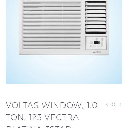
VOLTAS WINDOW, 1.0
TON, 123 VECTRA