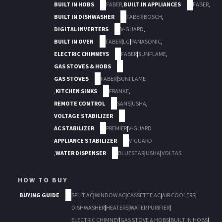
BUILT IN HOBS
FABER
,
BUILT IN APPLIANCES
FABER
,
BUILT IN DISHWASHER
FABER
|
BOSCH
,
DIGITAL INVERTERS
V-GUARD
,
BUILT IN OVEN
FABER
|
LG
|
PANASONIC
,
ELECTRIC CHIMNEYS
FABER
|
SUNFLAME
,
GAS STOVES & HOBS
GAS STOVES
FABER
|
SUNFLAME
,
KITCHEN SINKS
FRANKE
,
REMOTE CONTROL
SANS
|
USHA
,
VOLTAGE STABILIZER
AC STABILIZER
PREMIER
|
V-GUARD
APPLIANCE STABILIZER
V-GUARD
,
WATER DISPENSER
BLUESTAR
|
USHA
|
VOLTAS
HOW TO BUY
BUYING GUIDE
SPLIT AC
|
WINDOW AC
|
CASSETTE AC
|
AIR COOLERS
|
DISHWASHER
|
HEATERS
|
WATER PURIFIER
|
ELECTRIC CHIMNEY
|
GAS STOVE & HOBS
|
BUILT IN HOBS
|