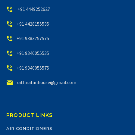


+91 4449252627


+91 4428155535


+91 9383757575


+91 9340055535


+91 9340055575


rathnafanhouse@gmail.com
PRODUCT LINKS
AIR CONDITIONERS