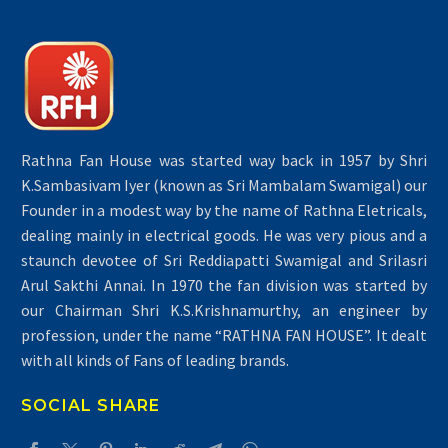
Rathna Fan House was started way back in 1957 by Shri
K.Sambasivam Iyer (known as Sri Mambalam Swamigal) our
Founder in a modest way by the name of Rathna Eletricals,
dealing mainly in electrical goods. He was very pious and a
staunch devotee of Sri Reddiapatti Swamigal and Srilasri
Arul Sakthi Annai. In 1970 the fan division was started by
our Chairman Shri K.S.Krishnamurthy, an engineer by
profession, under the name “RATHNA FAN HOUSE”. It dealt
with all kinds of Fans of leading brands.
SOCIAL SHARE