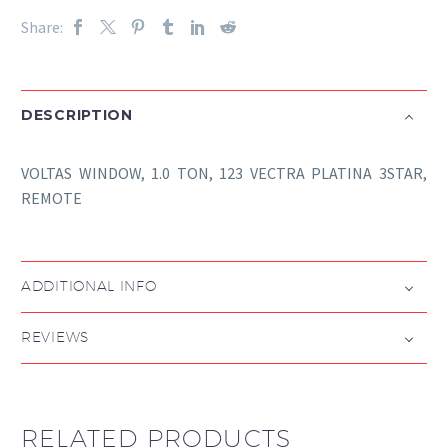
Share:
DESCRIPTION
VOLTAS WINDOW, 1.0 TON, 123 VECTRA PLATINA 3STAR,
REMOTE
ADDITIONAL INFO
REVIEWS
RELATED PRODUCTS