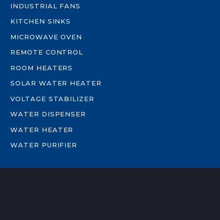
INDUSTRIAL FANS
KITCHEN SINKS
MICROWAVE OVEN
REMOTE CONTROL
ROOM HEATERS
SOLAR WATER HEATER
VOLTAGE STABILIZER
WATER DISPENSER
WATER HEATER
WATER PURIFIER