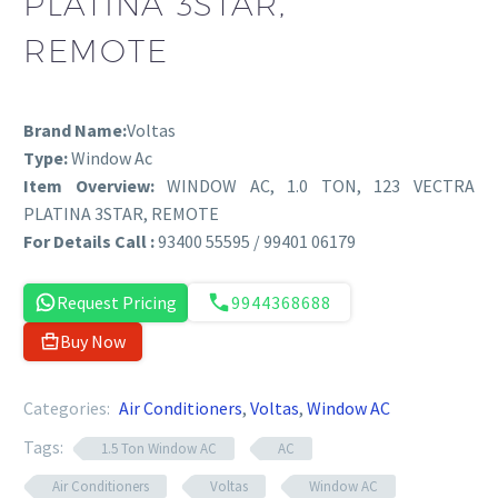
PLATINA 3STAR,
REMOTE
Brand Name:
Voltas
Type:
Window Ac
Item Overview:
WINDOW AC, 1.0 TON, 123 VECTRA
PLATINA 3STAR, REMOTE
For Details Call :
93400 55595 / 99401 06179
Request Pricing
9944368688
Buy Now
Categories:
Air Conditioners
,
Voltas
,
Window AC
Tags:
1.5 Ton Window AC
AC
Air Conditioners
Voltas
Window AC