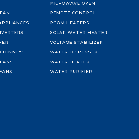
MICROWAVE OVEN
 FAN
REMOTE CONTROL
-APPLIANCES
ROOM HEATERS
INVERTERS
SOLAR WATER HEATER
HER
VOLTAGE STABILIZER
 CHIMNEYS
WATER DISPENSER
 FANS
WATER HEATER
FANS
WATER PURIFIER