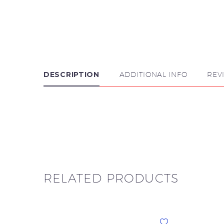
DESCRIPTION
ADDITIONAL INFO
REV

RELATED PRODUCTS