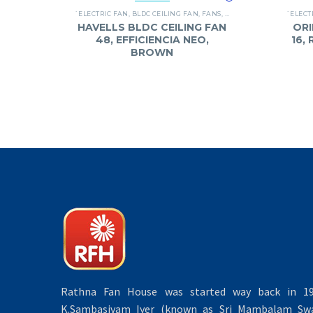
`ELECTRIC FAN
,
BLDC CEILING FAN
,
FANS
,
HAVELLS
`ELECT
HAVELLS BLDC CEILING FAN
ORI
48, EFFICIENCIA NEO,
16,
BROWN
Rathna Fan House was started way back in 19
K.Sambasivam Iyer (known as Sri Mambalam Swa