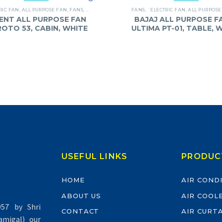
RIC FAN
,
ALL PURPOSE FAN
,
FANS
,
ORIENT
FANS
,
`ELECTRIC FAN
,
ALL PURPOSE
ENT ALL PURPOSE FAN
BAJAJ ALL PURPOSE FA
 ROTO 53, CABIN, WHITE
ULTIMA PT-01, TABLE, 
USEFUL LINKS
PRODUC
HOME
AIR COND
ABOUT US
AIR COOL
57 by Shri
CONTACT
AIR CURT
migal) our