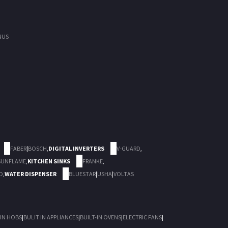
NUS
FABER
|
BOSCH
,
DIGITAL INVERTERS
V-GUARD
,
SUNFLAME
,
KITCHEN SINKS
FRANKE
,
D
,
WATER DISPENSER
BLUESTAR
|
USHA
|
VOLTAS
 IN HOBS
|
BULIT IN APPLIANCES
|
BUILT-IN OVENS
|
ELECTRIC FANS
|