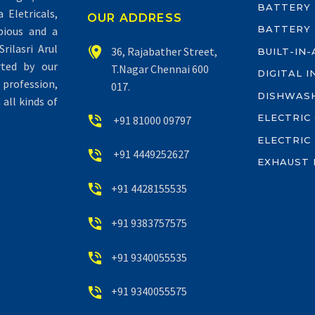
BATTERY
Eletricals,
OUR ADDRESS
BATTERY
pious and a
rilasri Arul


36, Rajabather Street,
BUILT-IN
rted by our
T.Nagar Chennai 600
DIGITAL 
profession,
017.
DISHWAS
all kinds of
ELECTRIC


+91 81000 09797
ELECTRIC


+91 4449252627
EXHAUST 


+91 4428155535


+91 9383757575


+91 9340055535


+91 9340055575