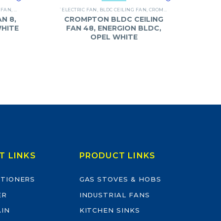
 FAN
,
BAJAJ
`ELECTRIC FAN
,
BLDC CEILING FAN
,
CROMPTON
,
FANS
N 8,
CROMPTON BLDC CEILING
WHITE
FAN 48, ENERGION BLDC,
OPEL WHITE
T LINKS
PRODUCT LINKS
ITIONERS
GAS STOVES & HOBS
ER
INDUSTRIAL FANS
AIN
KITCHEN SINKS