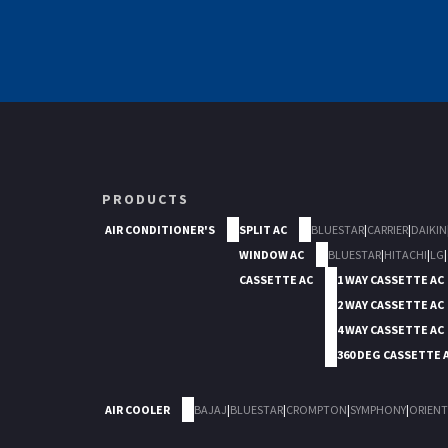
PRODUCTS
AIR CONDITIONER'S
SPLIT AC
BLUESTAR
|
CARRIER
|
DAIKIN
WINDOW AC
BLUESTAR
|
HITACHI
|
LG
|
CASSETTE AC
1 WAY CASSETTE AC
2 WAY CASSETTE AC
4 WAY CASSETTE AC
360 DEG CASSETTE 
AIR COOLER
BAJAJ
|
BLUESTAR
|
CROMPTON
|
SYMPHONY
|
ORIENT