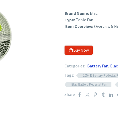
Brand Name:
Elac
Type:
Table Fan
Item Overview:
Overview 5 H
Buy Now
Categories:
Battery Fan
,
Elac
Tags:
1054 E Battery Pedestal 
Elac Battery Pedestal Fan
Share: