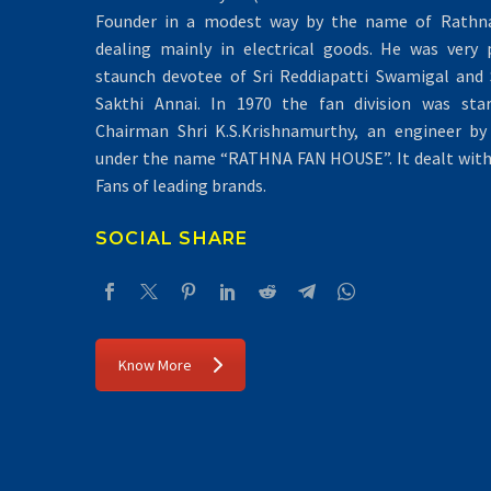
Founder in a modest way by the name of Rathna 
dealing mainly in electrical goods. He was very 
staunch devotee of Sri Reddiapatti Swamigal and S
Sakthi Annai. In 1970 the fan division was sta
Chairman Shri K.S.Krishnamurthy, an engineer by 
under the name “RATHNA FAN HOUSE”. It dealt with 
Fans of leading brands.
SOCIAL SHARE
Know More