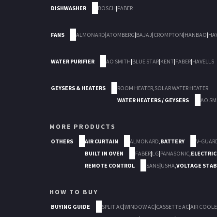
DISHWASHER
BOSCH
|
FABER
FANS
ALMONARD
|
ATOMBERG
|
BAJAJ
|
CROMPTON
|
HANBAO
|
HA
WATER PURIFIER
AO SMITH
|
BLUE STAR
|
KENT
|
FABER
|
HAVELLS
GEYSERS & HEATERS
ROOM HEATER
,
SOLAR WATER HEATER
WATER HEATERS / GEYSERS
AO SM
MORE PRODUCTS
OTHERS
AIR CURTAIN
ALMONARD
,
BATTERY
V-GUAR
BUILT IN OVEN
FABER
|
LG
|
PANASONIC
,
ELECTRIC
REMOTE CONTROL
SANS
|
USHA
,
VOLTAGE STAB
HOW TO BUY
BUYING GUIDE
SPLIT AC
|
WINDOW AC
|
CASSETTE AC
|
AIR COOLE