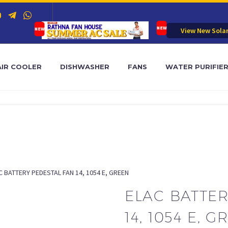
View New Sola
AIR COOLER
DISHWASHER
FANS
WATER PURIFIE
C BATTERY PEDESTAL FAN 14, 1054 E, GREEN
ELAC BATTER
14, 1054 E, 