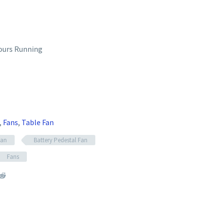
ours Running
,
Fans
,
Table Fan
Fan
Battery Pedestal Fan
Fans