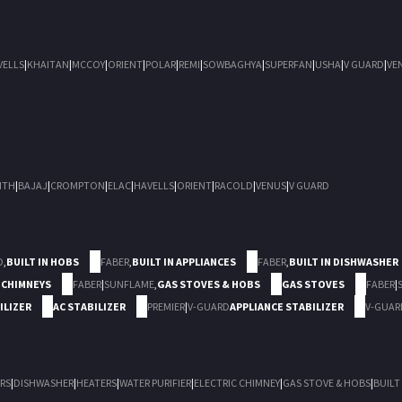
VELLS
|
KHAITAN
|
MCCOY
|
ORIENT
|
POLAR
|
REMI
|
SOWBAGHYA
|
SUPERFAN
|
USHA
|
V GUARD
|
VE
ITH
|
BAJAJ
|
CROMPTON
|
ELAC
|
HAVELLS
|
ORIENT
|
RACOLD
|
VENUS
|
V GUARD
D
,
BUILT IN HOBS
FABER
,
BUILT IN APPLIANCES
FABER
,
BUILT IN DISHWASHER
 CHIMNEYS
FABER
|
SUNFLAME
,
GAS STOVES & HOBS
GAS STOVES
FABER
|
ILIZER
AC STABILIZER
PREMIER
|
V-GUARD
APPLIANCE STABILIZER
V-GUAR
RS
|
DISHWASHER
|
HEATERS
|
WATER PURIFIER
|
ELECTRIC CHIMNEY
|
GAS STOVE & HOBS
|
BUILT