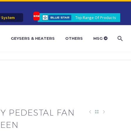
r System
Top Range Of Products
R
GEYSERS & HEATERS
OTHERS
MSG
Y PEDESTAL FAN
GREEN