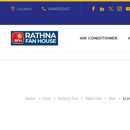
Location
04449252627
AIR CONDITIONER
Home
Fans
Battery Fan
Table Fan
Elac
ELA