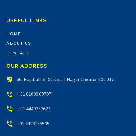
USEFUL LINKS
HOME
ABOUT US
CONTACT
OUR ADDRESS


36, Rajabather Street, T.Nagar Chennai 600 017.


+91 81000 09797


+91 4449252627


+91 4428155535