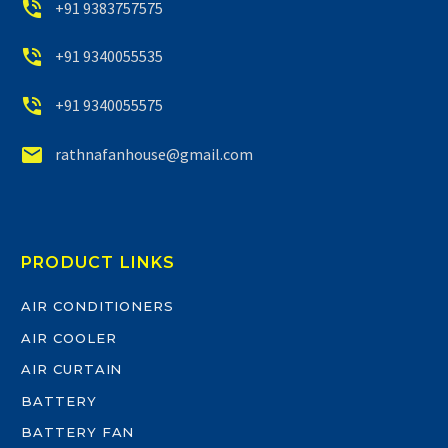


+91 9383757575


+91 9340055535


+91 9340055575


rathnafanhouse@gmail.com
PRODUCT LINKS
AIR CONDITIONERS
AIR COOLER
AIR CURTAIN
BATTERY
BATTERY FAN