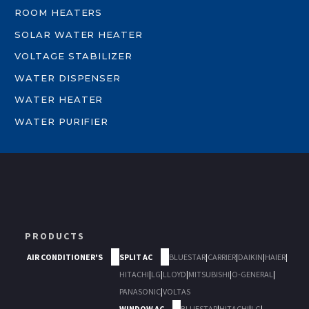
ROOM HEATERS
SOLAR WATER HEATER
VOLTAGE STABILIZER
WATER DISPENSER
WATER HEATER
WATER PURIFIER
PRODUCTS
AIR CONDITIONER'S
SPLIT AC
BLUESTAR
|
CARRIER
|
DAIKIN
|
HAIER
|
HITACHI
|
LG
|
LLOYD
|
MITSUBISHI
|
O-GENERAL
|
PANASONIC
|
VOLTAS
WINDOW AC
BLUESTAR
|
HITACHI
|
LG
|