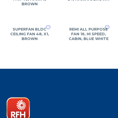
BROWN
SUPERFAN BLDC
REMI ALL PURPOSE
CEILING FAN 48, X1,
FAN 16, HI SPEED,
BROWN
CABIN, BLUE WHITE