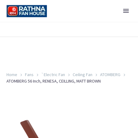
Home
Fans
`Electric Fan
Ceiling Fan
ATOMBERG
ATOMBERG 56 Inch, RENESA, CEILLING, MATT BROWN