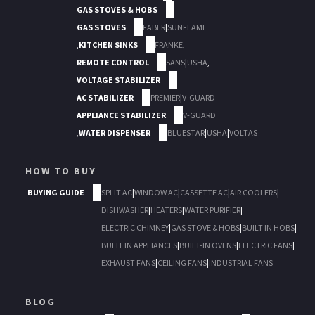
GAS STOVES & HOBS
GAS STOVES
FABER
|
SUNFLAME
,
KITCHEN SINKS
FRANKE
,
REMOTE CONTROL
SANS
|
USHA
,
VOLTAGE STABILIZER
AC STABILIZER
PREMIER
|
V-GUARD
APPLIANCE STABILIZER
V-GUARD
,
WATER DISPENSER
BLUESTAR
|
USHA
|
VOLTAS
HOW TO BUY
BUYING GUIDE
SPLIT AC
|
WINDOW AC
|
CASSETTE AC
|
AIR COOLERS
|
DISHWASHER
|
HEATERS
|
WATER PURIFIER
|
ELECTRIC CHIMNEY
|
GAS STOVE & HOBS
|
BUILT IN HOBS
|
BULIT IN APPLIANCES
|
BUILT-IN OVENS
|
ELECTRIC FANS
|
EXHAUST FANS
|
CEILING FANS
|
INDUSTRIAL FANS
BLOG