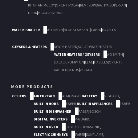
KHAITAN
|
MCCOY
|
ORIENT
|
POLAR
|
REMI
|
SOWBAGHYA
|
SUPERFAN
|
USHA
|
V GUARD
|
VENUS
WATER PURIFIER
AO SMITH
|
BLUE STAR
|
KENT
|
FABER
|
HAVELLS
GEYSERS & HEATERS
ROOM HEATER
,
SOLAR WATER HEATER
WATER HEATERS / GEYSERS
AO SMITH
|
BAJAJ
|
CROMPTON
|
ELAC
|
HAVELLS
|
ORIENT
|
RACOLD
|
VENUS
|
V GUARD
MORE PRODUCTS
OTHERS
AIR CURTAIN
ALMONARD
,
BATTERY
V-GUARD
,
BUILT IN HOBS
FABER
,
BUILT IN APPLIANCES
FABER
,
BUILT IN DISHWASHER
FABER
|
BOSCH
,
DIGITAL INVERTERS
V-GUARD
,
BUILT IN OVEN
FABER
|
LG
|
PANASONIC
,
ELECTRIC CHIMNEYS
FABER
|
SUNFLAME
,