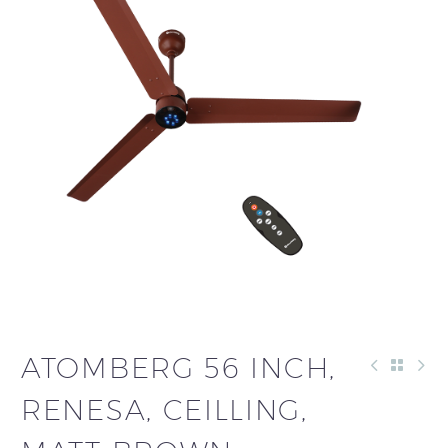
ATOMBERG 56 INCH,
RENESA, CEILLING,