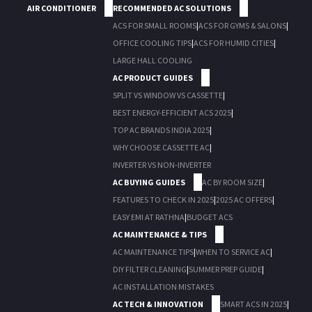
AIR CONDITIONER
RECOMMENDED AC SOLUTIONS
ACS FOR SMALL ROOMS
|
ACS FOR GYMS & SALONS
|
OFFICE COOLING TIPS
|
ACS FOR HUMID CITIES
|
LARGE HALL COOLING
AC PRODUCT GUIDES
SPLIT VS WINDOW VS CASSETTE
|
BEST ENERGY-EFFICIENT ACS 2025
|
TOP AC BRANDS INDIA 2025
|
WHY CHOOSE CASSETTE AC
|
INVERTER VS NON-INVERTER
AC BUYING GUIDES
AC BY ROOM SIZE
|
FEATURES TO CHECK IN 2025
|
2025 AC OFFERS
|
EASY EMI AT RATHNA
|
BUDGET ACS
AC MAINTENANCE & TIPS
AC MAINTENANCE TIPS
|
WHEN TO SERVICE AC
|
DIY FILTER CLEANING
|
SUMMER PREP GUIDE
|
AC INSTALLATION MISTAKES
AC TECH & INNOVATION
SMART ACS IN 2025
|