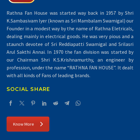
Rathna Fan House was started way back in 1957 by Shri
K.Sambasivam Iyer (known as Sri Mambalam Swamigal) our
Founder in a modest way by the name of Rathna Eletricals,
dealing mainly in electrical goods. He was very pious and a
staunch devotee of Sri Reddiapatti Swamigal and Srilasri
Arul Sakthi Annai. In 1970 the fan division was started by
our Chairman Shri K.S.Krishnamurthy, an engineer by
profession, under the name “RATHNA FAN HOUSE”. It dealt
with all kinds of Fans of leading brands.
SOCIAL SHARE
Know More