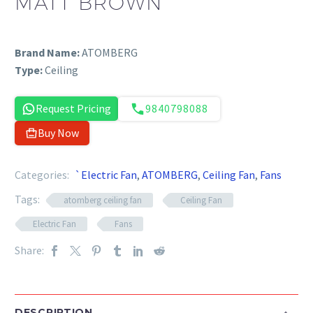
MATT BROWN
Brand Name:
ATOMBERG
Type:
Ceiling
Request Pricing
9840798088
Buy Now
Categories:
`Electric Fan
,
ATOMBERG
,
Ceiling Fan
,
Fans
Tags:
atomberg ceiling fan
Ceiling Fan
Electric Fan
Fans
Share:
DESCRIPTION