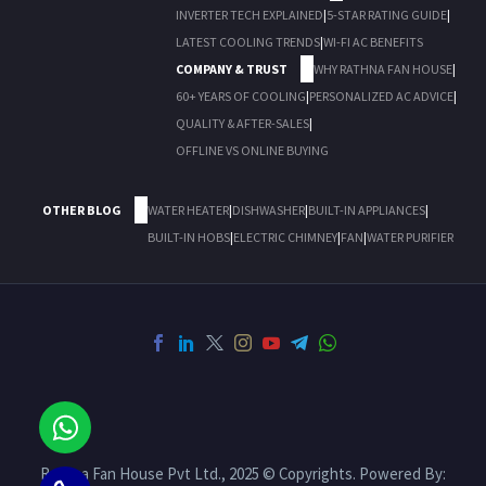
INVERTER TECH EXPLAINED
|
5-STAR RATING GUIDE
|
LATEST COOLING TRENDS
|
WI-FI AC BENEFITS
COMPANY & TRUST
WHY RATHNA FAN HOUSE
|
60+ YEARS OF COOLING
|
PERSONALIZED AC ADVICE
|
QUALITY & AFTER-SALES
|
OFFLINE VS ONLINE BUYING
OTHER BLOG
WATER HEATER
|
DISHWASHER
|
BUILT-IN APPLIANCES
|
BUILT-IN HOBS
|
ELECTRIC CHIMNEY
|
FAN
|
WATER PURIFIER
Rathna Fan House Pvt Ltd., 2025 © Copyrights. Powered By: