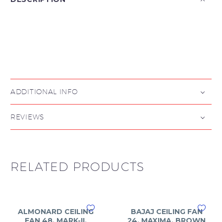

ADDITIONAL INFO
REVIEWS
RELATED PRODUCTS
ALMONARD CEILING
BAJAJ CEILING FAN
FAN 48, MARK-II,
24, MAXIMA, BROWN