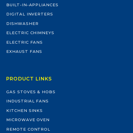
BUILT-IN-APPLIANCES
DIGITAL INVERTERS
DISHWASHER
ELECTRIC CHIMNEYS
ELECTRIC FANS
EXHAUST FANS
PRODUCT LINKS
GAS STOVES & HOBS
INDUSTRIAL FANS
KITCHEN SINKS
MICROWAVE OVEN
REMOTE CONTROL