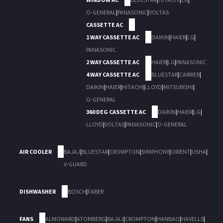
O-GENERAL
|
PANASONIC
|
VOLTAS
CASSETTE AC
1 WAY CASSETTE AC
DAIKIN
|
HAIER
|
LG
|
PANASONIC
2 WAY CASSETTE AC
HAIER
|
LG
|
PANASONIC
4 WAY CASSETTE AC
BLUESTAR
|
CARRIER
|
DAIKIN
|
HAIER
|
HITACHI
|
LLOYD
|
MITSUBISHI
|
O-GENERAL
360 DEG CASSETTE AC
DAIKIN
|
HAIER
|
LG
|
LLOYD
|
VOLTAS
|
PANASONIC
|
O-GENERAL
AIR COOLER
BAJAJ
|
BLUESTAR
|
CROMPTON
|
SYMPHONY
|
ORIENT
|
USHA
|
V-GUARD
DISHWASHER
BOSCH
|
FABER
FANS
ALMONARD
|
ATOMBERG
|
BAJAJ
|
CROMPTON
|
HANBAO
|
HAVELLS
|