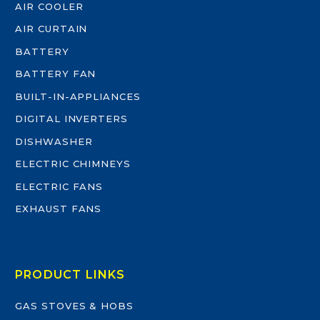
AIR COOLER
AIR CURTAIN
BATTERY
BATTERY FAN
BUILT-IN-APPLIANCES
DIGITAL INVERTERS
DISHWASHER
ELECTRIC CHIMNEYS
ELECTRIC FANS
EXHAUST FANS
PRODUCT LINKS
GAS STOVES & HOBS