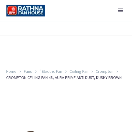
Home
Fans
`Electric Fan
Ceiling Fan
Crompton
CROMPTON CEILING FAN 48, AURA PRIME ANTI DUST, DUSKY BROWN