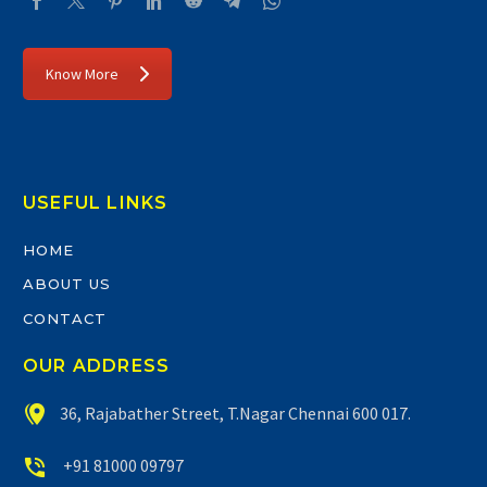
Know More
USEFUL LINKS
HOME
ABOUT US
CONTACT
OUR ADDRESS


36, Rajabather Street, T.Nagar Chennai 600 017.


+91 81000 09797