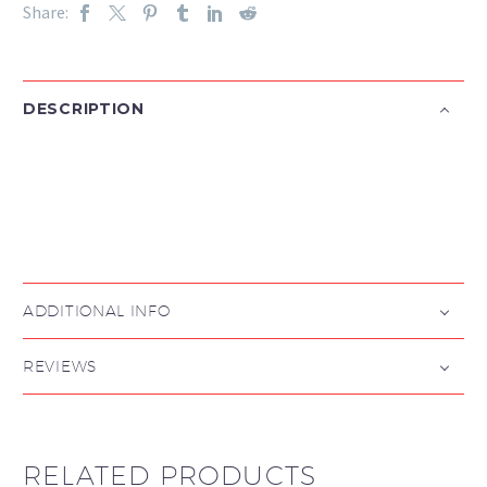
Share:
DESCRIPTION

ADDITIONAL INFO
REVIEWS
RELATED PRODUCTS