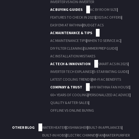
INVERTER VS NON-INVERTER
AC BUYING GUIDES
AC BY ROOM SIZE
|
FEATURES TO CHECK IN 2025
|
2025 AC OFFERS
|
EASY EMI AT RATHNA
|
BUDGET ACS
AC MAINTENANCE & TIPS
AC MAINTENANCE TIPS
|
WHEN TO SERVICE AC
|
DIY FILTER CLEANING
|
SUMMER PREP GUIDE
|
AC INSTALLATION MISTAKES
AC TECH & INNOVATION
SMART ACS IN 2025
|
INVERTER TECH EXPLAINED
|
5-STAR RATING GUIDE
|
LATEST COOLING TRENDS
|
WI-FI AC BENEFITS
COMPANY & TRUST
WHY RATHNA FAN HOUSE
|
60+ YEARS OF COOLING
|
PERSONALIZED AC ADVICE
|
QUALITY & AFTER-SALES
|
OFFLINE VS ONLINE BUYING
OTHER BLOG
WATER HEATER
|
DISHWASHER
|
BUILT-IN APPLIANCES
|
BUILT-IN HOBS
|
ELECTRIC CHIMNEY
|
FAN
|
WATER PURIFIER