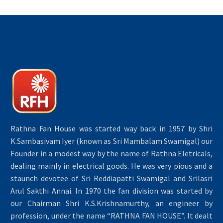
Rathna Fan House was started way back in 1957 by Shri
K.Sambasivam Iyer (known as Sri Mambalam Swamigal) our
Founder in a modest way by the name of Rathna Eletricals,
dealing mainly in electrical goods. He was very pious and a
staunch devotee of Sri Reddiapatti Swamigal and Srilasri
Arul Sakthi Annai. In 1970 the fan division was started by
our Chairman Shri K.S.Krishnamurthy, an engineer by
profession, under the name “RATHNA FAN HOUSE”. It dealt