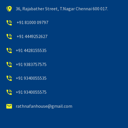


36, Rajabather Street, T.Nagar Chennai 600 017.


+91 81000 09797


+91 4449252627


+91 4428155535


+91 9383757575


+91 9340055535


+91 9340055575


rathnafanhouse@gmail.com