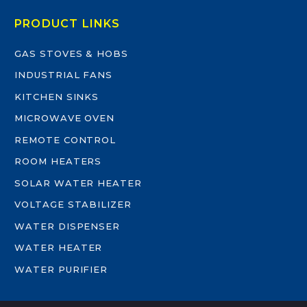
PRODUCT LINKS
GAS STOVES & HOBS
INDUSTRIAL FANS
KITCHEN SINKS
MICROWAVE OVEN
REMOTE CONTROL
ROOM HEATERS
SOLAR WATER HEATER
VOLTAGE STABILIZER
WATER DISPENSER
WATER HEATER
WATER PURIFIER