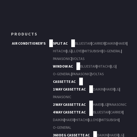
PRODUCTS
AIR CONDITIONER'S
SPLIT AC
BLUESTAR
|
CARRIER
|
DAIKIN
|
HAIER
|
HITACHI
|
LG
|
LLOYD
|
MITSUBISHI
|
O-GENERAL
|
PANASONIC
|
VOLTAS
WINDOW AC
BLUESTAR
|
HITACHI
|
LG
|
O-GENERAL
|
PANASONIC
|
VOLTAS
CASSETTE AC
1 WAY CASSETTE AC
DAIKIN
|
HAIER
|
LG
|
PANASONIC
2 WAY CASSETTE AC
HAIER
|
LG
|
PANASONIC
4 WAY CASSETTE AC
BLUESTAR
|
CARRIER
|
DAIKIN
|
HAIER
|
HITACHI
|
LLOYD
|
MITSUBISHI
|
O-GENERAL
360 DEG CASSETTE AC
DAIKIN
|
HAIER
|
LG
|