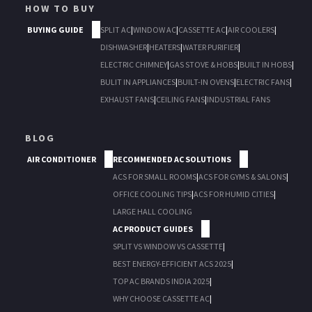
HOW TO BUY
BUYING GUIDE
SPLIT AC
|
WINDOW AC
|
CASSETTE AC
|
AIR COOLERS
|
DISHWASHER
|
HEATERS
|
WATER PURIFIER
|
ELECTRIC CHIMNEY
|
GAS STOVE & HOBS
|
BUILT IN HOBS
|
BULIT IN APPLIANCES
|
BUILT-IN OVENS
|
ELECTRIC FANS
|
EXHAUST FANS
|
CEILING FANS
|
INDUSTRIAL FANS
BLOG
AIR CONDITIONER
RECOMMENDED AC SOLUTIONS
ACS FOR SMALL ROOMS
|
ACS FOR GYMS & SALONS
|
OFFICE COOLING TIPS
|
ACS FOR HUMID CITIES
|
LARGE HALL COOLING
AC PRODUCT GUIDES
SPLIT VS WINDOW VS CASSETTE
|
BEST ENERGY-EFFICIENT ACS 2025
|
TOP AC BRANDS INDIA 2025
|
WHY CHOOSE CASSETTE AC
|