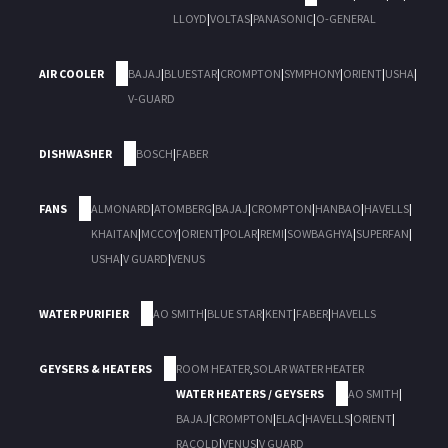
LLOYD
|
VOLTAS
|
PANASONIC
|
O-GENERAL
AIR COOLER
BAJAJ
|
BLUESTAR
|
CROMPTON
|
SYMPHONY
|
ORIENT
|
USHA
|
V-GUARD
DISHWASHER
BOSCH
|
FABER
FANS
ALMONARD
|
ATOMBERG
|
BAJAJ
|
CROMPTON
|
HANBAO
|
HAVELLS
|
KHAITAN
|
MCCOY
|
ORIENT
|
POLAR
|
REMI
|
SOWBAGHYA
|
SUPERFAN
|
USHA
|
V GUARD
|
VENUS
WATER PURIFIER
AO SMITH
|
BLUE STAR
|
KENT
|
FABER
|
HAVELLS
GEYSERS & HEATERS
ROOM HEATER
,
SOLAR WATER HEATER
WATER HEATERS / GEYSERS
AO SMITH
|
BAJAJ
|
CROMPTON
|
ELAC
|
HAVELLS
|
ORIENT
|
RACOLD
|
VENUS
|
V GUARD