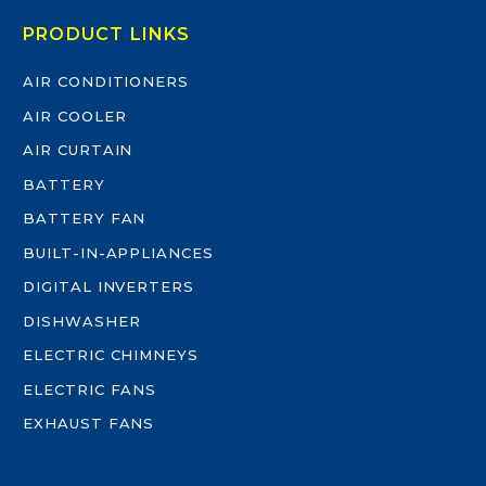
PRODUCT LINKS
AIR CONDITIONERS
AIR COOLER
AIR CURTAIN
BATTERY
BATTERY FAN
BUILT-IN-APPLIANCES
DIGITAL INVERTERS
DISHWASHER
ELECTRIC CHIMNEYS
ELECTRIC FANS
EXHAUST FANS