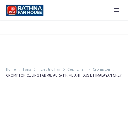
Home
Fans
`Electric Fan
Ceiling Fan
Crompton
CROMPTON CEILING FAN 48, AURA PRIME ANTI DUST, HIMALAYAN GREY