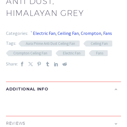
ANTI DUST,
HIMALAYAN GREY
Categories:
`Electric Fan
,
Ceiling Fan
,
Crompton
,
Fans
Tags:
Aura Prime Anti Dust Ceiling Fan
Ceiling Fan
Crompton Ceiling Fan
Electric Fan
Fans
Share:
ADDITIONAL INFO
REVIEWS