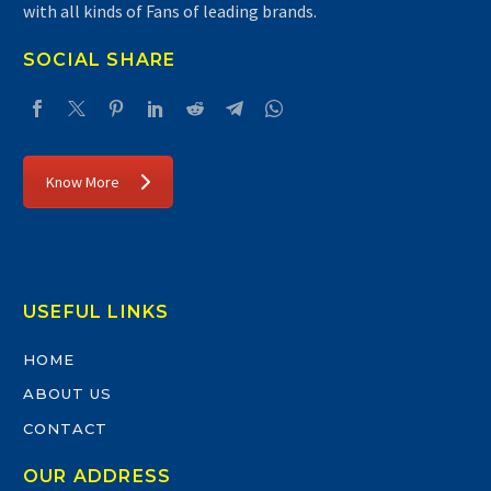
with all kinds of Fans of leading brands.
SOCIAL SHARE
Know More
USEFUL LINKS
HOME
ABOUT US
CONTACT
OUR ADDRESS