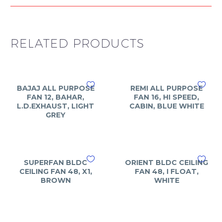
RELATED PRODUCTS
BAJAJ ALL PURPOSE
REMI ALL PURPOSE
FAN 12, BAHAR,
FAN 16, HI SPEED,
L.D.EXHAUST, LIGHT
CABIN, BLUE WHITE
GREY
SUPERFAN BLDC
ORIENT BLDC CEILING
CEILING FAN 48, X1,
FAN 48, I FLOAT,
BROWN
WHITE