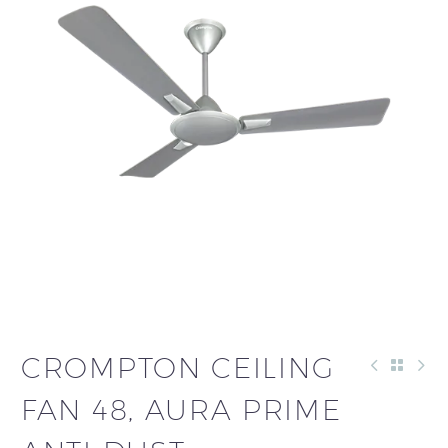
CROMPTON CEILING
FAN 48, AURA PRIME