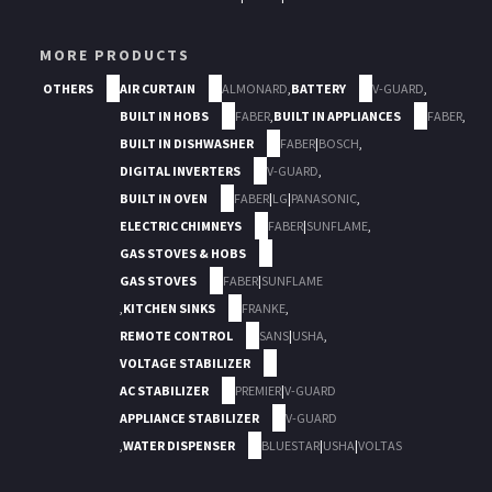
MORE PRODUCTS
OTHERS
AIR CURTAIN
ALMONARD
,
BATTERY
V-GUARD
,
BUILT IN HOBS
FABER
,
BUILT IN APPLIANCES
FABER
,
BUILT IN DISHWASHER
FABER
|
BOSCH
,
DIGITAL INVERTERS
V-GUARD
,
BUILT IN OVEN
FABER
|
LG
|
PANASONIC
,
ELECTRIC CHIMNEYS
FABER
|
SUNFLAME
,
GAS STOVES & HOBS
GAS STOVES
FABER
|
SUNFLAME
,
KITCHEN SINKS
FRANKE
,
REMOTE CONTROL
SANS
|
USHA
,
VOLTAGE STABILIZER
AC STABILIZER
PREMIER
|
V-GUARD
APPLIANCE STABILIZER
V-GUARD
,
WATER DISPENSER
BLUESTAR
|
USHA
|
VOLTAS