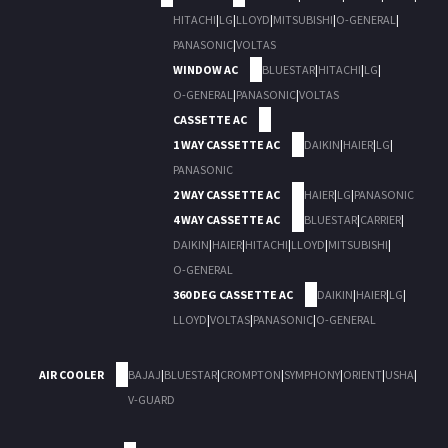
HITACHI
|
LG
|
LLOYD
|
MITSUBISHI
|
O-GENERAL
|
PANASONIC
|
VOLTAS
WINDOW AC
BLUESTAR
|
HITACHI
|
LG
|
O-GENERAL
|
PANASONIC
|
VOLTAS
CASSETTE AC
1 WAY CASSETTE AC
DAIKIN
|
HAIER
|
LG
|
PANASONIC
2 WAY CASSETTE AC
HAIER
|
LG
|
PANASONIC
4 WAY CASSETTE AC
BLUESTAR
|
CARRIER
|
DAIKIN
|
HAIER
|
HITACHI
|
LLOYD
|
MITSUBISHI
|
O-GENERAL
360 DEG CASSETTE AC
DAIKIN
|
HAIER
|
LG
|
LLOYD
|
VOLTAS
|
PANASONIC
|
O-GENERAL
AIR COOLER
BAJAJ
|
BLUESTAR
|
CROMPTON
|
SYMPHONY
|
ORIENT
|
USHA
|
V-GUARD