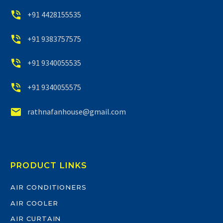


+91 4428155535


+91 9383757575


+91 9340055535


+91 9340055575


rathnafanhouse@gmail.com
PRODUCT LINKS
AIR CONDITIONERS
AIR COOLER
AIR CURTAIN