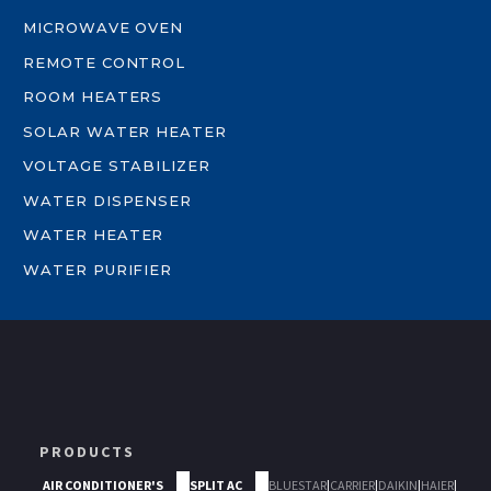
MICROWAVE OVEN
REMOTE CONTROL
ROOM HEATERS
SOLAR WATER HEATER
VOLTAGE STABILIZER
WATER DISPENSER
WATER HEATER
WATER PURIFIER
PRODUCTS
AIR CONDITIONER'S
SPLIT AC
BLUESTAR
|
CARRIER
|
DAIKIN
|
HAIER
|