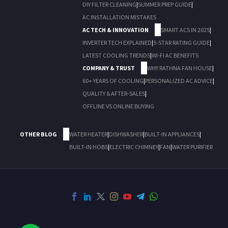
DIY FILTER CLEANING
|
SUMMER PREP GUIDE
|
AC INSTALLATION MISTAKES
AC TECH & INNOVATION
SMART ACS IN 2025
|
INVERTER TECH EXPLAINED
|
5-STAR RATING GUIDE
|
LATEST COOLING TRENDS
|
WI-FI AC BENEFITS
COMPANY & TRUST
WHY RATHNA FAN HOUSE
|
60+ YEARS OF COOLING
|
PERSONALIZED AC ADVICE
|
QUALITY & AFTER-SALES
|
OFFLINE VS ONLINE BUYING
OTHER BLOG
WATER HEATER
|
DISHWASHER
|
BUILT-IN APPLIANCES
|
BUILT-IN HOBS
|
ELECTRIC CHIMNEY
|
FAN
|
WATER PURIFIER