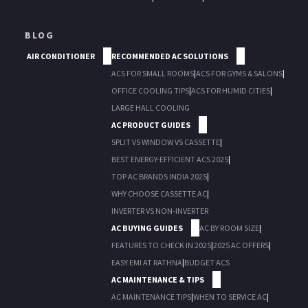
BLOG
AIR CONDITIONER
RECOMMENDED AC SOLUTIONS
ACS FOR SMALL ROOMS
|
ACS FOR GYMS & SALONS
|
OFFICE COOLING TIPS
|
ACS FOR HUMID CITIES
|
LARGE HALL COOLING
AC PRODUCT GUIDES
SPLIT VS WINDOW VS CASSETTE
|
BEST ENERGY-EFFICIENT ACS 2025
|
TOP AC BRANDS INDIA 2025
|
WHY CHOOSE CASSETTE AC
|
INVERTER VS NON-INVERTER
AC BUYING GUIDES
AC BY ROOM SIZE
|
FEATURES TO CHECK IN 2025
|
2025 AC OFFERS
|
EASY EMI AT RATHNA
|
BUDGET ACS
AC MAINTENANCE & TIPS
AC MAINTENANCE TIPS
|
WHEN TO SERVICE AC
|