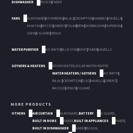
DISHWASHER
BOSCH
|
FABER
FANS
ALMONARD
|
ATOMBERG
|
BAJAJ
|
CROMPTON
|
HANBAO
|
HAVELLS
|
KHAITAN
|
MCCOY
|
ORIENT
|
POLAR
|
REMI
|
SOWBAGHYA
|
SUPERFAN
|
USHA
|
V GUARD
|
VENUS
WATER PURIFIER
AO SMITH
|
BLUE STAR
|
KENT
|
FABER
|
HAVELLS
GEYSERS & HEATERS
ROOM HEATER
,
SOLAR WATER HEATER
WATER HEATERS / GEYSERS
AO SMITH
|
BAJAJ
|
CROMPTON
|
ELAC
|
HAVELLS
|
ORIENT
|
RACOLD
|
VENUS
|
V GUARD
MORE PRODUCTS
OTHERS
AIR CURTAIN
ALMONARD
,
BATTERY
V-GUARD
,
BUILT IN HOBS
FABER
,
BUILT IN APPLIANCES
FABER
,
BUILT IN DISHWASHER
FABER
|
BOSCH
,