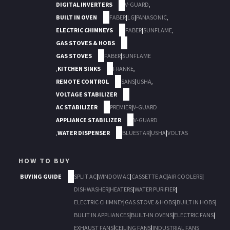
DIGITAL INVERTERS
V-GUARD
,
BUILT IN OVEN
FABER
|
LG
|
PANASONIC
,
ELECTRIC CHIMNEYS
FABER
|
SUNFLAME
,
GAS STOVES & HOBS
GAS STOVES
FABER
|
SUNFLAME
,
KITCHEN SINKS
FRANKE
,
REMOTE CONTROL
SANS
|
USHA
,
VOLTAGE STABILIZER
AC STABILIZER
PREMIER
|
V-GUARD
APPLIANCE STABILIZER
V-GUARD
,
WATER DISPENSER
BLUESTAR
|
USHA
|
VOLTAS
HOW TO BUY
BUYING GUIDE
SPLIT AC
|
WINDOW AC
|
CASSETTE AC
|
AIR COOLERS
|
DISHWASHER
|
HEATERS
|
WATER PURIFIER
|
ELECTRIC CHIMNEY
|
GAS STOVE & HOBS
|
BUILT IN HOBS
|
BULIT IN APPLIANCES
|
BUILT-IN OVENS
|
ELECTRIC FANS
|
EXHAUST FANS
|
CEILING FANS
|
INDUSTRIAL FANS