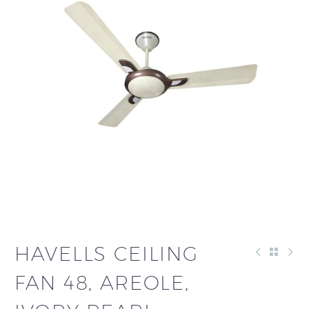
HAVELLS CEILING
FAN 48, AREOLE,