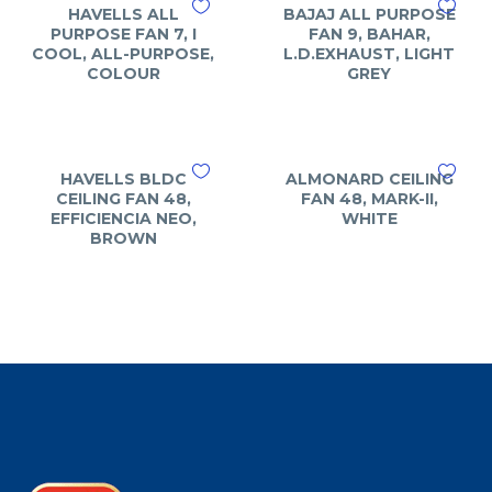
HAVELLS ALL
BAJAJ ALL PURPOSE
PURPOSE FAN 7, I
FAN 9, BAHAR,
COOL, ALL-PURPOSE,
L.D.EXHAUST, LIGHT
COLOUR
GREY
HAVELLS BLDC
ALMONARD CEILING
CEILING FAN 48,
FAN 48, MARK-II,
EFFICIENCIA NEO,
WHITE
BROWN