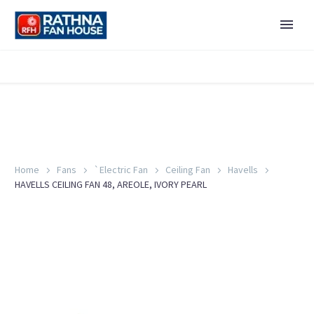
Home
Fans
`Electric Fan
Ceiling Fan
Havells
HAVELLS CEILING FAN 48, AREOLE, IVORY PEARL