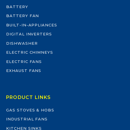
BATTERY
BATTERY FAN
BUILT-IN-APPLIANCES
DIGITAL INVERTERS
DISHWASHER
ELECTRIC CHIMNEYS
ELECTRIC FANS
EXHAUST FANS
PRODUCT LINKS
GAS STOVES & HOBS
INDUSTRIAL FANS
KITCHEN SINKS