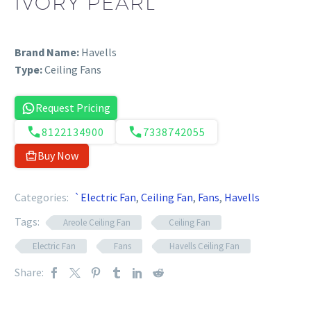
IVORY PEARL
Brand Name:
Havells
Type:
Ceiling Fans
Request Pricing
8122134900
7338742055
Buy Now
Categories:
`Electric Fan
,
Ceiling Fan
,
Fans
,
Havells
Tags:
Areole Ceiling Fan
Ceiling Fan
Electric Fan
Fans
Havells Ceiling Fan
Share: