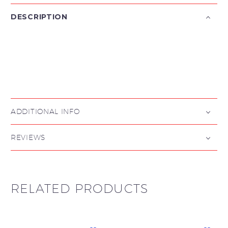
DESCRIPTION

ADDITIONAL INFO
REVIEWS
RELATED PRODUCTS