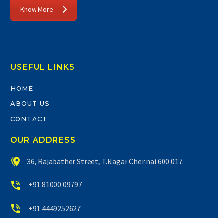
Know More
USEFUL LINKS
HOME
ABOUT US
CONTACT
OUR ADDRESS


36, Rajabather Street, T.Nagar Chennai 600 017.


+91 81000 09797


+91 4449252627