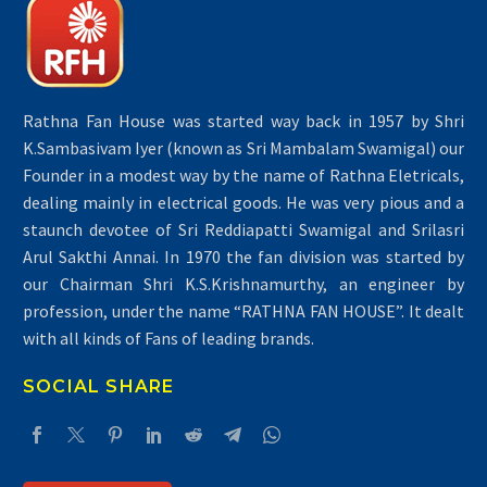
Rathna Fan House was started way back in 1957 by Shri
K.Sambasivam Iyer (known as Sri Mambalam Swamigal) our
Founder in a modest way by the name of Rathna Eletricals,
dealing mainly in electrical goods. He was very pious and a
staunch devotee of Sri Reddiapatti Swamigal and Srilasri
Arul Sakthi Annai. In 1970 the fan division was started by
our Chairman Shri K.S.Krishnamurthy, an engineer by
profession, under the name “RATHNA FAN HOUSE”. It dealt
with all kinds of Fans of leading brands.
SOCIAL SHARE