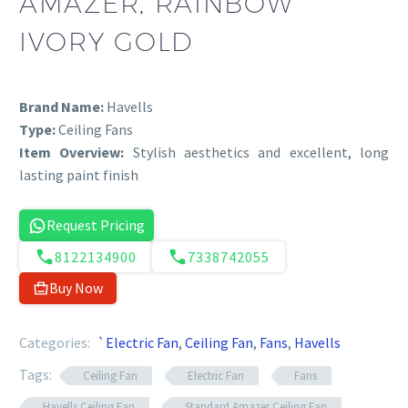
AMAZER, RAINBOW
IVORY GOLD
Brand Name:
Havells
Type:
Ceiling Fans
Item Overview:
Stylish aesthetics and excellent, long
lasting paint finish
Request Pricing
8122134900
7338742055
Buy Now
Categories:
`Electric Fan
,
Ceiling Fan
,
Fans
,
Havells
Tags:
Ceiling Fan
Electric Fan
Fans
Havells Ceiling Fan
Standard Amazer Ceiling Fan