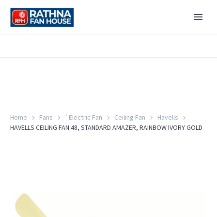
Home
Fans
`Electric Fan
Ceiling Fan
Havells
HAVELLS CEILING FAN 48, STANDARD AMAZER, RAINBOW IVORY GOLD