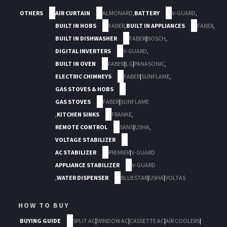
OTHERS
AIR CURTAIN
ALMONARD
,
BATTERY
V-GUARD
,
BUILT IN HOBS
FABER
,
BUILT IN APPLIANCES
FABER
,
BUILT IN DISHWASHER
FABER
|
BOSCH
,
DIGITAL INVERTERS
V-GUARD
,
BUILT IN OVEN
FABER
|
LG
|
PANASONIC
,
ELECTRIC CHIMNEYS
FABER
|
SUNFLAME
,
GAS STOVES & HOBS
GAS STOVES
FABER
|
SUNFLAME
,
KITCHEN SINKS
FRANKE
,
REMOTE CONTROL
SANS
|
USHA
,
VOLTAGE STABILIZER
AC STABILIZER
PREMIER
|
V-GUARD
APPLIANCE STABILIZER
V-GUARD
,
WATER DISPENSER
BLUESTAR
|
USHA
|
VOLTAS
HOW TO BUY
BUYING GUIDE
SPLIT AC
|
WINDOW AC
|
CASSETTE AC
|
AIR COOLERS
|