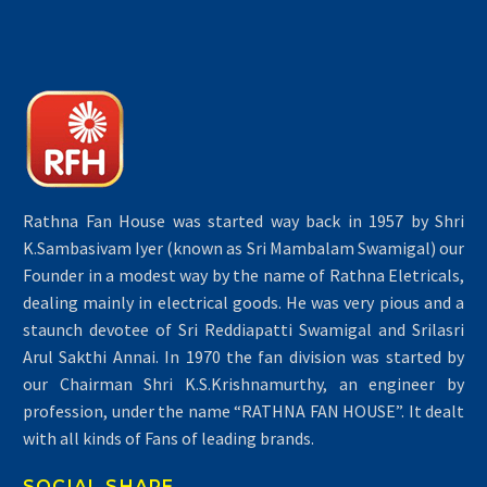
Rathna Fan House was started way back in 1957 by Shri
K.Sambasivam Iyer (known as Sri Mambalam Swamigal) our
Founder in a modest way by the name of Rathna Eletricals,
dealing mainly in electrical goods. He was very pious and a
staunch devotee of Sri Reddiapatti Swamigal and Srilasri
Arul Sakthi Annai. In 1970 the fan division was started by
our Chairman Shri K.S.Krishnamurthy, an engineer by
profession, under the name “RATHNA FAN HOUSE”. It dealt
with all kinds of Fans of leading brands.
SOCIAL SHARE