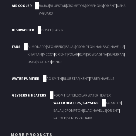
AIR COOLER
BAJAJ
|
BLUESTAR
|
CROMPTON
|
SYMPHONY
|
ORIENT
|
USHA
|
V-GUARD
DISHWASHER
BOSCH
|
FABER
FANS
ALMONARD
|
ATOMBERG
|
BAJAJ
|
CROMPTON
|
HANBAO
|
HAVELLS
|
KHAITAN
|
MCCOY
|
ORIENT
|
POLAR
|
REMI
|
SOWBAGHYA
|
SUPERFAN
|
USHA
|
V GUARD
|
VENUS
WATER PURIFIER
AO SMITH
|
BLUE STAR
|
KENT
|
FABER
|
HAVELLS
GEYSERS & HEATERS
ROOM HEATER
,
SOLAR WATER HEATER
WATER HEATERS / GEYSERS
AO SMITH
|
BAJAJ
|
CROMPTON
|
ELAC
|
HAVELLS
|
ORIENT
|
RACOLD
|
VENUS
|
V GUARD
MORE PRODUCTS