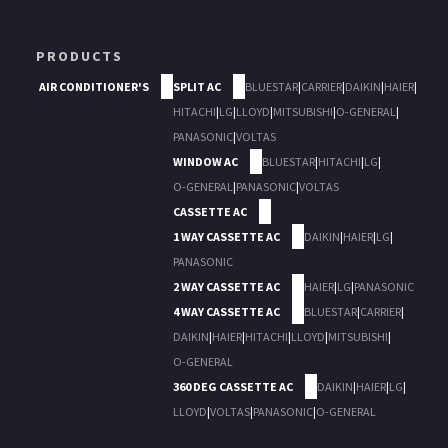
PRODUCTS
AIR CONDITIONER'S
SPLIT AC
BLUESTAR
|
CARRIER
|
DAIKIN
|
HAIER
|
HITACHI
|
LG
|
LLOYD
|
MITSUBISHI
|
O-GENERAL
|
PANASONIC
|
VOLTAS
WINDOW AC
BLUESTAR
|
HITACHI
|
LG
|
O-GENERAL
|
PANASONIC
|
VOLTAS
CASSETTE AC
1 WAY CASSETTE AC
DAIKIN
|
HAIER
|
LG
|
PANASONIC
2 WAY CASSETTE AC
HAIER
|
LG
|
PANASONIC
4 WAY CASSETTE AC
BLUESTAR
|
CARRIER
|
DAIKIN
|
HAIER
|
HITACHI
|
LLOYD
|
MITSUBISHI
|
O-GENERAL
360 DEG CASSETTE AC
DAIKIN
|
HAIER
|
LG
|
LLOYD
|
VOLTAS
|
PANASONIC
|
O-GENERAL