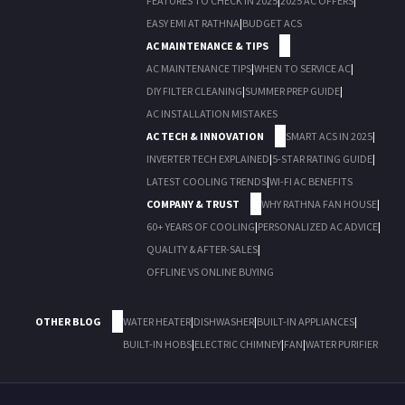
FEATURES TO CHECK IN 2025
|
2025 AC OFFERS
|
EASY EMI AT RATHNA
|
BUDGET ACS
AC MAINTENANCE & TIPS
AC MAINTENANCE TIPS
|
WHEN TO SERVICE AC
|
DIY FILTER CLEANING
|
SUMMER PREP GUIDE
|
AC INSTALLATION MISTAKES
AC TECH & INNOVATION
SMART ACS IN 2025
|
INVERTER TECH EXPLAINED
|
5-STAR RATING GUIDE
|
LATEST COOLING TRENDS
|
WI-FI AC BENEFITS
COMPANY & TRUST
WHY RATHNA FAN HOUSE
|
60+ YEARS OF COOLING
|
PERSONALIZED AC ADVICE
|
QUALITY & AFTER-SALES
|
OFFLINE VS ONLINE BUYING
OTHER BLOG
WATER HEATER
|
DISHWASHER
|
BUILT-IN APPLIANCES
|
BUILT-IN HOBS
|
ELECTRIC CHIMNEY
|
FAN
|
WATER PURIFIER