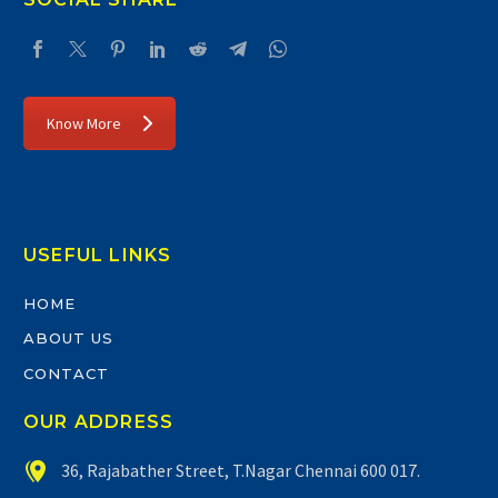
Know More
USEFUL LINKS
HOME
ABOUT US
CONTACT
OUR ADDRESS


36, Rajabather Street, T.Nagar Chennai 600 017.