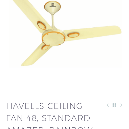
HAVELLS CEILING
FAN 48, STANDARD