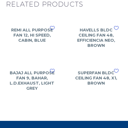
RELATED PRODUCTS
REMI ALL PURPOSE
HAVELLS BLDC
FAN 12, HI SPEED,
CEILING FAN 48,
CABIN, BLUE
EFFICIENCIA NEO,
BROWN
BAJAJ ALL PURPOSE
SUPERFAN BLDC
FAN 9, BAHAR,
CEILING FAN 48, X1,
L.D.EXHAUST, LIGHT
BROWN
GREY