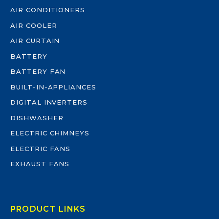
AIR CONDITIONERS
AIR COOLER
AIR CURTAIN
BATTERY
BATTERY FAN
BUILT-IN-APPLIANCES
DIGITAL INVERTERS
DISHWASHER
ELECTRIC CHIMNEYS
ELECTRIC FANS
EXHAUST FANS
PRODUCT LINKS