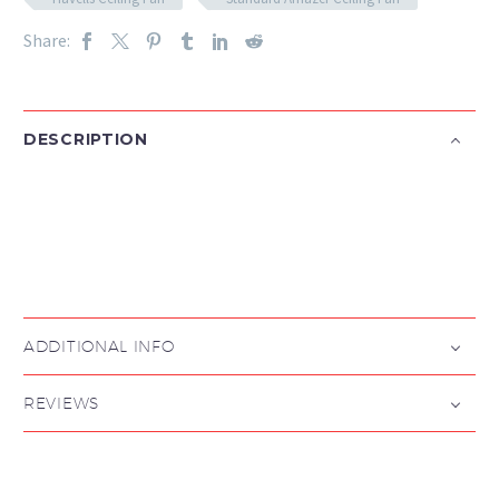
Share:
DESCRIPTION

ADDITIONAL INFO
REVIEWS