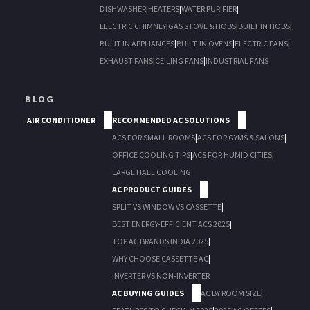
DISHWASHER
|
HEATERS
|
WATER PURIFIER
|
ELECTRIC CHIMNEY
|
GAS STOVE & HOBS
|
BUILT IN HOBS
|
BULIT IN APPLIANCES
|
BUILT-IN OVENS
|
ELECTRIC FANS
|
EXHAUST FANS
|
CEILING FANS
|
INDUSTRIAL FANS
BLOG
AIR CONDITIONER
RECOMMENDED AC SOLUTIONS
ACS FOR SMALL ROOMS
|
ACS FOR GYMS & SALONS
|
OFFICE COOLING TIPS
|
ACS FOR HUMID CITIES
|
LARGE HALL COOLING
AC PRODUCT GUIDES
SPLIT VS WINDOW VS CASSETTE
|
BEST ENERGY-EFFICIENT ACS 2025
|
TOP AC BRANDS INDIA 2025
|
WHY CHOOSE CASSETTE AC
|
INVERTER VS NON-INVERTER
AC BUYING GUIDES
AC BY ROOM SIZE
|