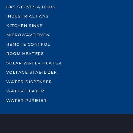
GAS STOVES & HOBS
INDUSTRIAL FANS
KITCHEN SINKS
MICROWAVE OVEN
REMOTE CONTROL
ROOM HEATERS
SOLAR WATER HEATER
VOLTAGE STABILIZER
WATER DISPENSER
WATER HEATER
WATER PURIFIER