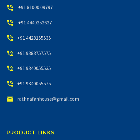


+91 81000 09797


+91 4449252627


+91 4428155535


+91 9383757575


+91 9340055535


+91 9340055575


rathnafanhouse@gmail.com
PRODUCT LINKS