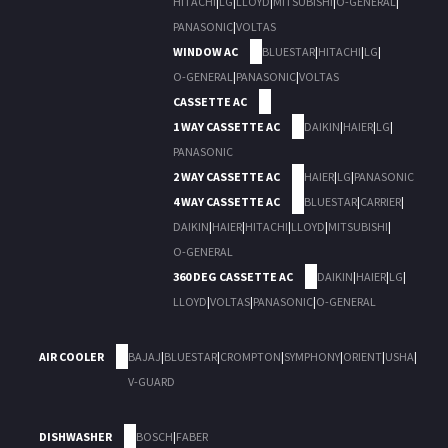
HITACHI
|
LG
|
LLOYD
|
MITSUBISHI
|
O-GENERAL
|
PANASONIC
|
VOLTAS
WINDOW AC
BLUESTAR
|
HITACHI
|
LG
|
O-GENERAL
|
PANASONIC
|
VOLTAS
CASSETTE AC
1 WAY CASSETTE AC
DAIKIN
|
HAIER
|
LG
|
PANASONIC
2 WAY CASSETTE AC
HAIER
|
LG
|
PANASONIC
4 WAY CASSETTE AC
BLUESTAR
|
CARRIER
|
DAIKIN
|
HAIER
|
HITACHI
|
LLOYD
|
MITSUBISHI
|
O-GENERAL
360 DEG CASSETTE AC
DAIKIN
|
HAIER
|
LG
|
LLOYD
|
VOLTAS
|
PANASONIC
|
O-GENERAL
AIR COOLER
BAJAJ
|
BLUESTAR
|
CROMPTON
|
SYMPHONY
|
ORIENT
|
USHA
|
V-GUARD
DISHWASHER
BOSCH
|
FABER