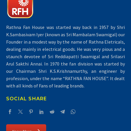
Rathna Fan House was started way back in 1957 by Shri
K.Sambasivam Iyer (known as Sri Mambalam Swamigal) our
Founder in a modest way by the name of Rathna Eletricals,
dealing mainly in electrical goods. He was very pious and a
staunch devotee of Sri Reddiapatti Swamigal and Srilasri
Arul Sakthi Annai. In 1970 the fan division was started by
our Chairman Shri K.S.Krishnamurthy, an engineer by
profession, under the name “RATHNA FAN HOUSE”. It dealt
with all kinds of Fans of leading brands.
SOCIAL SHARE