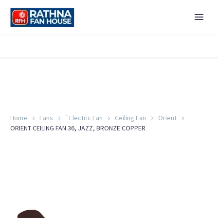
Home
Fans
`Electric Fan
Ceiling Fan
Orient
ORIENT CEILING FAN 36, JAZZ, BRONZE COPPER