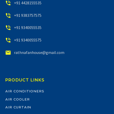


+91 4428155535


+91 9383757575


+91 9340055535


+91 9340055575


rathnafanhouse@gmail.com
PRODUCT LINKS
AIR CONDITIONERS
AIR COOLER
AIR CURTAIN