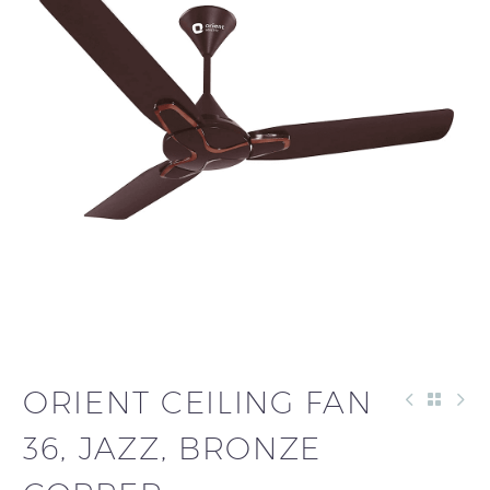
ORIENT CEILING FAN
36, JAZZ, BRONZE