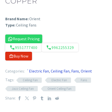
COPPER
Brand Name:
Orient
Type:
Ceiling Fans
Request Pricing
9551777400
9962255329
Buy Now
Categories:
`Electric Fan
,
Ceiling Fan
,
Fans
,
Orient
Tags:
Ceiling Fan
Electric Fan
Fans
Jazz Ceiling Fan
Orient Ceiling Fan
Share: