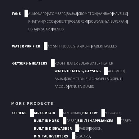
FANS
ALMONARD
|
ATOMBERG
|
BAJAJ
|
CROMPTON
|
HANBAO
|
HAVELLS
|
KHAITAN
|
MCCOY
|
ORIENT
|
POLAR
|
REMI
|
SOWBAGHYA
|
SUPERFAN
|
USHA
|
V GUARD
|
VENUS
WATER PURIFIER
AO SMITH
|
BLUE STAR
|
KENT
|
FABER
|
HAVELLS
GEYSERS & HEATERS
ROOM HEATER
,
SOLAR WATER HEATER
WATER HEATERS / GEYSERS
AO SMITH
|
BAJAJ
|
CROMPTON
|
ELAC
|
HAVELLS
|
ORIENT
|
RACOLD
|
VENUS
|
V GUARD
MORE PRODUCTS
OTHERS
AIR CURTAIN
ALMONARD
,
BATTERY
V-GUARD
,
BUILT IN HOBS
FABER
,
BUILT IN APPLIANCES
FABER
,
BUILT IN DISHWASHER
FABER
|
BOSCH
,
DIGITAL INVERTERS
V-GUARD
,