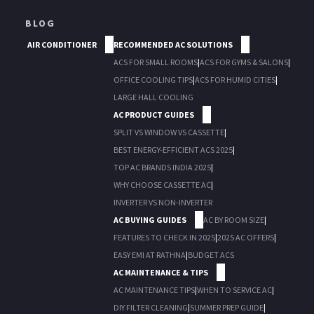
BLOG
AIR CONDITIONER
RECOMMENDED AC SOLUTIONS
ACS FOR SMALL ROOMS
|
ACS FOR GYMS & SALONS
|
OFFICE COOLING TIPS
|
ACS FOR HUMID CITIES
|
LARGE HALL COOLING
AC PRODUCT GUIDES
SPLIT VS WINDOW VS CASSETTE
|
BEST ENERGY-EFFICIENT ACS 2025
|
TOP AC BRANDS INDIA 2025
|
WHY CHOOSE CASSETTE AC
|
INVERTER VS NON-INVERTER
AC BUYING GUIDES
AC BY ROOM SIZE
|
FEATURES TO CHECK IN 2025
|
2025 AC OFFERS
|
EASY EMI AT RATHNA
|
BUDGET ACS
AC MAINTENANCE & TIPS
AC MAINTENANCE TIPS
|
WHEN TO SERVICE AC
|
DIY FILTER CLEANING
|
SUMMER PREP GUIDE
|