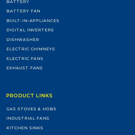
BATTERY
BATTERY FAN
BUILT-IN-APPLIANCES
DIGITAL INVERTERS
DISHWASHER
ELECTRIC CHIMNEYS
ELECTRIC FANS
EXHAUST FANS
PRODUCT LINKS
GAS STOVES & HOBS
INDUSTRIAL FANS
KITCHEN SINKS