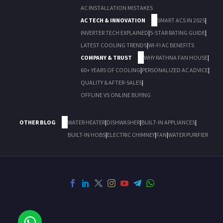
AC INSTALLATION MISTAKES
AC TECH & INNOVATION
SMART ACS IN 2025
|
INVERTER TECH EXPLAINED
|
5-STAR RATING GUIDE
|
LATEST COOLING TRENDS
|
WI-FI AC BENEFITS
COMPANY & TRUST
WHY RATHNA FAN HOUSE
|
60+ YEARS OF COOLING
|
PERSONALIZED AC ADVICE
|
QUALITY & AFTER-SALES
|
OFFLINE VS ONLINE BUYING
OTHER BLOG
WATER HEATER
|
DISHWASHER
|
BUILT-IN APPLIANCES
|
BUILT-IN HOBS
|
ELECTRIC CHIMNEY
|
FAN
|
WATER PURIFIER