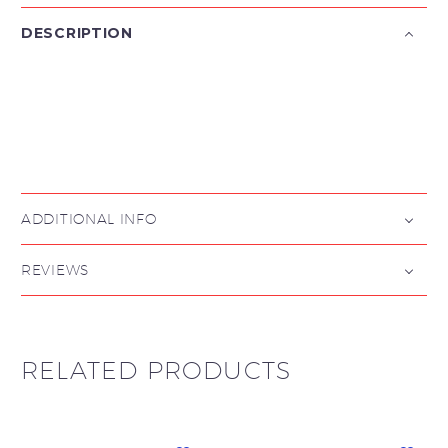
DESCRIPTION

ADDITIONAL INFO
REVIEWS
RELATED PRODUCTS