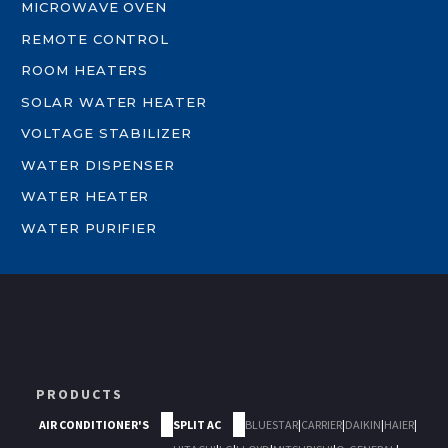
MICROWAVE OVEN
REMOTE CONTROL
ROOM HEATERS
SOLAR WATER HEATER
VOLTAGE STABILIZER
WATER DISPENSER
WATER HEATER
WATER PURIFIER
PRODUCTS
AIR CONDITIONER'S
SPLIT AC
BLUESTAR
|
CARRIER
|
DAIKIN
|
HAIER
|