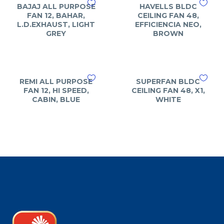
BAJAJ ALL PURPOSE
HAVELLS BLDC
FAN 12, BAHAR,
CEILING FAN 48,
L.D.EXHAUST, LIGHT
EFFICIENCIA NEO,
GREY
BROWN
REMI ALL PURPOSE
SUPERFAN BLDC
FAN 12, HI SPEED,
CEILING FAN 48, X1,
CABIN, BLUE
WHITE