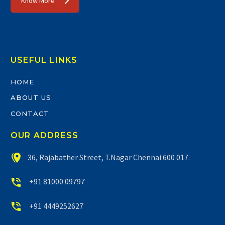
Know More
USEFUL LINKS
HOME
ABOUT US
CONTACT
OUR ADDRESS


36, Rajabather Street, T.Nagar Chennai 600 017.


+91 81000 09797


+91 4449252627