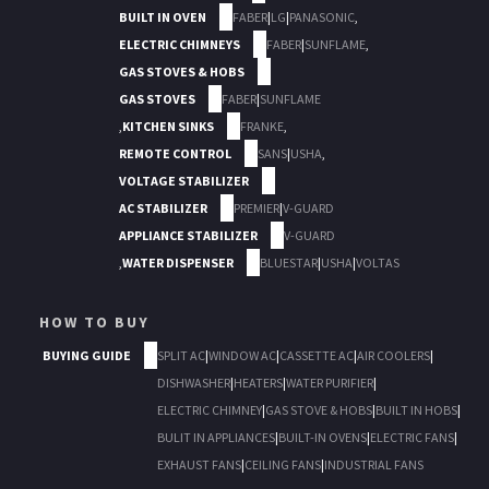
BUILT IN OVEN
FABER
|
LG
|
PANASONIC
,
ELECTRIC CHIMNEYS
FABER
|
SUNFLAME
,
GAS STOVES & HOBS
GAS STOVES
FABER
|
SUNFLAME
,
KITCHEN SINKS
FRANKE
,
REMOTE CONTROL
SANS
|
USHA
,
VOLTAGE STABILIZER
AC STABILIZER
PREMIER
|
V-GUARD
APPLIANCE STABILIZER
V-GUARD
,
WATER DISPENSER
BLUESTAR
|
USHA
|
VOLTAS
HOW TO BUY
BUYING GUIDE
SPLIT AC
|
WINDOW AC
|
CASSETTE AC
|
AIR COOLERS
|
DISHWASHER
|
HEATERS
|
WATER PURIFIER
|
ELECTRIC CHIMNEY
|
GAS STOVE & HOBS
|
BUILT IN HOBS
|
BULIT IN APPLIANCES
|
BUILT-IN OVENS
|
ELECTRIC FANS
|
EXHAUST FANS
|
CEILING FANS
|
INDUSTRIAL FANS