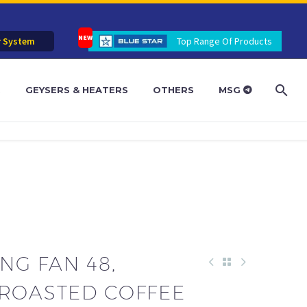
r System
Top Range Of Products
R
GEYSERS & HEATERS
OTHERS
MSG
ING FAN 48,
 ROASTED COFFEE