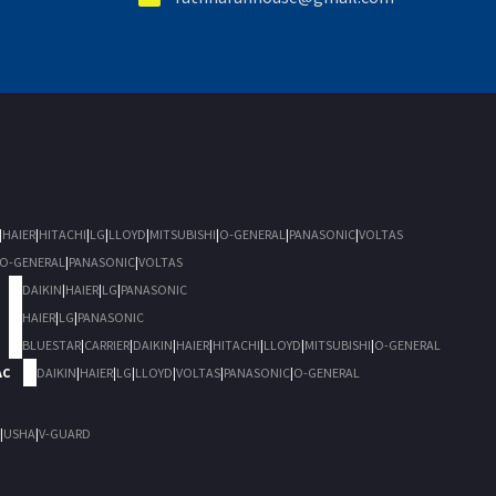
|
HAIER
|
HITACHI
|
LG
|
LLOYD
|
MITSUBISHI
|
O-GENERAL
|
PANASONIC
|
VOLTAS
O-GENERAL
|
PANASONIC
|
VOLTAS
DAIKIN
|
HAIER
|
LG
|
PANASONIC
HAIER
|
LG
|
PANASONIC
BLUESTAR
|
CARRIER
|
DAIKIN
|
HAIER
|
HITACHI
|
LLOYD
|
MITSUBISHI
|
O-GENERAL
AC
DAIKIN
|
HAIER
|
LG
|
LLOYD
|
VOLTAS
|
PANASONIC
|
O-GENERAL
|
USHA
|
V-GUARD