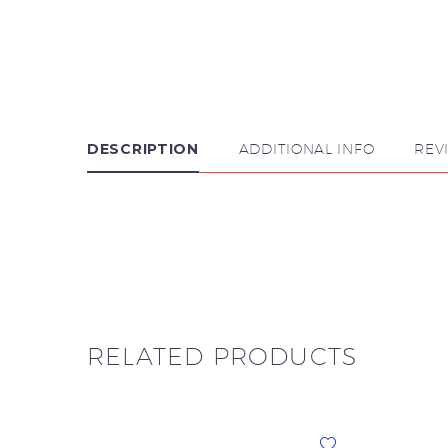
DESCRIPTION
ADDITIONAL INFO
REV

RELATED PRODUCTS