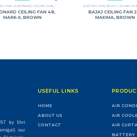
RIC FAN
,
ALMONARD
,
CEILING FAN
,
FANS
`ELECTRIC FAN
,
BAJAJ
,
CEILING FA
ONARD CEILING FAN 48,
BAJAJ CEILING FAN 2
MARK-II, BROWN
MAXIMA, BROWN
USEFUL LINKS
PRODUC
HOME
AIR COND
ABOUT US
AIR COOL
57 by Shri
CONTACT
AIR CURT
migal) our
BATTERY