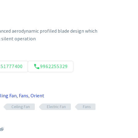
anced aerodynamic profiled blade design which
silent operation
551777400
9962255329
ling Fan
,
Fans
,
Orient
Ceiling Fan
Electric Fan
Fans