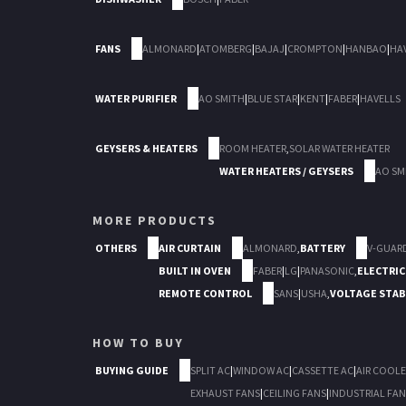
FANS
ALMONARD
|
ATOMBERG
|
BAJAJ
|
CROMPTON
|
HANBAO
|
HA
WATER PURIFIER
AO SMITH
|
BLUE STAR
|
KENT
|
FABER
|
HAVELLS
GEYSERS & HEATERS
ROOM HEATER
,
SOLAR WATER HEATER
WATER HEATERS / GEYSERS
AO SM
MORE PRODUCTS
OTHERS
AIR CURTAIN
ALMONARD
,
BATTERY
V-GUAR
BUILT IN OVEN
FABER
|
LG
|
PANASONIC
,
ELECTRIC
REMOTE CONTROL
SANS
|
USHA
,
VOLTAGE STAB
HOW TO BUY
BUYING GUIDE
SPLIT AC
|
WINDOW AC
|
CASSETTE AC
|
AIR COOLE
EXHAUST FANS
|
CEILING FANS
|
INDUSTRIAL FAN