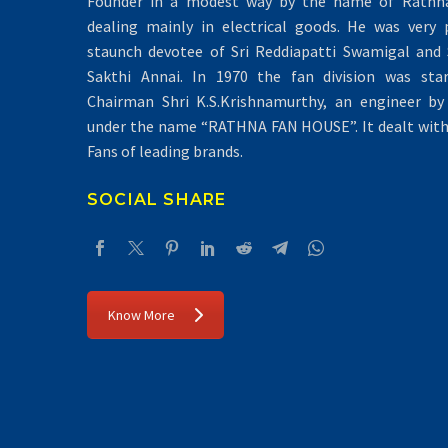
Founder in a modest way by the name of Rathna 
dealing mainly in electrical goods. He was very 
staunch devotee of Sri Reddiapatti Swamigal and S
Sakthi Annai. In 1970 the fan division was sta
Chairman Shri K.S.Krishnamurthy, an engineer by 
under the name “RATHNA FAN HOUSE”. It dealt with 
Fans of leading brands.
SOCIAL SHARE
Know More