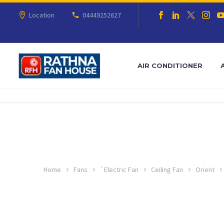
Location
04449252627
AIR CONDITIONER
Home
Fans
`Electric Fan
Ceiling Fan
Orient