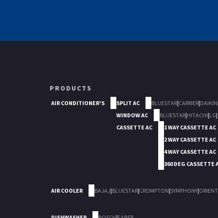
PRODUCTS
AIR CONDITIONER'S
SPLIT AC
BLUESTAR
|
CARRIER
|
DAIKIN
WINDOW AC
BLUESTAR
|
HITACHI
|
LG
|
CASSETTE AC
1 WAY CASSETTE AC
2 WAY CASSETTE AC
4 WAY CASSETTE AC
360 DEG CASSETTE 
AIR COOLER
BAJAJ
|
BLUESTAR
|
CROMPTON
|
SYMPHONY
|
ORIENT
DISHWASHER
BOSCH
|
FABER