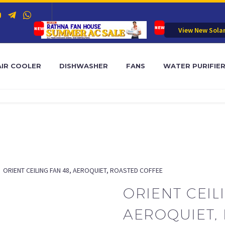
View New Sola
AIR COOLER
DISHWASHER
FANS
WATER PURIFIE
ORIENT CEILING FAN 48, AEROQUIET, ROASTED COFFEE
ORIENT CEIL
AEROQUIET,