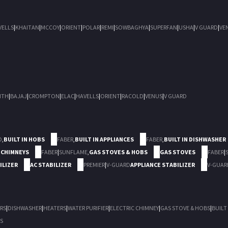
VELLS
|
KHAITAN
|
MCCOY
|
ORIENT
|
POLAR
|
REMI
|
SOWBAGHYA
|
SUPERFAN
|
USHA
|
V GUARD
|
VE
ITH
|
BAJAJ
|
CROMPTON
|
ELAC
|
HAVELLS
|
ORIENT
|
RACOLD
|
VENUS
|
V GUARD
D
,
BUILT IN HOBS
FABER
,
BUILT IN APPLIANCES
FABER
,
BUILT IN DISHWASHER
 CHIMNEYS
FABER
|
SUNFLAME
,
GAS STOVES & HOBS
GAS STOVES
FABER
|
ILIZER
AC STABILIZER
PREMIER
|
V-GUARD
APPLIANCE STABILIZER
V-GUAR
RS
|
DISHWASHER
|
HEATERS
|
WATER PURIFIER
|
ELECTRIC CHIMNEY
|
GAS STOVE & HOBS
|
BUILT
S