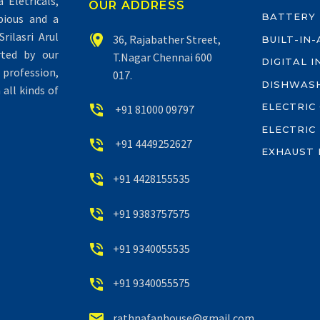
Eletricals,
OUR ADDRESS
BATTERY
pious and a
rilasri Arul


36, Rajabather Street,
BUILT-IN
rted by our
T.Nagar Chennai 600
DIGITAL 
profession,
017.
DISHWAS
all kinds of
ELECTRIC


+91 81000 09797
ELECTRIC


+91 4449252627
EXHAUST 


+91 4428155535


+91 9383757575


+91 9340055535


+91 9340055575


rathnafanhouse@gmail.com