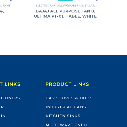
N
,
FANS
`ELECTRIC FAN
,
ALL PURPOSE FAN
,
BAJAJ
,
FANS
4,
BAJAJ ALL PURPOSE FAN 8,
ULTIMA PT-01, TABLE, WHITE
T LINKS
PRODUCT LINKS
ITIONERS
GAS STOVES & HOBS
ER
INDUSTRIAL FANS
AIN
KITCHEN SINKS
MICROWAVE OVEN