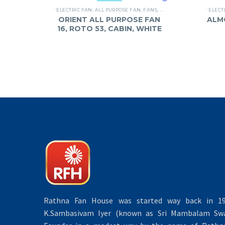
`ELECTRIC FAN
,
ALL PURPOSE FAN
,
FANS
,
ORIENT
`ELECT
ORIENT ALL PURPOSE FAN
ALM
16, ROTO 53, CABIN, WHITE
Rathna Fan House was started way back in 19
K.Sambasivam Iyer (known as Sri Mambalam Swa