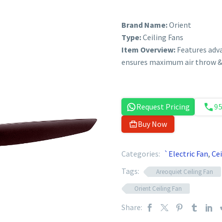
Brand Name:
Orient
Type:
Ceiling Fans
Item Overview:
Features adv
ensures maximum air throw & 
Request Pricing
9
Buy Now
Categories:
`Electric Fan
,
Cei
Tags:
Areoquiet Ceiling Fan
Orient Ceiling Fan
Share: