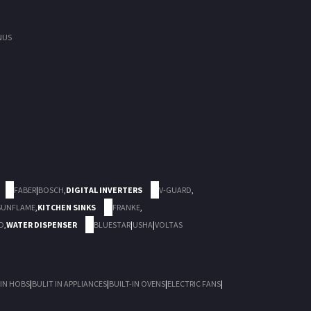
NUS
FABER
|
BOSCH
,
DIGITAL INVERTERS
V-GUARD
,
SUNFLAME
,
KITCHEN SINKS
FRANKE
,
D
,
WATER DISPENSER
BLUESTAR
|
USHA
|
VOLTAS
 IN HOBS
|
BULIT IN APPLIANCES
|
BUILT-IN OVENS
|
ELECTRIC FANS
|