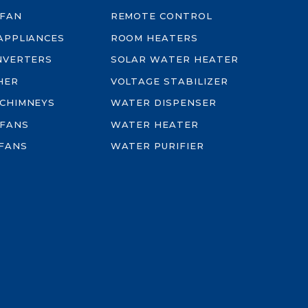
 FAN
REMOTE CONTROL
-APPLIANCES
ROOM HEATERS
INVERTERS
SOLAR WATER HEATER
HER
VOLTAGE STABILIZER
 CHIMNEYS
WATER DISPENSER
 FANS
WATER HEATER
FANS
WATER PURIFIER