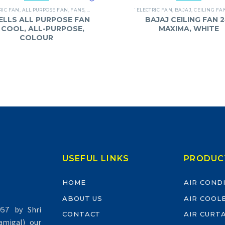
RIC FAN
,
ALL PURPOSE FAN
,
FANS
,
HAVELLS
`ELECTRIC FAN
,
BAJAJ
,
CEILING FA
ELLS ALL PURPOSE FAN
BAJAJ CEILING FAN 2
 I COOL, ALL-PURPOSE,
MAXIMA, WHITE
COLOUR
USEFUL LINKS
PRODUC
HOME
AIR COND
ABOUT US
AIR COOL
57 by Shri
CONTACT
AIR CURT
migal) our