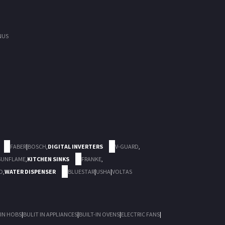
NUS
FABER
|
BOSCH
,
DIGITAL INVERTERS
V-GUARD
,
SUNFLAME
,
KITCHEN SINKS
FRANKE
,
D
,
WATER DISPENSER
BLUESTAR
|
USHA
|
VOLTAS
 IN HOBS
|
BULIT IN APPLIANCES
|
BUILT-IN OVENS
|
ELECTRIC FANS
|