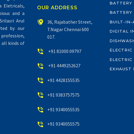
BATTERY
Eletricals,
OUR ADDRESS
BATTERY
pious and a
rilasri Arul


36, Rajabather Street,
BUILT-IN
rted by our
T.Nagar Chennai 600
DIGITAL 
profession,
017.
DISHWAS
all kinds of
ELECTRIC


+91 81000 09797
ELECTRIC


+91 4449252627
EXHAUST 


+91 4428155535


+91 9383757575


+91 9340055535


+91 9340055575