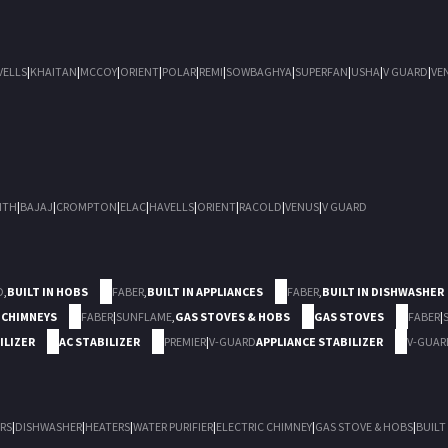
VELLS
|
KHAITAN
|
MCCOY
|
ORIENT
|
POLAR
|
REMI
|
SOWBAGHYA
|
SUPERFAN
|
USHA
|
V GUARD
|
VE
ITH
|
BAJAJ
|
CROMPTON
|
ELAC
|
HAVELLS
|
ORIENT
|
RACOLD
|
VENUS
|
V GUARD
D
,
BUILT IN HOBS
FABER
,
BUILT IN APPLIANCES
FABER
,
BUILT IN DISHWASHER
 CHIMNEYS
FABER
|
SUNFLAME
,
GAS STOVES & HOBS
GAS STOVES
FABER
|
ILIZER
AC STABILIZER
PREMIER
|
V-GUARD
APPLIANCE STABILIZER
V-GUAR
RS
|
DISHWASHER
|
HEATERS
|
WATER PURIFIER
|
ELECTRIC CHIMNEY
|
GAS STOVE & HOBS
|
BUILT