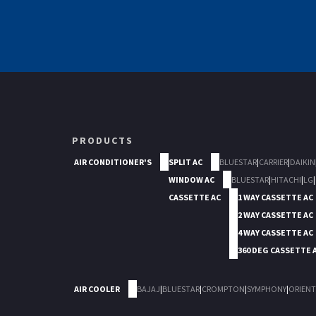
PRODUCTS
AIR CONDITIONER'S
SPLIT AC
BLUESTAR
|
CARRIER
|
DAIKIN
WINDOW AC
BLUESTAR
|
HITACHI
|
LG
|
CASSETTE AC
1 WAY CASSETTE AC
2 WAY CASSETTE AC
4 WAY CASSETTE AC
360 DEG CASSETTE 
AIR COOLER
BAJAJ
|
BLUESTAR
|
CROMPTON
|
SYMPHONY
|
ORIENT