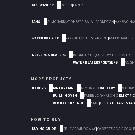
DISHWASHER
BOSCH
|
FABER
FANS
ALMONARD
|
ATOMBERG
|
BAJAJ
|
CROMPTON
|
HANBAO
|
HA
WATER PURIFIER
AO SMITH
|
BLUE STAR
|
KENT
|
FABER
|
HAVELLS
GEYSERS & HEATERS
ROOM HEATER
,
SOLAR WATER HEATER
WATER HEATERS / GEYSERS
AO SM
MORE PRODUCTS
OTHERS
AIR CURTAIN
ALMONARD
,
BATTERY
V-GUAR
BUILT IN OVEN
FABER
|
LG
|
PANASONIC
,
ELECTRIC
REMOTE CONTROL
SANS
|
USHA
,
VOLTAGE STAB
HOW TO BUY
BUYING GUIDE
SPLIT AC
|
WINDOW AC
|
CASSETTE AC
|
AIR COOLE