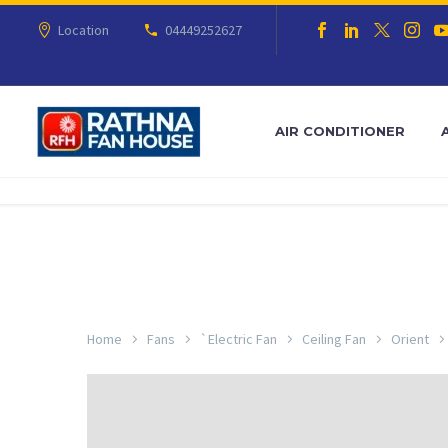
Location
04449252627
AIR CONDITIONER
Home
Fans
`Electric Fan
Ceiling Fan
Orient