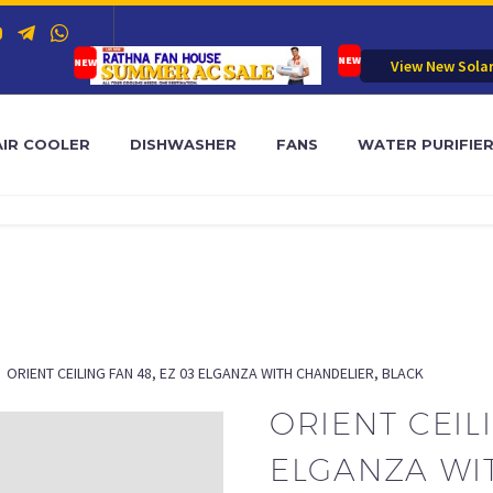
View New Sola
AIR COOLER
DISHWASHER
FANS
WATER PURIFIE
ORIENT CEILING FAN 48, EZ 03 ELGANZA WITH CHANDELIER, BLACK
ORIENT CEILI
ELGANZA WI