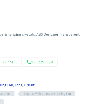
e & hanging crystals. ABS Designer Transparent
551777400
9962255329
ling Fan
,
Fans
,
Orient
ctric Fan
Elganza With Chandelier Ceiling Fan