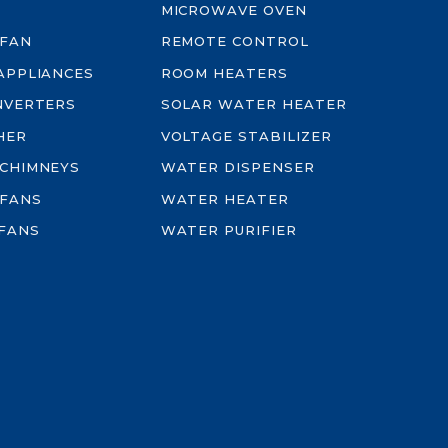
MICROWAVE OVEN
 FAN
REMOTE CONTROL
-APPLIANCES
ROOM HEATERS
INVERTERS
SOLAR WATER HEATER
HER
VOLTAGE STABILIZER
 CHIMNEYS
WATER DISPENSER
 FANS
WATER HEATER
FANS
WATER PURIFIER