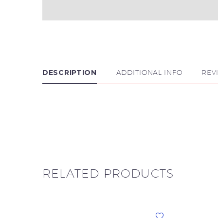
DESCRIPTION
ADDITIONAL INFO
REV

RELATED PRODUCTS