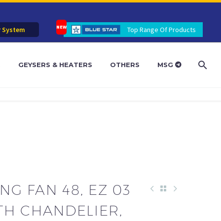
r System
Top Range Of Products
R
GEYSERS & HEATERS
OTHERS
MSG
NG FAN 48, EZ 03
TH CHANDELIER,