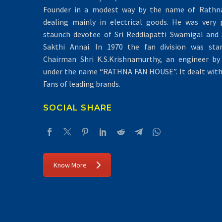
Founder in a modest way by the name of Rathna 
dealing mainly in electrical goods. He was very 
staunch devotee of Sri Reddiapatti Swamigal and S
Sakthi Annai. In 1970 the fan division was sta
Chairman Shri K.S.Krishnamurthy, an engineer by 
under the name “RATHNA FAN HOUSE”. It dealt with 
Fans of leading brands.
SOCIAL SHARE
Know More