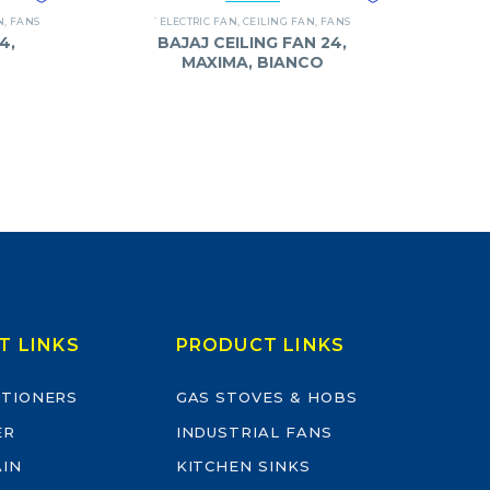
N
,
FANS
`ELECTRIC FAN
,
CEILING FAN
,
FANS
4,
BAJAJ CEILING FAN 24,
MAXIMA, BIANCO
T LINKS
PRODUCT LINKS
ITIONERS
GAS STOVES & HOBS
ER
INDUSTRIAL FANS
AIN
KITCHEN SINKS