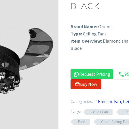
BLACK
Brand Name:
Orient
Type:
Ceiling Fans
Item Overview:
Diamond shap
Blade
Request Pricing
9
Buy Now
Categories:
`Electric Fan
,
Cei
Tags:
Ceiling Fan
Ele
Fans
Orient Ceiling Fan