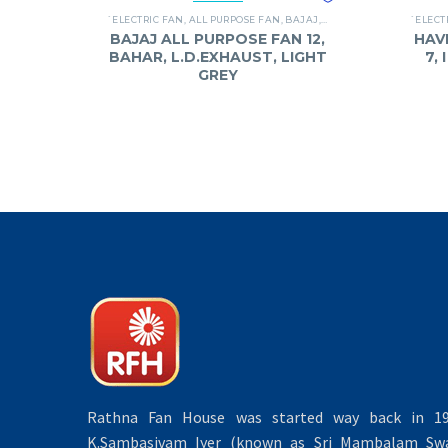
`ELECTRIC FAN
,
ALL PURPOSE FAN
,
BAJAJ
,
FANS
`ELECT
BAJAJ ALL PURPOSE FAN 12,
HAV
BAHAR, L.D.EXHAUST, LIGHT
7,
GREY
Rathna Fan House was started way back in 19
K.Sambasivam Iyer (known as Sri Mambalam Swa