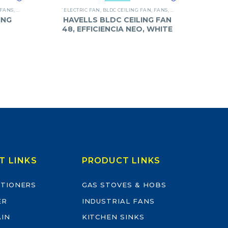
FANS
,
SUPERFAN
`ELECTRIC FAN
,
BLDC CEILING FAN
,
FANS
,
HAVELLS
ING
HAVELLS BLDC CEILING FAN
48, EFFICIENCIA NEO, WHITE
T LINKS
PRODUCT LINKS
ITIONERS
GAS STOVES & HOBS
ER
INDUSTRIAL FANS
AIN
KITCHEN SINKS