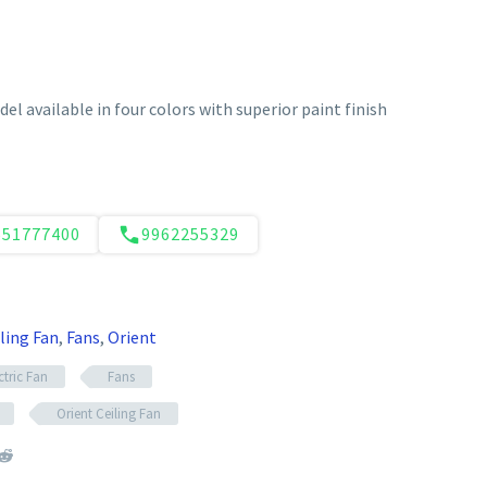
el available in four colors with superior paint finish
551777400
9962255329
ling Fan
,
Fans
,
Orient
ctric Fan
Fans
Orient Ceiling Fan