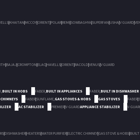
VELLS
|
KHAITAN
|
MCCOY
|
ORIENT
|
POLAR
|
REMI
|
SOWBAGHYA
|
SUPERFAN
|
USHA
|
V GUARD
|
VE
ITH
|
BAJAJ
|
CROMPTON
|
ELAC
|
HAVELLS
|
ORIENT
|
RACOLD
|
VENUS
|
V GUARD
D
,
BUILT IN HOBS
FABER
,
BUILT IN APPLIANCES
FABER
,
BUILT IN DISHWASHER
 CHIMNEYS
FABER
|
SUNFLAME
,
GAS STOVES & HOBS
GAS STOVES
FABER
|
ILIZER
AC STABILIZER
PREMIER
|
V-GUARD
APPLIANCE STABILIZER
V-GUAR
RS
|
DISHWASHER
|
HEATERS
|
WATER PURIFIER
|
ELECTRIC CHIMNEY
|
GAS STOVE & HOBS
|
BUILT