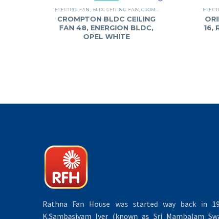
`ELECTRIC FAN
,
BLDC CEILING FAN
,
CROMPTON
,
FANS
`ELECT
CROMPTON BLDC CEILING
ORI
FAN 48, ENERGION BLDC,
16,
OPEL WHITE
Rathna Fan House was started way back in 19
K.Sambasivam Iyer (known as Sri Mambalam Swa