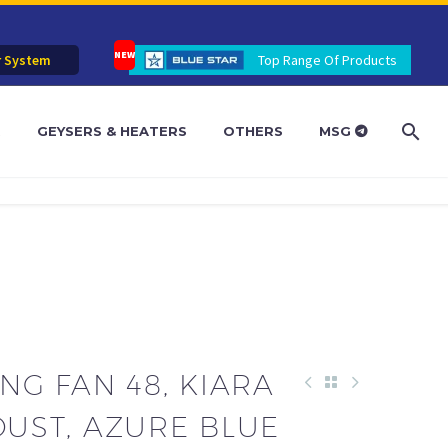
r System
Top Range Of Products
R
GEYSERS & HEATERS
OTHERS
MSG
ING FAN 48, KIARA
DUST, AZURE BLUE