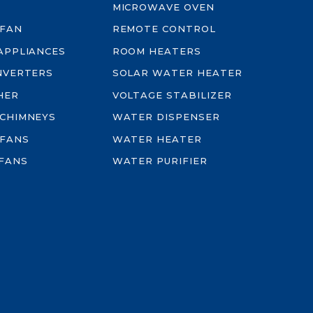
MICROWAVE OVEN
 FAN
REMOTE CONTROL
-APPLIANCES
ROOM HEATERS
INVERTERS
SOLAR WATER HEATER
HER
VOLTAGE STABILIZER
 CHIMNEYS
WATER DISPENSER
 FANS
WATER HEATER
FANS
WATER PURIFIER