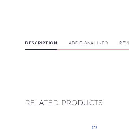
DESCRIPTION
ADDITIONAL INFO
REV

RELATED PRODUCTS