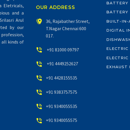
BATTERY
Eletricals,
OUR ADDRESS
BATTERY
pious and a
rilasri Arul


36, Rajabather Street,
BUILT-IN
rted by our
T.Nagar Chennai 600
DIGITAL 
profession,
017.
DISHWAS
all kinds of
ELECTRIC


+91 81000 09797
ELECTRIC


+91 4449252627
EXHAUST 


+91 4428155535


+91 9383757575


+91 9340055535


+91 9340055575