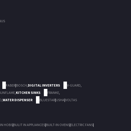
NUS
FABER
|
BOSCH
,
DIGITAL INVERTERS
V-GUARD
,
SUNFLAME
,
KITCHEN SINKS
FRANKE
,
D
,
WATER DISPENSER
BLUESTAR
|
USHA
|
VOLTAS
 IN HOBS
|
BULIT IN APPLIANCES
|
BUILT-IN OVENS
|
ELECTRIC FANS
|