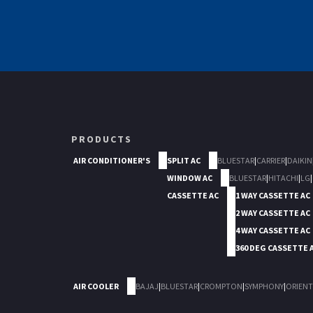
PRODUCTS
AIR CONDITIONER'S
SPLIT AC
BLUESTAR
|
CARRIER
|
DAIKIN
WINDOW AC
BLUESTAR
|
HITACHI
|
LG
|
CASSETTE AC
1 WAY CASSETTE AC
2 WAY CASSETTE AC
4 WAY CASSETTE AC
360 DEG CASSETTE 
AIR COOLER
BAJAJ
|
BLUESTAR
|
CROMPTON
|
SYMPHONY
|
ORIENT