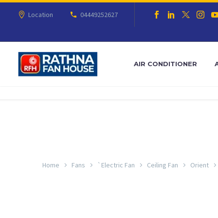
Location
04449252627
AIR CONDITIONER
Home
Fans
`Electric Fan
Ceiling Fan
Orient