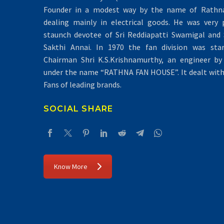
Founder in a modest way by the name of Rathna 
dealing mainly in electrical goods. He was very 
staunch devotee of Sri Reddiapatti Swamigal and S
Sakthi Annai. In 1970 the fan division was sta
Chairman Shri K.S.Krishnamurthy, an engineer by 
under the name “RATHNA FAN HOUSE”. It dealt with 
Fans of leading brands.
SOCIAL SHARE
Know More