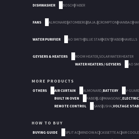
DISHWASHER
BOSCH
|
FABER
FANS
ALMONARD
|
ATOMBERG
|
BAJAJ
|
CROMPTON
|
HANBAO
|
HA
WATER PURIFIER
AO SMITH
|
BLUE STAR
|
KENT
|
FABER
|
HAVELLS
GEYSERS & HEATERS
ROOM HEATER
,
SOLAR WATER HEATER
WATER HEATERS / GEYSERS
AO SM
MORE PRODUCTS
OTHERS
AIR CURTAIN
ALMONARD
,
BATTERY
V-GUAR
BUILT IN OVEN
FABER
|
LG
|
PANASONIC
,
ELECTRIC
REMOTE CONTROL
SANS
|
USHA
,
VOLTAGE STAB
HOW TO BUY
BUYING GUIDE
SPLIT AC
|
WINDOW AC
|
CASSETTE AC
|
AIR COOLE