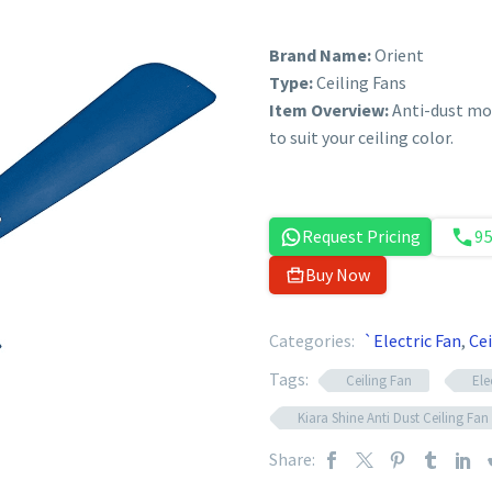
Brand Name:
Orient
Type:
Ceiling Fans
Item Overview:
Anti-dust mod
to suit your ceiling color.
Request Pricing
9
Buy Now
Categories:
`Electric Fan
,
Cei
Tags:
Ceiling Fan
Ele
Kiara Shine Anti Dust Ceiling Fan
Share: