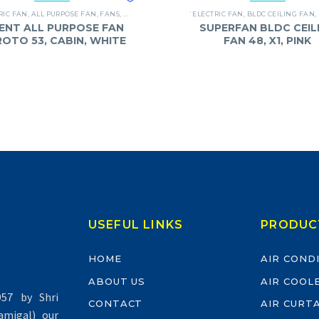
RIC FAN
,
ALL PURPOSE FAN
,
FANS
,
ORIENT
`ELECTRIC FAN
,
BLDC CEILING FAN
,
ENT ALL PURPOSE FAN
SUPERFAN BLDC CEIL
 ROTO 53, CABIN, WHITE
FAN 48, X1, PINK
USEFUL LINKS
PRODUC
HOME
AIR COND
ABOUT US
AIR COOL
57 by Shri
CONTACT
AIR CURT
migal) our