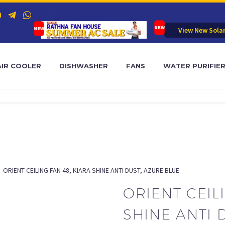
View New Sola
AIR COOLER
DISHWASHER
FANS
WATER PURIFIE
ORIENT CEILING FAN 48, KIARA SHINE ANTI DUST, AZURE BLUE
ORIENT CEIL
SHINE ANTI 