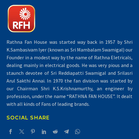
Rathna Fan House was started way back in 1957 by Shri
K.Sambasivam Iyer (known as Sri Mambalam Swamigal) our
Founder in a modest way by the name of Rathna Eletricals,
dealing mainly in electrical goods. He was very pious and a
staunch devotee of Sri Reddiapatti Swamigal and Srilasri
Arul Sakthi Annai. In 1970 the fan division was started by
our Chairman Shri K.S.Krishnamurthy, an engineer by
profession, under the name “RATHNA FAN HOUSE”. It dealt
with all kinds of Fans of leading brands.
SOCIAL SHARE