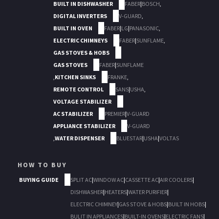
BUILT IN DISHWASHER
FABER
|
BOSCH
,
DIGITAL INVERTERS
V-GUARD
,
BUILT IN OVEN
FABER
|
LG
|
PANASONIC
,
ELECTRIC CHIMNEYS
FABER
|
SUNFLAME
,
GAS STOVES & HOBS
GAS STOVES
FABER
|
SUNFLAME
,
KITCHEN SINKS
FRANKE
,
REMOTE CONTROL
SANS
|
USHA
,
VOLTAGE STABILIZER
AC STABILIZER
PREMIER
|
V-GUARD
APPLIANCE STABILIZER
V-GUARD
,
WATER DISPENSER
BLUESTAR
|
USHA
|
VOLTAS
HOW TO BUY
BUYING GUIDE
SPLIT AC
|
WINDOW AC
|
CASSETTE AC
|
AIR COOLERS
|
DISHWASHER
|
HEATERS
|
WATER PURIFIER
|
ELECTRIC CHIMNEY
|
GAS STOVE & HOBS
|
BUILT IN HOBS
|
BULIT IN APPLIANCES
|
BUILT-IN OVENS
|
ELECTRIC FANS
|