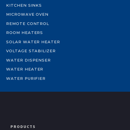
KITCHEN SINKS
MICROWAVE OVEN
REMOTE CONTROL
ROOM HEATERS
SOLAR WATER HEATER
VOLTAGE STABILIZER
WATER DISPENSER
WATER HEATER
WATER PURIFIER
PRODUCTS