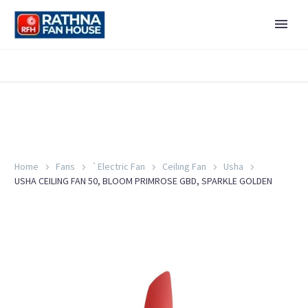
Home
Fans
`Electric Fan
Ceiling Fan
Usha
USHA CEILING FAN 50, BLOOM PRIMROSE GBD, SPARKLE GOLDEN