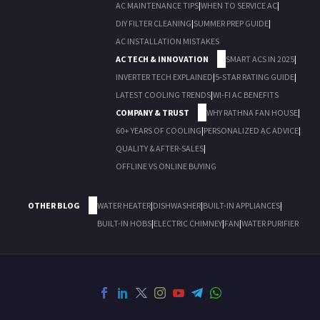
AC MAINTENANCE TIPS
|
WHEN TO SERVICE AC
|
DIY FILTER CLEANING
|
SUMMER PREP GUIDE
|
AC INSTALLATION MISTAKES
AC TECH & INNOVATION
SMART ACS IN 2025
|
INVERTER TECH EXPLAINED
|
5-STAR RATING GUIDE
|
LATEST COOLING TRENDS
|
WI-FI AC BENEFITS
COMPANY & TRUST
WHY RATHNA FAN HOUSE
|
60+ YEARS OF COOLING
|
PERSONALIZED AC ADVICE
|
QUALITY & AFTER-SALES
|
OFFLINE VS ONLINE BUYING
OTHER BLOG
WATER HEATER
|
DISHWASHER
|
BUILT-IN APPLIANCES
|
BUILT-IN HOBS
|
ELECTRIC CHIMNEY
|
FAN
|
WATER PURIFIER