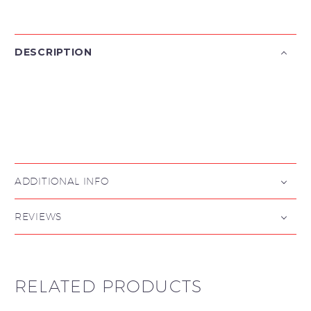
DESCRIPTION

ADDITIONAL INFO
REVIEWS
RELATED PRODUCTS