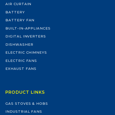
AIR CURTAIN
BATTERY
BATTERY FAN
BUILT-IN-APPLIANCES
DIGITAL INVERTERS
DISHWASHER
ELECTRIC CHIMNEYS
ELECTRIC FANS
EXHAUST FANS
PRODUCT LINKS
GAS STOVES & HOBS
INDUSTRIAL FANS