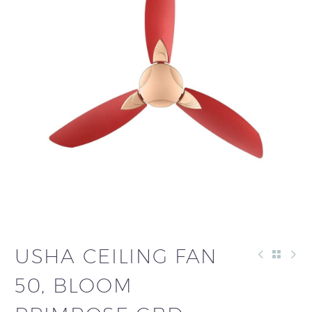
USHA CEILING FAN
50, BLOOM