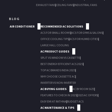
EXHAUST FANS
|
CEILING FANS
|
INDUSTRIAL FANS
BLOG
AIR CONDITIONER
RECOMMENDED AC SOLUTIONS
ACS FOR SMALL ROOMS
|
ACS FOR GYMS & SALONS
|
OFFICE COOLING TIPS
|
ACS FOR HUMID CITIES
|
LARGE HALL COOLING
AC PRODUCT GUIDES
SPLIT VS WINDOW VS CASSETTE
|
BEST ENERGY-EFFICIENT ACS 2025
|
TOP AC BRANDS INDIA 2025
|
WHY CHOOSE CASSETTE AC
|
INVERTER VS NON-INVERTER
AC BUYING GUIDES
AC BY ROOM SIZE
|
FEATURES TO CHECK IN 2025
|
2025 AC OFFERS
|
EASY EMI AT RATHNA
|
BUDGET ACS
AC MAINTENANCE & TIPS