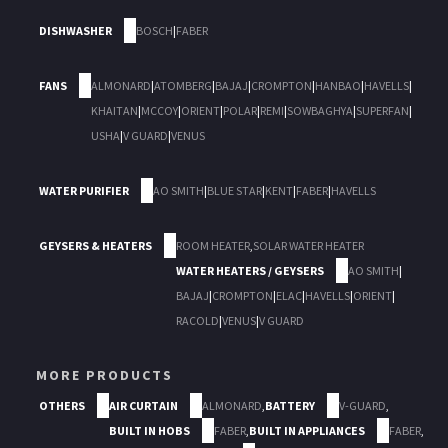
DISHWASHER
BOSCH
|
FABER
FANS
ALMONARD
|
ATOMBERG
|
BAJAJ
|
CROMPTON
|
HANBAO
|
HAVELLS
|
KHAITAN
|
MCCOY
|
ORIENT
|
POLAR
|
REMI
|
SOWBAGHYA
|
SUPERFAN
|
USHA
|
V GUARD
|
VENUS
WATER PURIFIER
AO SMITH
|
BLUE STAR
|
KENT
|
FABER
|
HAVELLS
GEYSERS & HEATERS
ROOM HEATER
,
SOLAR WATER HEATER
WATER HEATERS / GEYSERS
AO SMITH
|
BAJAJ
|
CROMPTON
|
ELAC
|
HAVELLS
|
ORIENT
|
RACOLD
|
VENUS
|
V GUARD
MORE PRODUCTS
OTHERS
AIR CURTAIN
ALMONARD
,
BATTERY
V-GUARD
,
BUILT IN HOBS
FABER
,
BUILT IN APPLIANCES
FABER
,