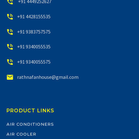


+91 4449252627


+91 4428155535


+91 9383757575


+91 9340055535


+91 9340055575


rathnafanhouse@gmail.com
PRODUCT LINKS
AIR CONDITIONERS
AIR COOLER