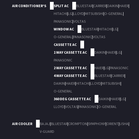
AIR CONDITIONER'S
SPLIT AC
BLUESTAR
|
CARRIER
|
DAIKIN
|
HAIER
|
HITACHI
|
LG
|
LLOYD
|
MITSUBISHI
|
O-GENERAL
|
PANASONIC
|
VOLTAS
WINDOW AC
BLUESTAR
|
HITACHI
|
LG
|
O-GENERAL
|
PANASONIC
|
VOLTAS
CASSETTE AC
1 WAY CASSETTE AC
DAIKIN
|
HAIER
|
LG
|
PANASONIC
2 WAY CASSETTE AC
HAIER
|
LG
|
PANASONIC
4 WAY CASSETTE AC
BLUESTAR
|
CARRIER
|
DAIKIN
|
HAIER
|
HITACHI
|
LLOYD
|
MITSUBISHI
|
O-GENERAL
360 DEG CASSETTE AC
DAIKIN
|
HAIER
|
LG
|
LLOYD
|
VOLTAS
|
PANASONIC
|
O-GENERAL
AIR COOLER
BAJAJ
|
BLUESTAR
|
CROMPTON
|
SYMPHONY
|
ORIENT
|
USHA
|
V-GUARD