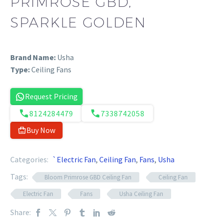
PRIMROSE GBD,
SPARKLE GOLDEN
Brand Name:
Usha
Type:
Ceiling Fans
Request Pricing
8124284479
7338742058
Buy Now
Categories:
`Electric Fan
,
Ceiling Fan
,
Fans
,
Usha
Tags:
Bloom Primrose GBD Ceiling Fan
Ceiling Fan
Electric Fan
Fans
Usha Ceiling Fan
Share: