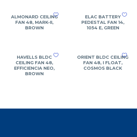
ALMONARD CEILING
ELAC BATTERY
FAN 48, MARK-II,
PEDESTAL FAN 14,
BROWN
1054 E, GREEN
HAVELLS BLDC
ORIENT BLDC CEILING
CEILING FAN 48,
FAN 48, I FLOAT,
EFFICIENCIA NEO,
COSMOS BLACK
BROWN