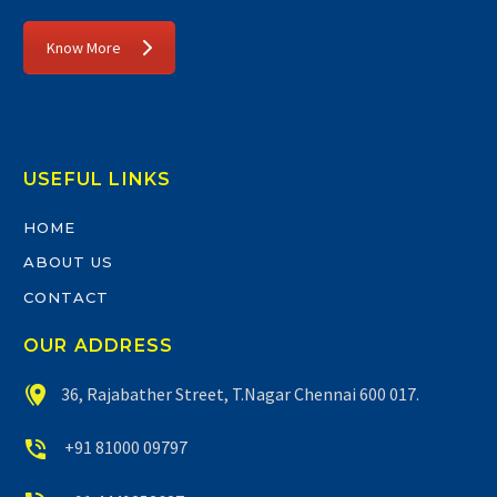
Know More
USEFUL LINKS
HOME
ABOUT US
CONTACT
OUR ADDRESS


36, Rajabather Street, T.Nagar Chennai 600 017.


+91 81000 09797