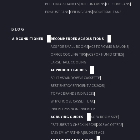
BULIT IN APPLIANCES
|
BUILT-IN OVENS
|
ELECTRIC FANS
|
EXHAUST FANS
|
CEILING FANS
|
INDUSTRIAL FANS
BLOG
AIR CONDITIONER
RECOMMENDED AC SOLUTIONS
ACS FOR SMALL ROOMS
|
ACS FOR GYMS & SALONS
|
OFFICE COOLING TIPS
|
ACS FOR HUMID CITIES
|
LARGE HALL COOLING
AC PRODUCT GUIDES
SPLIT VS WINDOW VS CASSETTE
|
BEST ENERGY-EFFICIENT ACS 2025
|
TOP AC BRANDS INDIA 2025
|
WHY CHOOSE CASSETTE AC
|
INVERTER VS NON-INVERTER
AC BUYING GUIDES
AC BY ROOM SIZE
|
FEATURES TO CHECK IN 2025
|
2025 AC OFFERS
|
EASY EMI AT RATHNA
|
BUDGET ACS