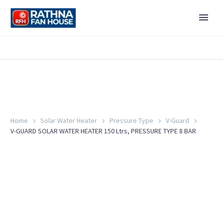
Home
Solar Water Heater
Pressure Type
V-Guard
V-GUARD SOLAR WATER HEATER 150 Ltrs, PRESSURE TYPE 8 BAR