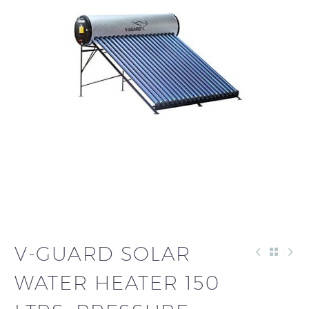
V-GUARD SOLAR
WATER HEATER 150