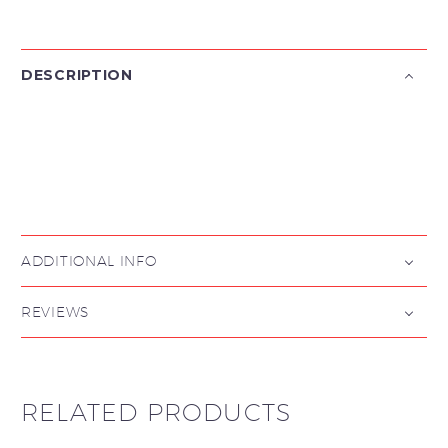
DESCRIPTION

ADDITIONAL INFO
REVIEWS
RELATED PRODUCTS