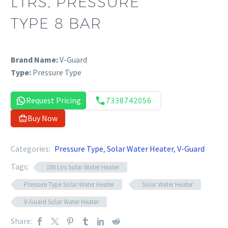
LTRS, PRESSURE
TYPE 8 BAR
Brand Name:
V-Guard
Type:
Pressure Type
Request Pricing
7338742056
Buy Now
Categories:
Pressure Type
,
Solar Water Heater
,
V-Guard
Tags:
150 Ltrs Solar Water Heater
Pressure Type Solar Water Heater
Solar Water Heater
V-Guard Solar Water Heater
Share: