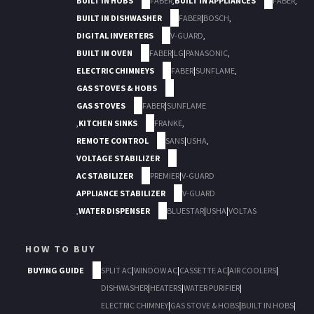
BUILT IN HOBS
FABER
,
BUILT IN APPLIANCES
FABER
,
BUILT IN DISHWASHER
FABER
|
BOSCH
,
DIGITAL INVERTERS
V-GUARD
,
BUILT IN OVEN
FABER
|
LG
|
PANASONIC
,
ELECTRIC CHIMNEYS
FABER
|
SUNFLAME
,
GAS STOVES & HOBS
GAS STOVES
FABER
|
SUNFLAME
,
KITCHEN SINKS
FRANKE
,
REMOTE CONTROL
SANS
|
USHA
,
VOLTAGE STABILIZER
AC STABILIZER
PREMIER
|
V-GUARD
APPLIANCE STABILIZER
V-GUARD
,
WATER DISPENSER
BLUESTAR
|
USHA
|
VOLTAS
HOW TO BUY
BUYING GUIDE
SPLIT AC
|
WINDOW AC
|
CASSETTE AC
|
AIR COOLERS
|
DISHWASHER
|
HEATERS
|
WATER PURIFIER
|
ELECTRIC CHIMNEY
|
GAS STOVE & HOBS
|
BUILT IN HOBS
|