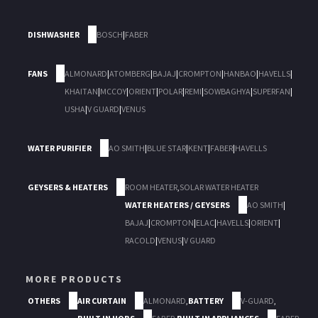
DISHWASHER
BOSCH
|
FABER
FANS
ALMONARD
|
ATOMBERG
|
BAJAJ
|
CROMPTON
|
HANBAO
|
HAVELLS
|
KHAITAN
|
MCCOY
|
ORIENT
|
POLAR
|
REMI
|
SOWBAGHYA
|
SUPERFAN
|
USHA
|
V GUARD
|
VENUS
WATER PURIFIER
AO SMITH
|
BLUE STAR
|
KENT
|
FABER
|
HAVELLS
GEYSERS & HEATERS
ROOM HEATER
,
SOLAR WATER HEATER
WATER HEATERS / GEYSERS
AO SMITH
|
BAJAJ
|
CROMPTON
|
ELAC
|
HAVELLS
|
ORIENT
|
RACOLD
|
VENUS
|
V GUARD
MORE PRODUCTS
OTHERS
AIR CURTAIN
ALMONARD
,
BATTERY
V-GUARD
,