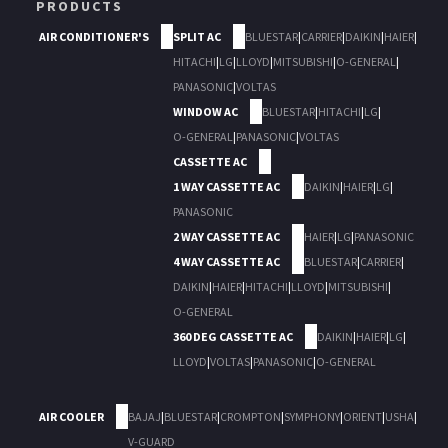
PRODUCTS
AIR CONDITIONER'S
SPLIT AC
BLUESTAR
|
CARRIER
|
DAIKIN
|
HAIER
|
HITACHI
|
LG
|
LLOYD
|
MITSUBISHI
|
O-GENERAL
|
PANASONIC
|
VOLTAS
WINDOW AC
BLUESTAR
|
HITACHI
|
LG
|
O-GENERAL
|
PANASONIC
|
VOLTAS
CASSETTE AC
1 WAY CASSETTE AC
DAIKIN
|
HAIER
|
LG
|
PANASONIC
2 WAY CASSETTE AC
HAIER
|
LG
|
PANASONIC
4 WAY CASSETTE AC
BLUESTAR
|
CARRIER
|
DAIKIN
|
HAIER
|
HITACHI
|
LLOYD
|
MITSUBISHI
|
O-GENERAL
360 DEG CASSETTE AC
DAIKIN
|
HAIER
|
LG
|
LLOYD
|
VOLTAS
|
PANASONIC
|
O-GENERAL
AIR COOLER
BAJAJ
|
BLUESTAR
|
CROMPTON
|
SYMPHONY
|
ORIENT
|
USHA
|
V-GUARD