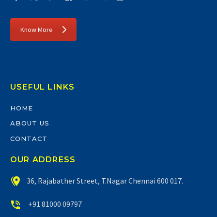
Know More
USEFUL LINKS
HOME
ABOUT US
CONTACT
OUR ADDRESS


36, Rajabather Street, T.Nagar Chennai 600 017.


+91 81000 09797