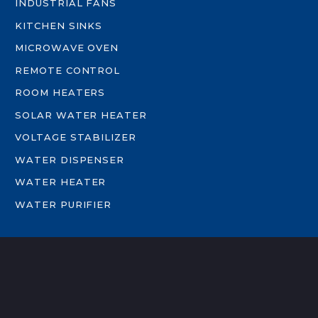
INDUSTRIAL FANS
KITCHEN SINKS
MICROWAVE OVEN
REMOTE CONTROL
ROOM HEATERS
SOLAR WATER HEATER
VOLTAGE STABILIZER
WATER DISPENSER
WATER HEATER
WATER PURIFIER