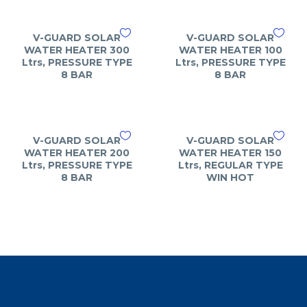
V-GUARD SOLAR
V-GUARD SOLAR
WATER HEATER 300
WATER HEATER 100
Ltrs, PRESSURE TYPE
Ltrs, PRESSURE TYPE
8 BAR
8 BAR
V-GUARD SOLAR
V-GUARD SOLAR
WATER HEATER 200
WATER HEATER 150
Ltrs, PRESSURE TYPE
Ltrs, REGULAR TYPE
8 BAR
WIN HOT