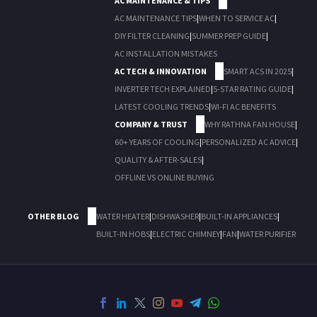
AC MAINTENANCE & TIPS
AC MAINTENANCE TIPS
|
WHEN TO SERVICE AC
|
DIY FILTER CLEANING
|
SUMMER PREP GUIDE
|
AC INSTALLATION MISTAKES
AC TECH & INNOVATION
SMART ACS IN 2025
|
INVERTER TECH EXPLAINED
|
5-STAR RATING GUIDE
|
LATEST COOLING TRENDS
|
WI-FI AC BENEFITS
COMPANY & TRUST
WHY RATHNA FAN HOUSE
|
60+ YEARS OF COOLING
|
PERSONALIZED AC ADVICE
|
QUALITY & AFTER-SALES
|
OFFLINE VS ONLINE BUYING
OTHER BLOG
WATER HEATER
|
DISHWASHER
|
BUILT-IN APPLIANCES
|
BUILT-IN HOBS
|
ELECTRIC CHIMNEY
|
FAN
|
WATER PURIFIER