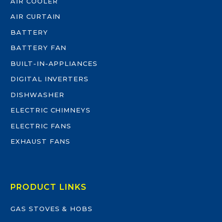
AIR COOLER
AIR CURTAIN
BATTERY
BATTERY FAN
BUILT-IN-APPLIANCES
DIGITAL INVERTERS
DISHWASHER
ELECTRIC CHIMNEYS
ELECTRIC FANS
EXHAUST FANS
PRODUCT LINKS
GAS STOVES & HOBS