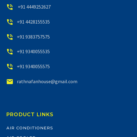


+91 4449252627


+91 4428155535


+91 9383757575


+91 9340055535


+91 9340055575


rathnafanhouse@gmail.com
PRODUCT LINKS
AIR CONDITIONERS