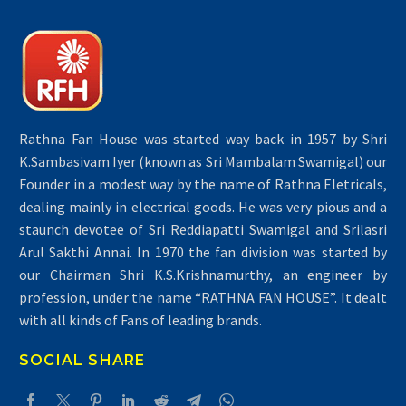
Rathna Fan House was started way back in 1957 by Shri
K.Sambasivam Iyer (known as Sri Mambalam Swamigal) our
Founder in a modest way by the name of Rathna Eletricals,
dealing mainly in electrical goods. He was very pious and a
staunch devotee of Sri Reddiapatti Swamigal and Srilasri
Arul Sakthi Annai. In 1970 the fan division was started by
our Chairman Shri K.S.Krishnamurthy, an engineer by
profession, under the name “RATHNA FAN HOUSE”. It dealt
with all kinds of Fans of leading brands.
SOCIAL SHARE