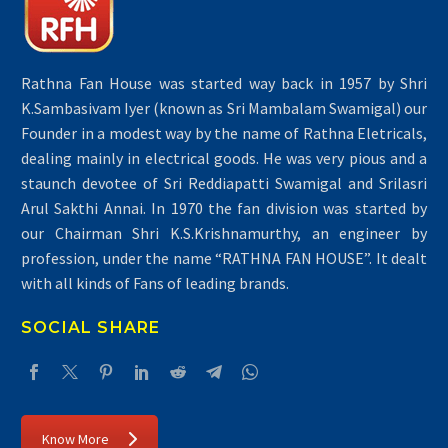
Rathna Fan House was started way back in 1957 by Shri
K.Sambasivam Iyer (known as Sri Mambalam Swamigal) our
Founder in a modest way by the name of Rathna Eletricals,
dealing mainly in electrical goods. He was very pious and a
staunch devotee of Sri Reddiapatti Swamigal and Srilasri
Arul Sakthi Annai. In 1970 the fan division was started by
our Chairman Shri K.S.Krishnamurthy, an engineer by
profession, under the name “RATHNA FAN HOUSE”. It dealt
with all kinds of Fans of leading brands.
SOCIAL SHARE
Know More