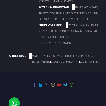
AC INSTALLATION MISTAKES
AC TECH & INNOVATION
SMART ACS IN 2025
|
INVERTER TECH EXPLAINED
|
5-STAR RATING GUIDE
|
LATEST COOLING TRENDS
|
WI-FI AC BENEFITS
COMPANY & TRUST
WHY RATHNA FAN HOUSE
|
60+ YEARS OF COOLING
|
PERSONALIZED AC ADVICE
|
QUALITY & AFTER-SALES
|
OFFLINE VS ONLINE BUYING
OTHER BLOG
WATER HEATER
|
DISHWASHER
|
BUILT-IN APPLIANCES
|
BUILT-IN HOBS
|
ELECTRIC CHIMNEY
|
FAN
|
WATER PURIFIER