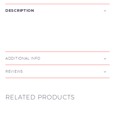
DESCRIPTION

ADDITIONAL INFO
REVIEWS
RELATED PRODUCTS