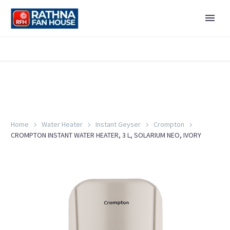
Home
Water Heater
Instant Geyser
Crompton
CROMPTON INSTANT WATER HEATER, 3 L, SOLARIUM NEO, IVORY