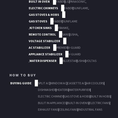
BUILT IN OVEN
FABER
|
LG
|
PANASONIC
,
ELECTRIC CHIMNEYS
FABER
|
SUNFLAME
,
GAS STOVES & HOBS
GAS STOVES
FABER
|
SUNFLAME
,
KITCHEN SINKS
FRANKE
,
REMOTE CONTROL
SANS
|
USHA
,
VOLTAGE STABILIZER
AC STABILIZER
PREMIER
|
V-GUARD
APPLIANCE STABILIZER
V-GUARD
,
WATER DISPENSER
BLUESTAR
|
USHA
|
VOLTAS
HOW TO BUY
BUYING GUIDE
SPLIT AC
|
WINDOW AC
|
CASSETTE AC
|
AIR COOLERS
|
DISHWASHER
|
HEATERS
|
WATER PURIFIER
|
ELECTRIC CHIMNEY
|
GAS STOVE & HOBS
|
BUILT IN HOBS
|
BULIT IN APPLIANCES
|
BUILT-IN OVENS
|
ELECTRIC FANS
|
EXHAUST FANS
|
CEILING FANS
|
INDUSTRIAL FANS