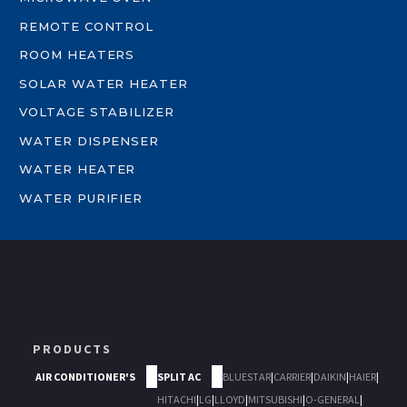
REMOTE CONTROL
ROOM HEATERS
SOLAR WATER HEATER
VOLTAGE STABILIZER
WATER DISPENSER
WATER HEATER
WATER PURIFIER
PRODUCTS
AIR CONDITIONER'S
SPLIT AC
BLUESTAR
|
CARRIER
|
DAIKIN
|
HAIER
|
HITACHI
|
LG
|
LLOYD
|
MITSUBISHI
|
O-GENERAL
|