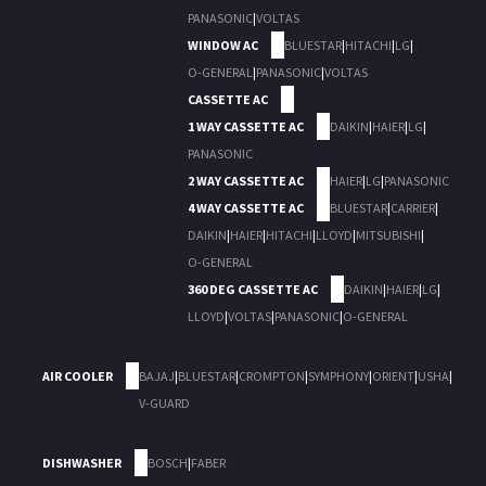
PANASONIC
|
VOLTAS
WINDOW AC
BLUESTAR
|
HITACHI
|
LG
|
O-GENERAL
|
PANASONIC
|
VOLTAS
CASSETTE AC
1 WAY CASSETTE AC
DAIKIN
|
HAIER
|
LG
|
PANASONIC
2 WAY CASSETTE AC
HAIER
|
LG
|
PANASONIC
4 WAY CASSETTE AC
BLUESTAR
|
CARRIER
|
DAIKIN
|
HAIER
|
HITACHI
|
LLOYD
|
MITSUBISHI
|
O-GENERAL
360 DEG CASSETTE AC
DAIKIN
|
HAIER
|
LG
|
LLOYD
|
VOLTAS
|
PANASONIC
|
O-GENERAL
AIR COOLER
BAJAJ
|
BLUESTAR
|
CROMPTON
|
SYMPHONY
|
ORIENT
|
USHA
|
V-GUARD
DISHWASHER
BOSCH
|
FABER