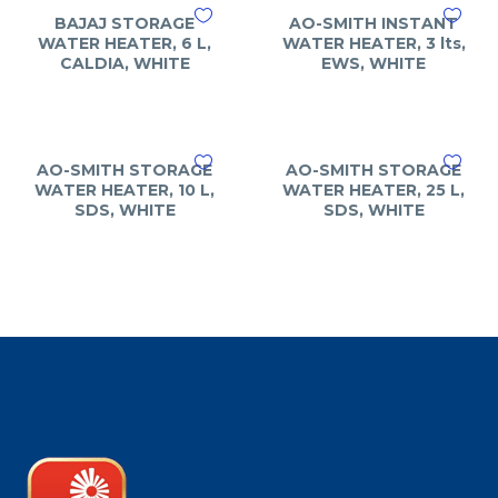
BAJAJ STORAGE
AO-SMITH INSTANT
WATER HEATER, 6 L,
WATER HEATER, 3 lts,
CALDIA, WHITE
EWS, WHITE
AO-SMITH STORAGE
AO-SMITH STORAGE
WATER HEATER, 10 L,
WATER HEATER, 25 L,
SDS, WHITE
SDS, WHITE