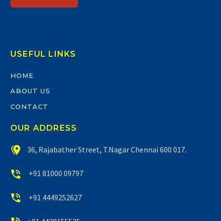
USEFUL LINKS
HOME
ABOUT US
CONTACT
OUR ADDRESS


36, Rajabather Street, T.Nagar Chennai 600 017.


+91 81000 09797


+91 4449252627