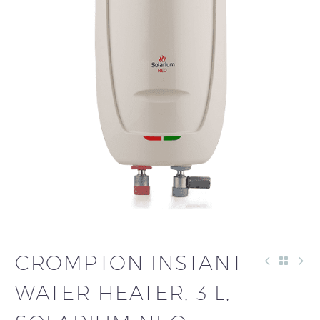
CROMPTON INSTANT
WATER HEATER, 3 L,