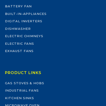
BATTERY FAN
BUILT-IN-APPLIANCES
DIGITAL INVERTERS
DISHWASHER
ELECTRIC CHIMNEYS
ELECTRIC FANS
EXHAUST FANS
PRODUCT LINKS
GAS STOVES & HOBS
INDUSTRIAL FANS
KITCHEN SINKS
MICROWAVE OVEN