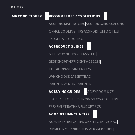
BLOG
AIR CONDITIONER
RECOMMENDED AC SOLUTIONS
ACS FOR SMALL ROOMS
|
ACS FOR GYMS & SALONS
|
OFFICE COOLING TIPS
|
ACS FOR HUMID CITIES
|
LARGE HALL COOLING
AC PRODUCT GUIDES
SPLIT VS WINDOW VS CASSETTE
|
BEST ENERGY-EFFICIENT ACS 2025
|
TOP AC BRANDS INDIA 2025
|
WHY CHOOSE CASSETTE AC
|
INVERTER VS NON-INVERTER
AC BUYING GUIDES
AC BY ROOM SIZE
|
FEATURES TO CHECK IN 2025
|
2025 AC OFFERS
|
EASY EMI AT RATHNA
|
BUDGET ACS
AC MAINTENANCE & TIPS
AC MAINTENANCE TIPS
|
WHEN TO SERVICE AC
|
DIY FILTER CLEANING
|
SUMMER PREP GUIDE
|