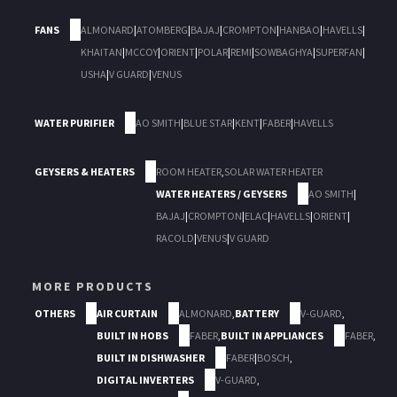
FANS
ALMONARD
|
ATOMBERG
|
BAJAJ
|
CROMPTON
|
HANBAO
|
HAVELLS
|
KHAITAN
|
MCCOY
|
ORIENT
|
POLAR
|
REMI
|
SOWBAGHYA
|
SUPERFAN
|
USHA
|
V GUARD
|
VENUS
WATER PURIFIER
AO SMITH
|
BLUE STAR
|
KENT
|
FABER
|
HAVELLS
GEYSERS & HEATERS
ROOM HEATER
,
SOLAR WATER HEATER
WATER HEATERS / GEYSERS
AO SMITH
|
BAJAJ
|
CROMPTON
|
ELAC
|
HAVELLS
|
ORIENT
|
RACOLD
|
VENUS
|
V GUARD
MORE PRODUCTS
OTHERS
AIR CURTAIN
ALMONARD
,
BATTERY
V-GUARD
,
BUILT IN HOBS
FABER
,
BUILT IN APPLIANCES
FABER
,
BUILT IN DISHWASHER
FABER
|
BOSCH
,
DIGITAL INVERTERS
V-GUARD
,