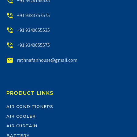


+91 4428155535


+91 9383757575


+91 9340055535


+91 9340055575


rathnafanhouse@gmail.com
PRODUCT LINKS
AIR CONDITIONERS
AIR COOLER
AIR CURTAIN
BATTERY