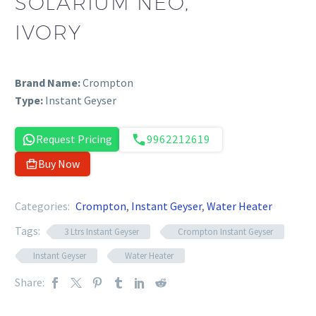
SOLARIUM NEO,
IVORY
Brand Name:
Crompton
Type:
Instant Geyser
Request Pricing
9962212619
Buy Now
Categories:
Crompton
,
Instant Geyser
,
Water Heater
Tags:
3 Ltrs Instant Geyser
Crompton Instant Geyser
Instant Geyser
Water Heater
Share: