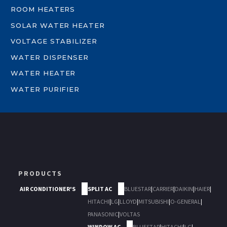
ROOM HEATERS
SOLAR WATER HEATER
VOLTAGE STABILIZER
WATER DISPENSER
WATER HEATER
WATER PURIFIER
PRODUCTS
AIR CONDITIONER'S
SPLIT AC
BLUESTAR
|
CARRIER
|
DAIKIN
|
HAIER
|
HITACHI
|
LG
|
LLOYD
|
MITSUBISHI
|
O-GENERAL
|
PANASONIC
|
VOLTAS
WINDOW AC
BLUESTAR
|
HITACHI
|
LG
|