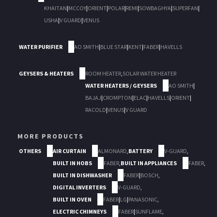
KHAITAN
|
MCCOY
|
ORIENT
|
POLAR
|
REMI
|
SOWBAGHYA
|
SUPERFAN
|
USHA
|
V GUARD
|
VENUS
WATER PURIFIER
AO SMITH
|
BLUE STAR
|
KENT
|
FABER
|
HAVELLS
GEYSERS & HEATERS
ROOM HEATER
,
SOLAR WATER HEATER
WATER HEATERS / GEYSERS
AO SMITH
|
BAJAJ
|
CROMPTON
|
ELAC
|
HAVELLS
|
ORIENT
|
RACOLD
|
VENUS
|
V GUARD
MORE PRODUCTS
OTHERS
AIR CURTAIN
ALMONARD
,
BATTERY
V-GUARD
,
BUILT IN HOBS
FABER
,
BUILT IN APPLIANCES
FABER
,
BUILT IN DISHWASHER
FABER
|
BOSCH
,
DIGITAL INVERTERS
V-GUARD
,
BUILT IN OVEN
FABER
|
LG
|
PANASONIC
,
ELECTRIC CHIMNEYS
FABER
|
SUNFLAME
,