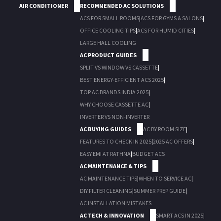
AIR CONDITIONER
RECOMMENDED AC SOLUTIONS
ACS FOR SMALL ROOMS
|
ACS FOR GYMS & SALONS
|
OFFICE COOLING TIPS
|
ACS FOR HUMID CITIES
|
LARGE HALL COOLING
AC PRODUCT GUIDES
SPLIT VS WINDOW VS CASSETTE
|
BEST ENERGY-EFFICIENT ACS 2025
|
TOP AC BRANDS INDIA 2025
|
WHY CHOOSE CASSETTE AC
|
INVERTER VS NON-INVERTER
AC BUYING GUIDES
AC BY ROOM SIZE
|
FEATURES TO CHECK IN 2025
|
2025 AC OFFERS
|
EASY EMI AT RATHNA
|
BUDGET ACS
AC MAINTENANCE & TIPS
AC MAINTENANCE TIPS
|
WHEN TO SERVICE AC
|
DIY FILTER CLEANING
|
SUMMER PREP GUIDE
|
AC INSTALLATION MISTAKES
AC TECH & INNOVATION
SMART ACS IN 2025
|