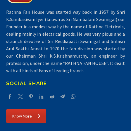
Rathna Fan House was started way back in 1957 by Shri
K.Sambasivam Iyer (known as Sri Mambalam Swamigal) our
Founder in a modest way by the name of Rathna Eletricals,
dealing mainly in electrical goods. He was very pious and a
staunch devotee of Sri Reddiapatti Swamigal and Srilasri
Arul Sakthi Annai. In 1970 the fan division was started by
our Chairman Shri K.S.Krishnamurthy, an engineer by
profession, under the name “RATHNA FAN HOUSE”. It dealt
with all kinds of Fans of leading brands.
SOCIAL SHARE
Know More