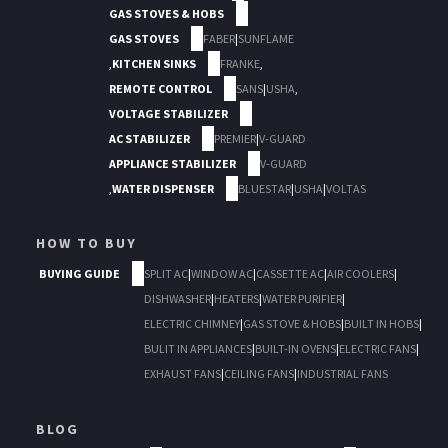
GAS STOVES & HOBS
GAS STOVES
FABER
|
SUNFLAME
,
KITCHEN SINKS
FRANKE
,
REMOTE CONTROL
SANS
|
USHA
,
VOLTAGE STABILIZER
AC STABILIZER
PREMIER
|
V-GUARD
APPLIANCE STABILIZER
V-GUARD
,
WATER DISPENSER
BLUESTAR
|
USHA
|
VOLTAS
HOW TO BUY
BUYING GUIDE
SPLIT AC
|
WINDOW AC
|
CASSETTE AC
|
AIR COOLERS
|
DISHWASHER
|
HEATERS
|
WATER PURIFIER
|
ELECTRIC CHIMNEY
|
GAS STOVE & HOBS
|
BUILT IN HOBS
|
BULIT IN APPLIANCES
|
BUILT-IN OVENS
|
ELECTRIC FANS
|
EXHAUST FANS
|
CEILING FANS
|
INDUSTRIAL FANS
BLOG