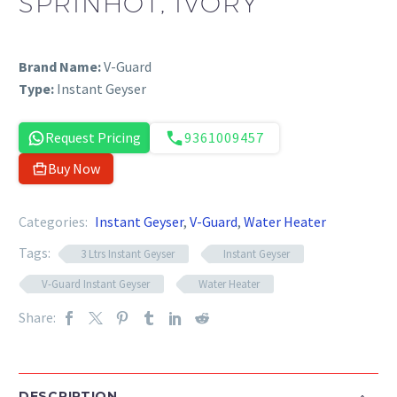
SPRINHOT, IVORY
Brand Name:
V-Guard
Type:
Instant Geyser
Request Pricing
9361009457
Buy Now
Categories:
Instant Geyser
,
V-Guard
,
Water Heater
Tags:
3 Ltrs Instant Geyser
Instant Geyser
V-Guard Instant Geyser
Water Heater
Share:
DESCRIPTION