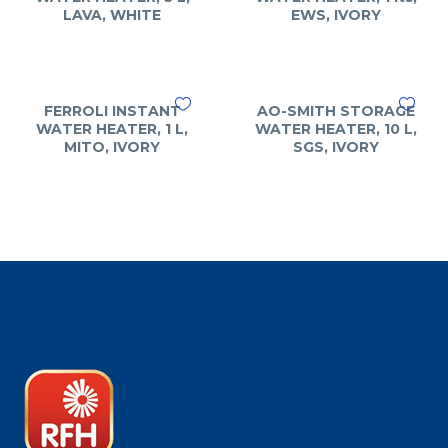
LAVA, WHITE
EWS, IVORY
FERROLI INSTANT
AO-SMITH STORAGE
WATER HEATER, 1 L,
WATER HEATER, 10 L,
MITO, IVORY
SGS, IVORY