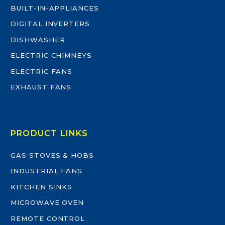
BUILT-IN-APPLIANCES
DIGITAL INVERTERS
DISHWASHER
ELECTRIC CHIMNEYS
ELECTRIC FANS
EXHAUST FANS
PRODUCT LINKS
GAS STOVES & HOBS
INDUSTRIAL FANS
KITCHEN SINKS
MICROWAVE OVEN
REMOTE CONTROL