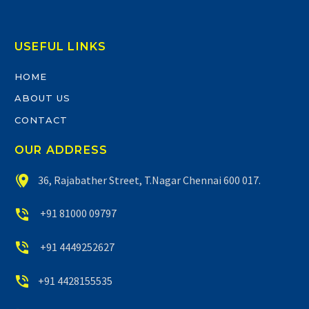
USEFUL LINKS
HOME
ABOUT US
CONTACT
OUR ADDRESS


36, Rajabather Street, T.Nagar Chennai 600 017.


+91 81000 09797


+91 4449252627


+91 4428155535