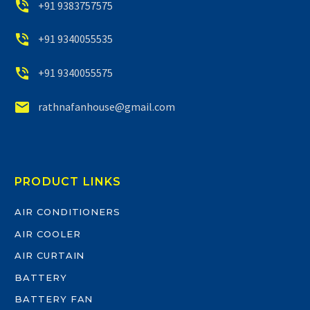


+91 9383757575


+91 9340055535


+91 9340055575


rathnafanhouse@gmail.com
PRODUCT LINKS
AIR CONDITIONERS
AIR COOLER
AIR CURTAIN
BATTERY
BATTERY FAN