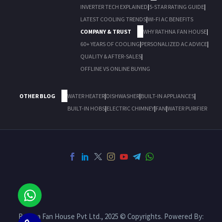
INVERTER TECH EXPLAINED
|
5-STAR RATING GUIDE
|
LATEST COOLING TRENDS
|
WI-FI AC BENEFITS
COMPANY & TRUST
WHY RATHNA FAN HOUSE
|
60+ YEARS OF COOLING
|
PERSONALIZED AC ADVICE
|
QUALITY & AFTER-SALES
|
OFFLINE VS ONLINE BUYING
OTHER BLOG
WATER HEATER
|
DISHWASHER
|
BUILT-IN APPLIANCES
|
BUILT-IN HOBS
|
ELECTRIC CHIMNEY
|
FAN
|
WATER PURIFIER
Rathna Fan House Pvt Ltd., 2025 © Copyrights. Powered By: