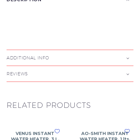

ADDITIONAL INFO
REVIEWS
RELATED PRODUCTS
VENUS INSTANT
AO-SMITH INSTANT
WATER HEATER, 3 L,
WATER HEATER, 1 lts,