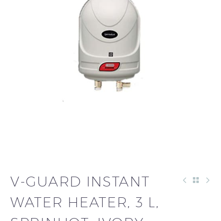
V-GUARD INSTANT
WATER HEATER, 3 L,