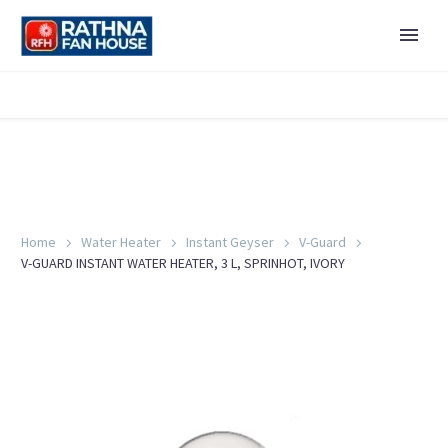
Home
Water Heater
Instant Geyser
V-Guard
V-GUARD INSTANT WATER HEATER, 3 L, SPRINHOT, IVORY