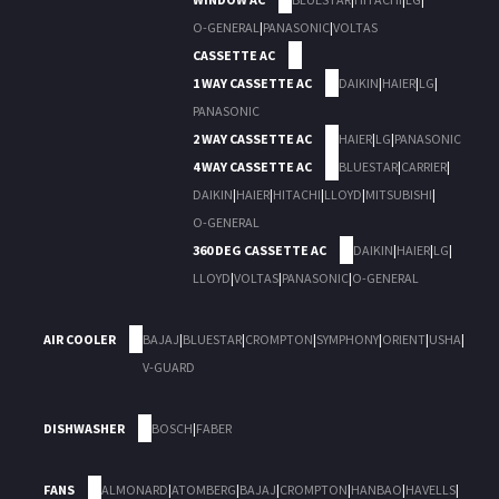
O-GENERAL
|
PANASONIC
|
VOLTAS
CASSETTE AC
1 WAY CASSETTE AC
DAIKIN
|
HAIER
|
LG
|
PANASONIC
2 WAY CASSETTE AC
HAIER
|
LG
|
PANASONIC
4 WAY CASSETTE AC
BLUESTAR
|
CARRIER
|
DAIKIN
|
HAIER
|
HITACHI
|
LLOYD
|
MITSUBISHI
|
O-GENERAL
360 DEG CASSETTE AC
DAIKIN
|
HAIER
|
LG
|
LLOYD
|
VOLTAS
|
PANASONIC
|
O-GENERAL
AIR COOLER
BAJAJ
|
BLUESTAR
|
CROMPTON
|
SYMPHONY
|
ORIENT
|
USHA
|
V-GUARD
DISHWASHER
BOSCH
|
FABER
FANS
ALMONARD
|
ATOMBERG
|
BAJAJ
|
CROMPTON
|
HANBAO
|
HAVELLS
|