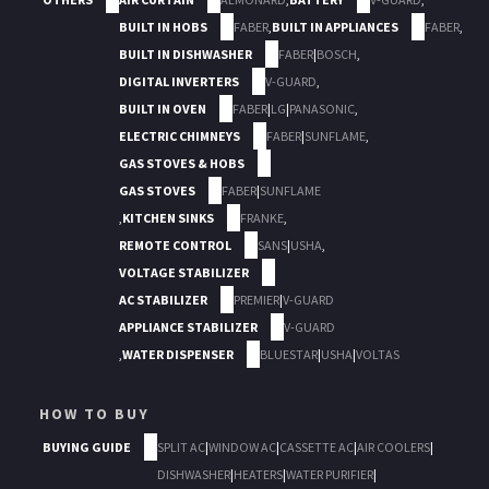
BUILT IN HOBS
FABER
,
BUILT IN APPLIANCES
FABER
,
BUILT IN DISHWASHER
FABER
|
BOSCH
,
DIGITAL INVERTERS
V-GUARD
,
BUILT IN OVEN
FABER
|
LG
|
PANASONIC
,
ELECTRIC CHIMNEYS
FABER
|
SUNFLAME
,
GAS STOVES & HOBS
GAS STOVES
FABER
|
SUNFLAME
,
KITCHEN SINKS
FRANKE
,
REMOTE CONTROL
SANS
|
USHA
,
VOLTAGE STABILIZER
AC STABILIZER
PREMIER
|
V-GUARD
APPLIANCE STABILIZER
V-GUARD
,
WATER DISPENSER
BLUESTAR
|
USHA
|
VOLTAS
HOW TO BUY
BUYING GUIDE
SPLIT AC
|
WINDOW AC
|
CASSETTE AC
|
AIR COOLERS
|
DISHWASHER
|
HEATERS
|
WATER PURIFIER
|