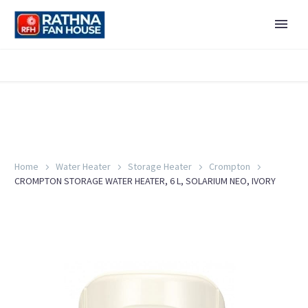
Home
Water Heater
Storage Heater
Crompton
CROMPTON STORAGE WATER HEATER, 6 L, SOLARIUM NEO, IVORY