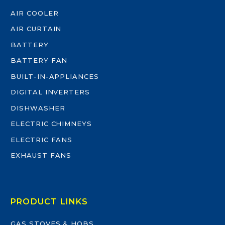
AIR COOLER
AIR CURTAIN
BATTERY
BATTERY FAN
BUILT-IN-APPLIANCES
DIGITAL INVERTERS
DISHWASHER
ELECTRIC CHIMNEYS
ELECTRIC FANS
EXHAUST FANS
PRODUCT LINKS
GAS STOVES & HOBS