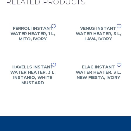
RELATED PRODUCTS
FERROLI INSTANT
VENUS INSTANT
WATER HEATER, 1 L,
WATER HEATER, 3 L,
MITO, IVORY
LAVA, IVORY
HAVELLS INSTANT
ELAC INSTANT
WATER HEATER, 3 L,
WATER HEATER, 3 L,
INSTANIO, WHITE
NEW FIESTA, IVORY
MUSTARD