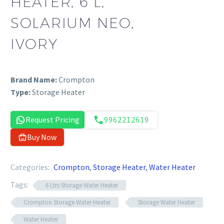
HEATER, 6 L,
SOLARIUM NEO,
IVORY
Brand Name:
Crompton
Type:
Storage Heater
Request Pricing
9962212619
Buy Now
Categories:
Crompton
,
Storage Heater
,
Water Heater
Tags:
6 Ltrs Storage Water Heater
Crompton Storage Water Heater
Storage Water Heater
Water Heater