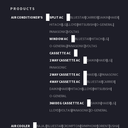
PRODUCTS
AIR CONDITIONER'S
SPLIT AC
BLUESTAR
|
CARRIER
|
DAIKIN
|
HAIER
|
HITACHI
|
LG
|
LLOYD
|
MITSUBISHI
|
O-GENERAL
|
PANASONIC
|
VOLTAS
WINDOW AC
BLUESTAR
|
HITACHI
|
LG
|
O-GENERAL
|
PANASONIC
|
VOLTAS
CASSETTE AC
1 WAY CASSETTE AC
DAIKIN
|
HAIER
|
LG
|
PANASONIC
2 WAY CASSETTE AC
HAIER
|
LG
|
PANASONIC
4 WAY CASSETTE AC
BLUESTAR
|
CARRIER
|
DAIKIN
|
HAIER
|
HITACHI
|
LLOYD
|
MITSUBISHI
|
O-GENERAL
360 DEG CASSETTE AC
DAIKIN
|
HAIER
|
LG
|
LLOYD
|
VOLTAS
|
PANASONIC
|
O-GENERAL
AIR COOLER
BAJAJ
|
BLUESTAR
|
CROMPTON
|
SYMPHONY
|
ORIENT
|
USHA
|