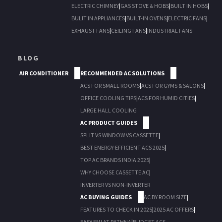
ELECTRIC CHIMNEY
|
GAS STOVE & HOBS
|
BUILT IN HOBS
|
BULIT IN APPLIANCES
|
BUILT-IN OVENS
|
ELECTRIC FANS
|
EXHAUST FANS
|
CEILING FANS
|
INDUSTRIAL FANS
BLOG
AIR CONDITIONER
RECOMMENDED AC SOLUTIONS
ACS FOR SMALL ROOMS
|
ACS FOR GYMS & SALONS
|
OFFICE COOLING TIPS
|
ACS FOR HUMID CITIES
|
LARGE HALL COOLING
AC PRODUCT GUIDES
SPLIT VS WINDOW VS CASSETTE
|
BEST ENERGY-EFFICIENT ACS 2025
|
TOP AC BRANDS INDIA 2025
|
WHY CHOOSE CASSETTE AC
|
INVERTER VS NON-INVERTER
AC BUYING GUIDES
AC BY ROOM SIZE
|
FEATURES TO CHECK IN 2025
|
2025 AC OFFERS
|
EASY EMI AT RATHNA
|
BUDGET ACS