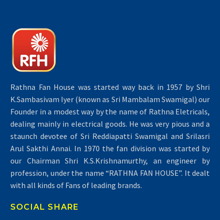
Rathna Fan House was started way back in 1957 by Shri
K.Sambasivam Iyer (known as Sri Mambalam Swamigal) our
Founder in a modest way by the name of Rathna Eletricals,
dealing mainly in electrical goods. He was very pious and a
staunch devotee of Sri Reddiapatti Swamigal and Srilasri
Arul Sakthi Annai. In 1970 the fan division was started by
our Chairman Shri K.S.Krishnamurthy, an engineer by
profession, under the name “RATHNA FAN HOUSE”. It dealt
with all kinds of Fans of leading brands.
SOCIAL SHARE