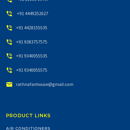


+91 4449252627


+91 4428155535


+91 9383757575


+91 9340055535


+91 9340055575


rathnafanhouse@gmail.com
PRODUCT LINKS
AIR CONDITIONERS