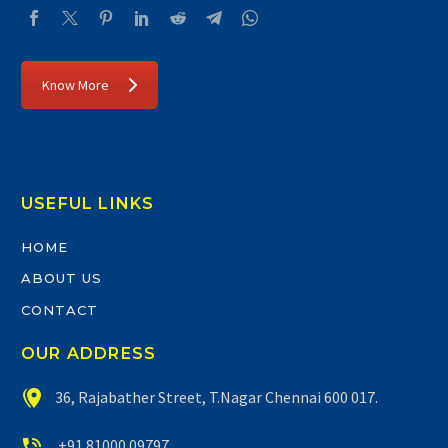
Know More
USEFUL LINKS
HOME
ABOUT US
CONTACT
OUR ADDRESS


36, Rajabather Street, T.Nagar Chennai 600 017.


+91 81000 09797