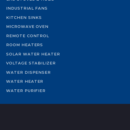
INDUSTRIAL FANS
KITCHEN SINKS
MICROWAVE OVEN
REMOTE CONTROL
ROOM HEATERS
SOLAR WATER HEATER
VOLTAGE STABILIZER
WATER DISPENSER
WATER HEATER
WATER PURIFIER