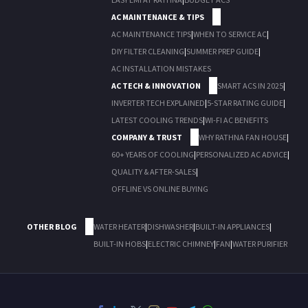
AC MAINTENANCE & TIPS
AC MAINTENANCE TIPS
|
WHEN TO SERVICE AC
|
DIY FILTER CLEANING
|
SUMMER PREP GUIDE
|
AC INSTALLATION MISTAKES
AC TECH & INNOVATION
SMART ACS IN 2025
|
INVERTER TECH EXPLAINED
|
5-STAR RATING GUIDE
|
LATEST COOLING TRENDS
|
WI-FI AC BENEFITS
COMPANY & TRUST
WHY RATHNA FAN HOUSE
|
60+ YEARS OF COOLING
|
PERSONALIZED AC ADVICE
|
QUALITY & AFTER-SALES
|
OFFLINE VS ONLINE BUYING
OTHER BLOG
WATER HEATER
|
DISHWASHER
|
BUILT-IN APPLIANCES
|
BUILT-IN HOBS
|
ELECTRIC CHIMNEY
|
FAN
|
WATER PURIFIER