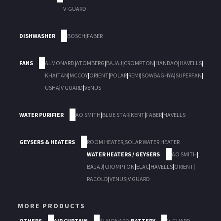
V-GUARD
DISHWASHER
BOSCH
|
FABER
FANS
ALMONARD
|
ATOMBERG
|
BAJAJ
|
CROMPTON
|
HANBAO
|
HAVELLS
|
KHAITAN
|
MCCOY
|
ORIENT
|
POLAR
|
REMI
|
SOWBAGHYA
|
SUPERFAN
|
USHA
|
V GUARD
|
VENUS
WATER PURIFIER
AO SMITH
|
BLUE STAR
|
KENT
|
FABER
|
HAVELLS
GEYSERS & HEATERS
ROOM HEATER
,
SOLAR WATER HEATER
WATER HEATERS / GEYSERS
AO SMITH
|
BAJAJ
|
CROMPTON
|
ELAC
|
HAVELLS
|
ORIENT
|
RACOLD
|
VENUS
|
V GUARD
MORE PRODUCTS
OTHERS
AIR CURTAIN
ALMONARD
,
BATTERY
V-GUARD
,