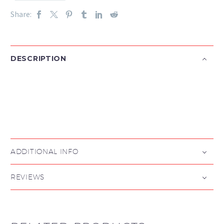
Share:
DESCRIPTION

ADDITIONAL INFO
REVIEWS