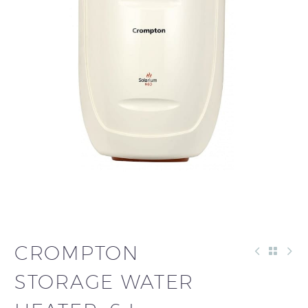
CROMPTON
STORAGE WATER