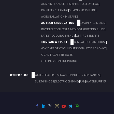
AC MAINTENANCE TIPS
|
WHEN TO SERVICE AC
|
DIY FILTER CLEANING
|
SUMMER PREP GUIDE
|
AC INSTALLATION MISTAKES
AC TECH & INNOVATION
SMART ACS IN 2025
|
INVERTER TECH EXPLAINED
|
5-STAR RATING GUIDE
|
LATEST COOLING TRENDS
|
WI-FI AC BENEFITS
COMPANY & TRUST
WHY RATHNA FAN HOUSE
|
60+ YEARS OF COOLING
|
PERSONALIZED AC ADVICE
|
QUALITY & AFTER-SALES
|
OFFLINE VS ONLINE BUYING
OTHER BLOG
WATER HEATER
|
DISHWASHER
|
BUILT-IN APPLIANCES
|
BUILT-IN HOBS
|
ELECTRIC CHIMNEY
|
FAN
|
WATER PURIFIER