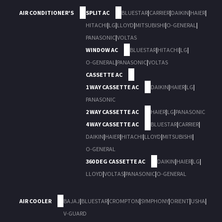
AIR CONDITIONER'S
SPLIT AC
BLUESTAR
|
CARRIER
|
DAIKIN
|
HAIER
|
HITACHI
|
LG
|
LLOYD
|
MITSUBISHI
|
O-GENERAL
|
PANASONIC
|
VOLTAS
WINDOW AC
BLUESTAR
|
HITACHI
|
LG
|
O-GENERAL
|
PANASONIC
|
VOLTAS
CASSETTE AC
1 WAY CASSETTE AC
DAIKIN
|
HAIER
|
LG
|
PANASONIC
2 WAY CASSETTE AC
HAIER
|
LG
|
PANASONIC
4 WAY CASSETTE AC
BLUESTAR
|
CARRIER
|
DAIKIN
|
HAIER
|
HITACHI
|
LLOYD
|
MITSUBISHI
|
O-GENERAL
360 DEG CASSETTE AC
DAIKIN
|
HAIER
|
LG
|
LLOYD
|
VOLTAS
|
PANASONIC
|
O-GENERAL
AIR COOLER
BAJAJ
|
BLUESTAR
|
CROMPTON
|
SYMPHONY
|
ORIENT
|
USHA
|
V-GUARD