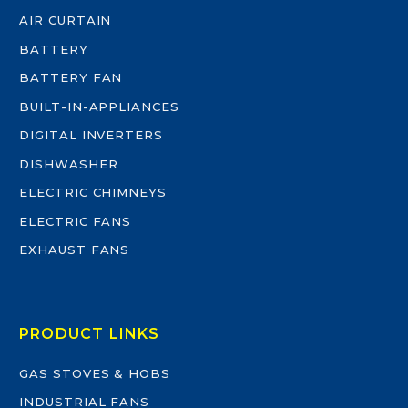
AIR CURTAIN
BATTERY
BATTERY FAN
BUILT-IN-APPLIANCES
DIGITAL INVERTERS
DISHWASHER
ELECTRIC CHIMNEYS
ELECTRIC FANS
EXHAUST FANS
PRODUCT LINKS
GAS STOVES & HOBS
INDUSTRIAL FANS