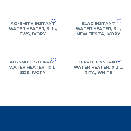
AO-SMITH INSTANT
ELAC INSTANT
WATER HEATER, 3 lts,
WATER HEATER, 3 L,
EWS, IVORY
NEW FIESTA, IVORY
AO-SMITH STORAGE
FERROLI INSTANT
WATER HEATER, 10 L,
WATER HEATER, 0.2 L,
SDS, IVORY
RITA, WHITE