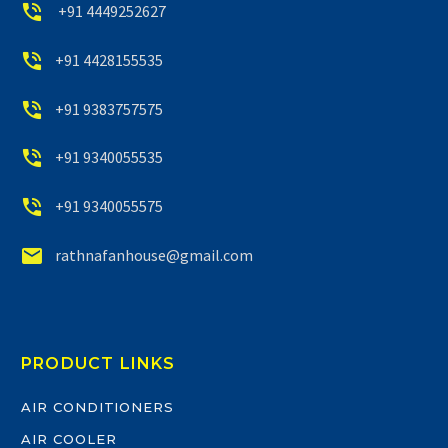


+91 4449252627


+91 4428155535


+91 9383757575


+91 9340055535


+91 9340055575


rathnafanhouse@gmail.com
PRODUCT LINKS
AIR CONDITIONERS
AIR COOLER