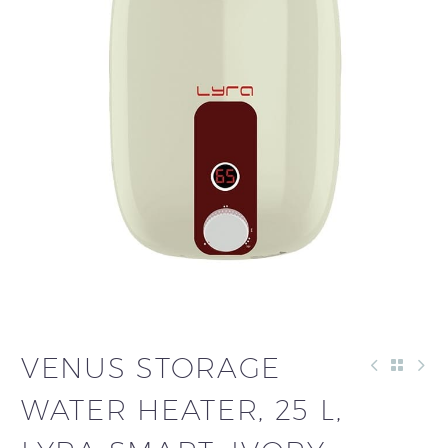
VENUS STORAGE
WATER HEATER, 25 L,