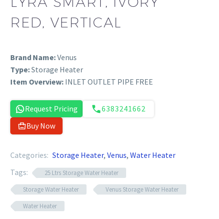
LYRA SMART, IVORY
RED, VERTICAL
Brand Name:
Venus
Type:
Storage Heater
Item Overview:
INLET OUTLET PIPE FREE
Request Pricing
6383241662
Buy Now
Categories:
Storage Heater
,
Venus
,
Water Heater
Tags:
25 Ltrs Storage Water Heater
Storage Water Heater
Venus Storage Water Heater
Water Heater