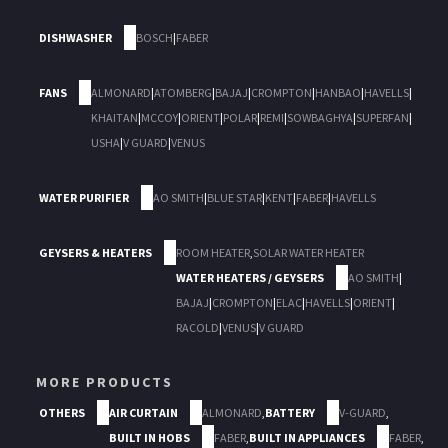
DISHWASHER
BOSCH
|
FABER
FANS
ALMONARD
|
ATOMBERG
|
BAJAJ
|
CROMPTON
|
HANBAO
|
HAVELLS
|
KHAITAN
|
MCCOY
|
ORIENT
|
POLAR
|
REMI
|
SOWBAGHYA
|
SUPERFAN
|
USHA
|
V GUARD
|
VENUS
WATER PURIFIER
AO SMITH
|
BLUE STAR
|
KENT
|
FABER
|
HAVELLS
GEYSERS & HEATERS
ROOM HEATER
,
SOLAR WATER HEATER
WATER HEATERS / GEYSERS
AO SMITH
|
BAJAJ
|
CROMPTON
|
ELAC
|
HAVELLS
|
ORIENT
|
RACOLD
|
VENUS
|
V GUARD
MORE PRODUCTS
OTHERS
AIR CURTAIN
ALMONARD
,
BATTERY
V-GUARD
,
BUILT IN HOBS
FABER
,
BUILT IN APPLIANCES
FABER
,