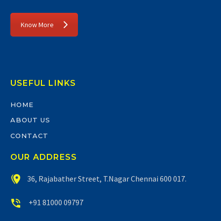
Know More
USEFUL LINKS
HOME
ABOUT US
CONTACT
OUR ADDRESS


36, Rajabather Street, T.Nagar Chennai 600 017.


+91 81000 09797