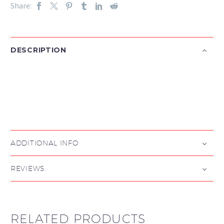
Share:
DESCRIPTION

ADDITIONAL INFO
REVIEWS
RELATED PRODUCTS