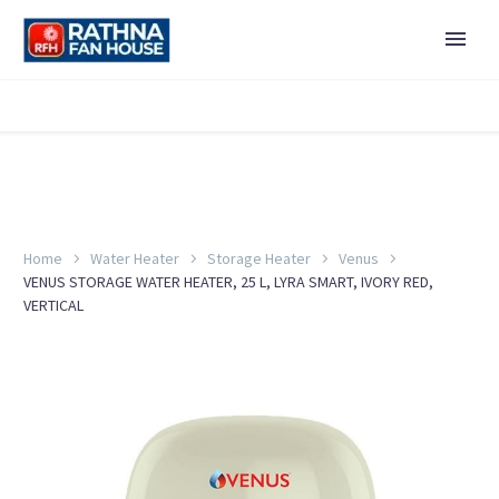
Home
Water Heater
Storage Heater
Venus
VENUS STORAGE WATER HEATER, 25 L, LYRA SMART, IVORY RED,
VERTICAL