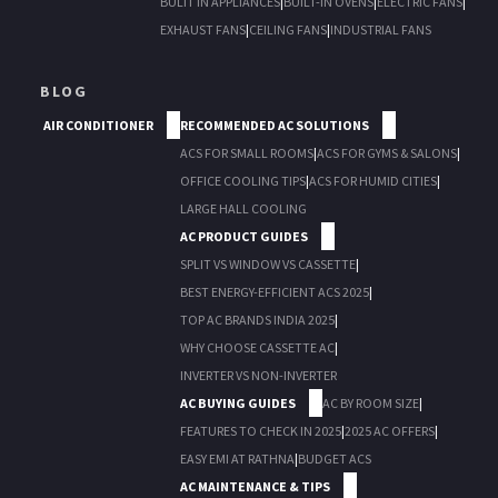
BULIT IN APPLIANCES
|
BUILT-IN OVENS
|
ELECTRIC FANS
|
EXHAUST FANS
|
CEILING FANS
|
INDUSTRIAL FANS
BLOG
AIR CONDITIONER
RECOMMENDED AC SOLUTIONS
ACS FOR SMALL ROOMS
|
ACS FOR GYMS & SALONS
|
OFFICE COOLING TIPS
|
ACS FOR HUMID CITIES
|
LARGE HALL COOLING
AC PRODUCT GUIDES
SPLIT VS WINDOW VS CASSETTE
|
BEST ENERGY-EFFICIENT ACS 2025
|
TOP AC BRANDS INDIA 2025
|
WHY CHOOSE CASSETTE AC
|
INVERTER VS NON-INVERTER
AC BUYING GUIDES
AC BY ROOM SIZE
|
FEATURES TO CHECK IN 2025
|
2025 AC OFFERS
|
EASY EMI AT RATHNA
|
BUDGET ACS
AC MAINTENANCE & TIPS