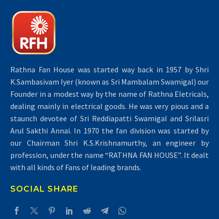
Rathna Fan House was started way back in 1957 by Shri
K.Sambasivam Iyer (known as Sri Mambalam Swamigal) our
Founder in a modest way by the name of Rathna Eletricals,
dealing mainly in electrical goods. He was very pious and a
staunch devotee of Sri Reddiapatti Swamigal and Srilasri
Arul Sakthi Annai. In 1970 the fan division was started by
our Chairman Shri K.S.Krishnamurthy, an engineer by
profession, under the name “RATHNA FAN HOUSE”. It dealt
with all kinds of Fans of leading brands.
SOCIAL SHARE