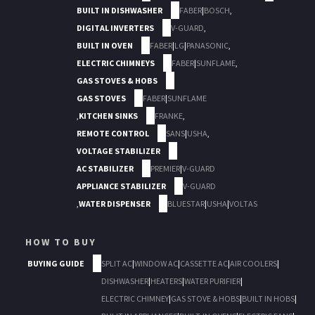
BUILT IN DISHWASHER
FABER
|
BOSCH
,
DIGITAL INVERTERS
V-GUARD
,
BUILT IN OVEN
FABER
|
LG
|
PANASONIC
,
ELECTRIC CHIMNEYS
FABER
|
SUNFLAME
,
GAS STOVES & HOBS
GAS STOVES
FABER
|
SUNFLAME
,
KITCHEN SINKS
FRANKE
,
REMOTE CONTROL
SANS
|
USHA
,
VOLTAGE STABILIZER
AC STABILIZER
PREMIER
|
V-GUARD
APPLIANCE STABILIZER
V-GUARD
,
WATER DISPENSER
BLUESTAR
|
USHA
|
VOLTAS
HOW TO BUY
BUYING GUIDE
SPLIT AC
|
WINDOW AC
|
CASSETTE AC
|
AIR COOLERS
|
DISHWASHER
|
HEATERS
|
WATER PURIFIER
|
ELECTRIC CHIMNEY
|
GAS STOVE & HOBS
|
BUILT IN HOBS
|