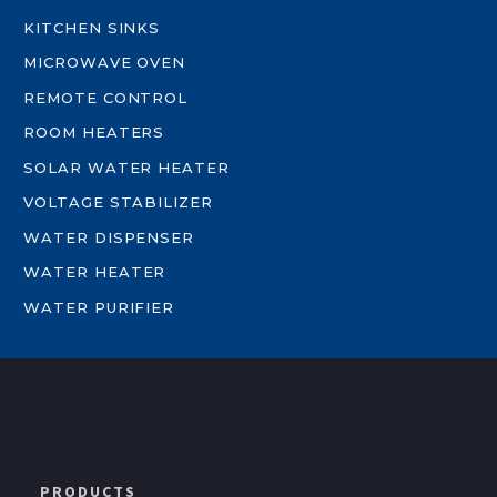
KITCHEN SINKS
MICROWAVE OVEN
REMOTE CONTROL
ROOM HEATERS
SOLAR WATER HEATER
VOLTAGE STABILIZER
WATER DISPENSER
WATER HEATER
WATER PURIFIER
PRODUCTS