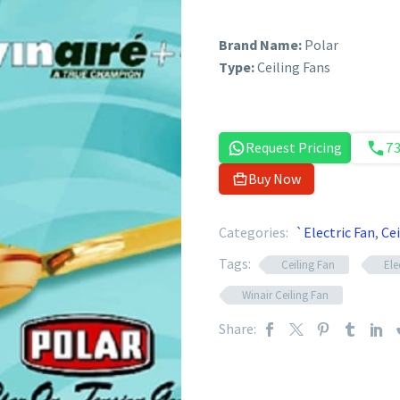
Brand Name:
Polar
Type:
Ceiling Fans
Request Pricing
7
Buy Now
Categories:
`Electric Fan
,
Cei
Tags:
Ceiling Fan
Ele
Winair Ceiling Fan
Share: