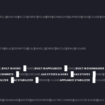
VELLS
|
KHAITAN
|
MCCOY
|
ORIENT
|
POLAR
|
REMI
|
SOWBAGHYA
|
SUPERFAN
|
USHA
|
V GUARD
|
VE
ITH
|
BAJAJ
|
CROMPTON
|
ELAC
|
HAVELLS
|
ORIENT
|
RACOLD
|
VENUS
|
V GUARD
D
,
BUILT IN HOBS
FABER
,
BUILT IN APPLIANCES
FABER
,
BUILT IN DISHWASHER
 CHIMNEYS
FABER
|
SUNFLAME
,
GAS STOVES & HOBS
GAS STOVES
FABER
|
ILIZER
AC STABILIZER
PREMIER
|
V-GUARD
APPLIANCE STABILIZER
V-GUAR
RS
|
DISHWASHER
|
HEATERS
|
WATER PURIFIER
|
ELECTRIC CHIMNEY
|
GAS STOVE & HOBS
|
BUILT