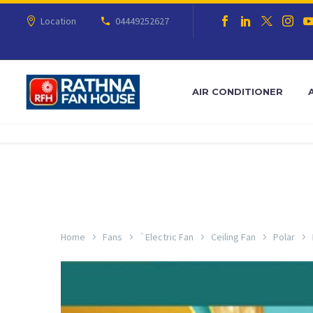
Location
04449252627
AIR CONDITIONER
Home
Fans
`Electric Fan
Ceiling Fan
Polar