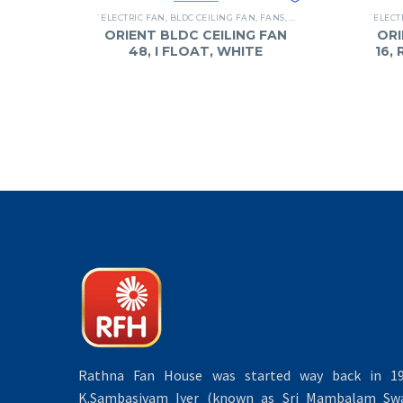
`ELECTRIC FAN
,
BLDC CEILING FAN
,
FANS
,
ORIENT
`ELECT
ORIENT BLDC CEILING FAN
ORI
48, I FLOAT, WHITE
16,
Rathna Fan House was started way back in 19
K.Sambasivam Iyer (known as Sri Mambalam Swa