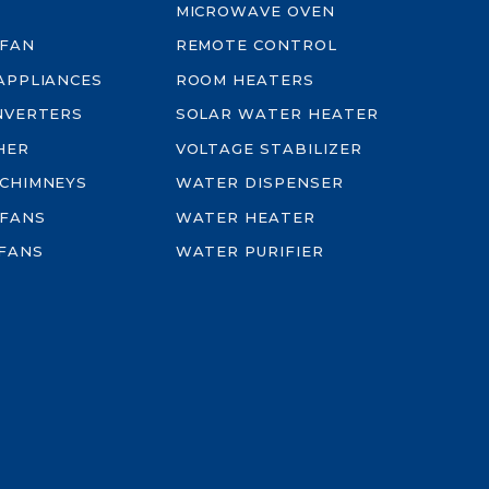
MICROWAVE OVEN
 FAN
REMOTE CONTROL
-APPLIANCES
ROOM HEATERS
INVERTERS
SOLAR WATER HEATER
HER
VOLTAGE STABILIZER
 CHIMNEYS
WATER DISPENSER
 FANS
WATER HEATER
FANS
WATER PURIFIER