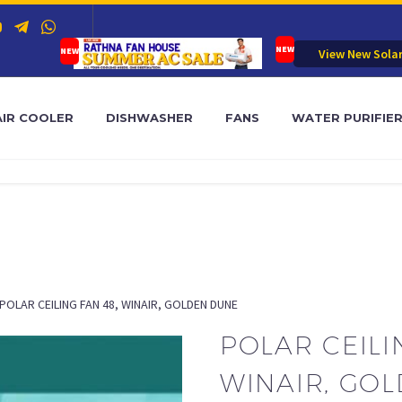
View New Sola
AIR COOLER
DISHWASHER
FANS
WATER PURIFIE
POLAR CEILING FAN 48, WINAIR, GOLDEN DUNE
POLAR CEILI
WINAIR, GO