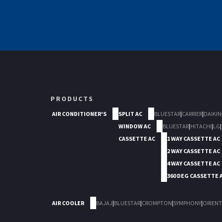
PRODUCTS
AIR CONDITIONER'S
SPLIT AC
BLUESTAR
|
CARRIER
|
DAIKIN
WINDOW AC
BLUESTAR
|
HITACHI
|
LG
|
CASSETTE AC
1 WAY CASSETTE AC
2 WAY CASSETTE AC
4 WAY CASSETTE AC
360 DEG CASSETTE 
AIR COOLER
BAJAJ
|
BLUESTAR
|
CROMPTON
|
SYMPHONY
|
ORIENT