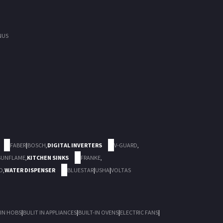
NUS
FABER
|
BOSCH
,
DIGITAL INVERTERS
V-GUARD
,
SUNFLAME
,
KITCHEN SINKS
FRANKE
,
D
,
WATER DISPENSER
BLUESTAR
|
USHA
|
VOLTAS
 IN HOBS
|
BULIT IN APPLIANCES
|
BUILT-IN OVENS
|
ELECTRIC FANS
|