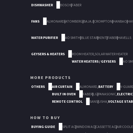
DISHWASHER
BOSCH
|
FABER
FANS
ALMONARD
|
ATOMBERG
|
BAJAJ
|
CROMPTON
|
HANBAO
|
HA
WATER PURIFIER
AO SMITH
|
BLUE STAR
|
KENT
|
FABER
|
HAVELLS
GEYSERS & HEATERS
ROOM HEATER
,
SOLAR WATER HEATER
WATER HEATERS / GEYSERS
AO SM
MORE PRODUCTS
OTHERS
AIR CURTAIN
ALMONARD
,
BATTERY
V-GUAR
BUILT IN OVEN
FABER
|
LG
|
PANASONIC
,
ELECTRIC
REMOTE CONTROL
SANS
|
USHA
,
VOLTAGE STAB
HOW TO BUY
BUYING GUIDE
SPLIT AC
|
WINDOW AC
|
CASSETTE AC
|
AIR COOLE