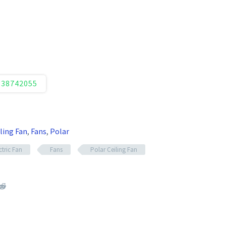
338742055
ling Fan
,
Fans
,
Polar
ctric Fan
Fans
Polar Ceiling Fan