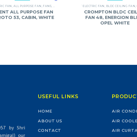
RIC FAN
,
ALL PURPOSE FAN
,
FANS
,
ORIENT
`ELECTRIC FAN
,
BLDC CEILING FAN
,
ENT ALL PURPOSE FAN
CROMPTON BLDC CEIL
 ROTO 53, CABIN, WHITE
FAN 48, ENERGION BL
OPEL WHITE
USEFUL LINKS
PRODUC
HOME
AIR COND
ABOUT US
AIR COOL
57 by Shri
CONTACT
AIR CURT
migal) our