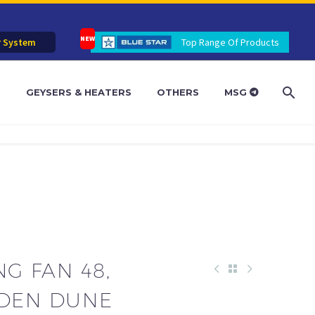
r System
Top Range Of Products
R
GEYSERS & HEATERS
OTHERS
MSG
NG FAN 48,
LDEN DUNE