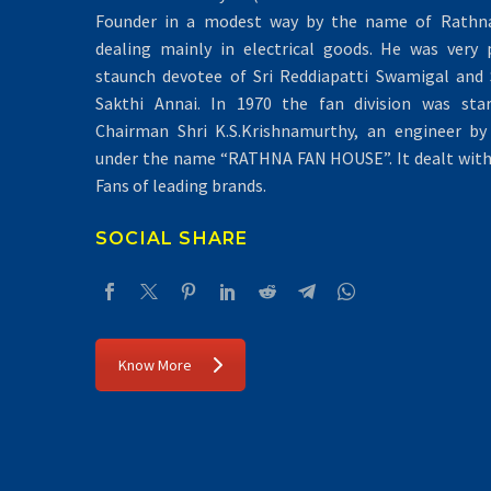
Founder in a modest way by the name of Rathna 
dealing mainly in electrical goods. He was very 
staunch devotee of Sri Reddiapatti Swamigal and S
Sakthi Annai. In 1970 the fan division was sta
Chairman Shri K.S.Krishnamurthy, an engineer by 
under the name “RATHNA FAN HOUSE”. It dealt with 
Fans of leading brands.
SOCIAL SHARE
Know More