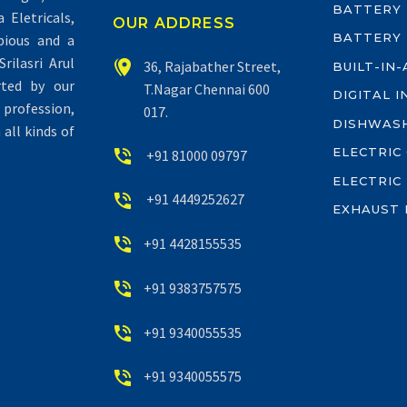
BATTERY
Eletricals,
OUR ADDRESS
BATTERY
pious and a
rilasri Arul


36, Rajabather Street,
BUILT-IN
rted by our
T.Nagar Chennai 600
DIGITAL 
profession,
017.
DISHWAS
all kinds of
ELECTRIC


+91 81000 09797
ELECTRIC


+91 4449252627
EXHAUST 


+91 4428155535


+91 9383757575


+91 9340055535


+91 9340055575