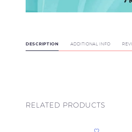
DESCRIPTION
ADDITIONAL INFO
REV

RELATED PRODUCTS