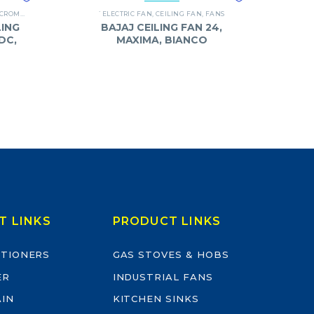
CROMPTON
,
FANS
`ELECTRIC FAN
,
CEILING FAN
,
FANS
ING
BAJAJ CEILING FAN 24,
DC,
MAXIMA, BIANCO
T LINKS
PRODUCT LINKS
ITIONERS
GAS STOVES & HOBS
ER
INDUSTRIAL FANS
AIN
KITCHEN SINKS