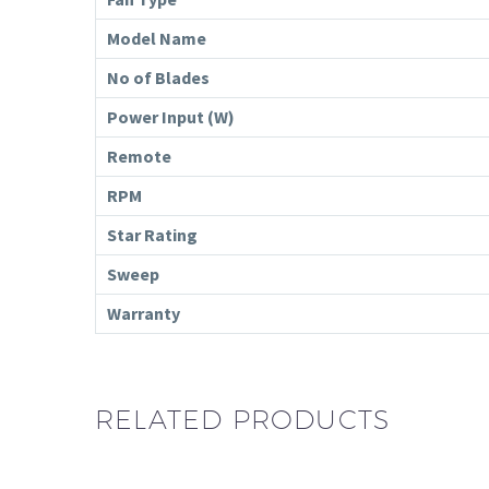
Model Name
No of Blades
Power Input (W)
Remote
RPM
Star Rating
Sweep
Warranty
RELATED PRODUCTS