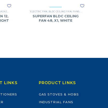
BAJAJ
,
FANS
`ELECTRIC FAN
,
BLDC CEILING FAN
,
FANS
,
SUPERFAN
N 12,
SUPERFAN BLDC CEILING
LIGHT
FAN 48, X1, WHITE
T LINKS
PRODUCT LINKS
ITIONERS
GAS STOVES & HOBS
ER
INDUSTRIAL FANS