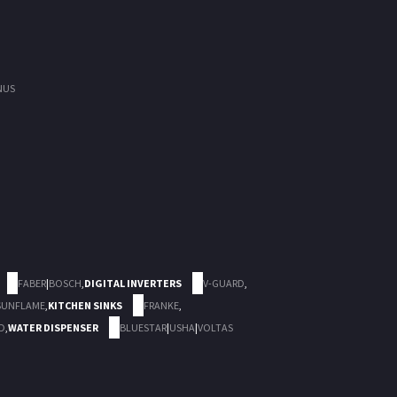
NUS
FABER
|
BOSCH
,
DIGITAL INVERTERS
V-GUARD
,
SUNFLAME
,
KITCHEN SINKS
FRANKE
,
D
,
WATER DISPENSER
BLUESTAR
|
USHA
|
VOLTAS