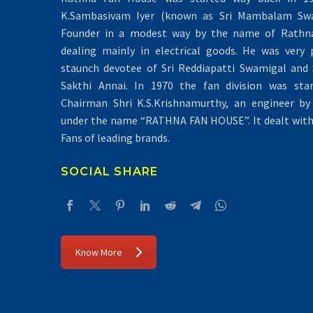
K.Sambasivam Iyer (known as Sri Mambalam Swa
Founder in a modest way by the name of Rathna 
dealing mainly in electrical goods. He was very 
staunch devotee of Sri Reddiapatti Swamigal and S
Sakthi Annai. In 1970 the fan division was sta
Chairman Shri K.S.Krishnamurthy, an engineer by 
under the name “RATHNA FAN HOUSE”. It dealt with 
Fans of leading brands.
SOCIAL SHARE
Know More