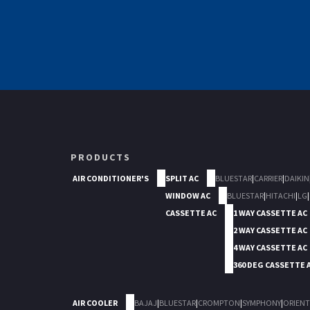
PRODUCTS
AIR CONDITIONER'S
SPLIT AC
BLUESTAR
|
CARRIER
|
DAIKIN
WINDOW AC
BLUESTAR
|
HITACHI
|
LG
|
CASSETTE AC
1 WAY CASSETTE AC
2 WAY CASSETTE AC
4 WAY CASSETTE AC
360 DEG CASSETTE 
AIR COOLER
BAJAJ
|
BLUESTAR
|
CROMPTON
|
SYMPHONY
|
ORIENT