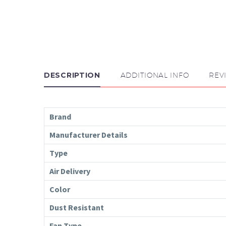
DESCRIPTION
ADDITIONAL INFO
REV
Brand
Manufacturer Details
Type
Air Delivery
Color
Dust Resistant
Fan Type