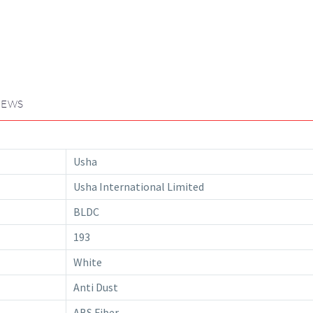
IEWS
Usha
Usha International Limited
BLDC
193
White
Anti Dust
ABS Fiber