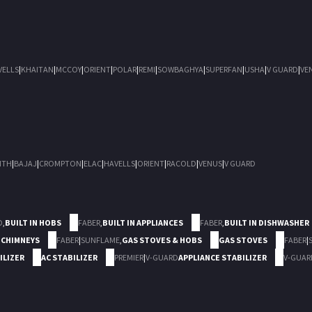
VELLS
|
KHAITAN
|
MCCOY
|
ORIENT
|
POLAR
|
REMI
|
SOWBAGHYA
|
SUPERFAN
|
USHA
|
V GUARD
|
VE
ITH
|
BAJAJ
|
CROMPTON
|
ELAC
|
HAVELLS
|
ORIENT
|
RACOLD
|
VENUS
|
V GUARD
D
,
BUILT IN HOBS
FABER
,
BUILT IN APPLIANCES
FABER
,
BUILT IN DISHWASHER
 CHIMNEYS
FABER
|
SUNFLAME
,
GAS STOVES & HOBS
GAS STOVES
FABER
|
ILIZER
AC STABILIZER
PREMIER
|
V-GUARD
APPLIANCE STABILIZER
V-GUAR