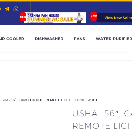
View New Sola
AIR COOLER
DISHWASHER
FANS
WATER PURIFIE
USHA- 56″, CAMELLIA BLDC REMOTE LIGHT, CEILING, WHITE
USHA- 56″, 
REMOTE LIGH