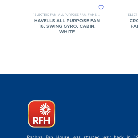
`ELECTRIC FAN
,
ALL PURPOSE FAN
,
FANS
,
HAVELLS
`ELECT
HAVELLS ALL PURPOSE FAN
CR
16, SWING GYRO, CABIN,
FA
WHITE
Rathna Fan House was started way back in 19