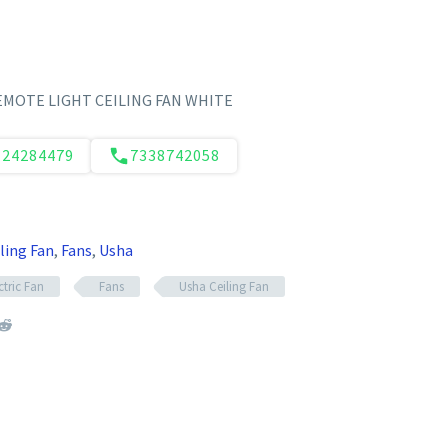
EMOTE LIGHT CEILING FAN WHITE
124284479
7338742058
ling Fan
,
Fans
,
Usha
ctric Fan
Fans
Usha Ceiling Fan