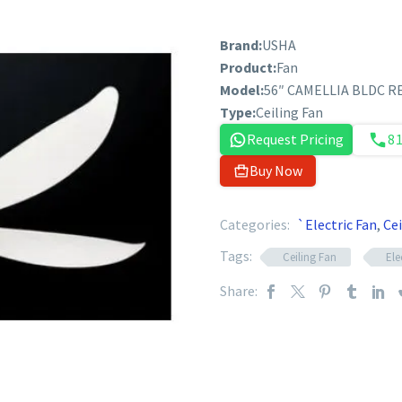
Brand:
USHA
Product:
Fan
Model:
56″ CAMELLIA BLDC R
Type:
Ceiling Fan
Request Pricing
8
Buy Now
Categories:
`Electric Fan
,
Cei
Tags:
Ceiling Fan
Ele
Share: