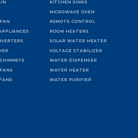
AIN
KITCHEN SINKS
MICROWAVE OVEN
 FAN
REMOTE CONTROL
-APPLIANCES
ROOM HEATERS
INVERTERS
SOLAR WATER HEATER
HER
VOLTAGE STABILIZER
 CHIMNEYS
WATER DISPENSER
 FANS
WATER HEATER
FANS
WATER PURIFIER