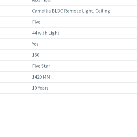
Camellia BLDC Remote Light, Ceiling
Five
44 with Light
Yes
160
Five Star
1420 MM
10 Years