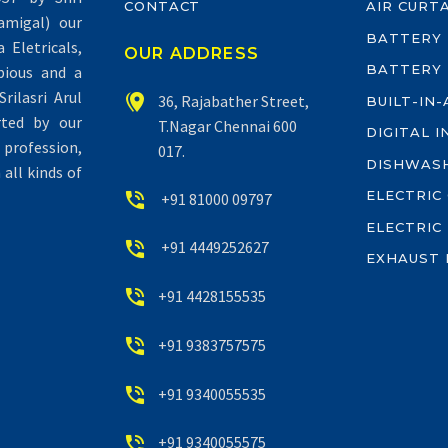
CONTACT
AIR CURT
migal) our
BATTERY
Eletricals,
OUR ADDRESS
BATTERY
pious and a
rilasri Arul


36, Rajabather Street,
BUILT-IN
rted by our
T.Nagar Chennai 600
DIGITAL 
profession,
017.
DISHWAS
all kinds of
ELECTRIC


+91 81000 09797
ELECTRIC


+91 4449252627
EXHAUST 


+91 4428155535


+91 9383757575


+91 9340055535


+91 9340055575