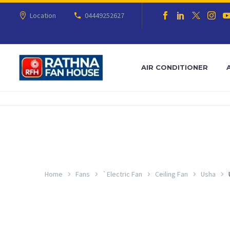
Location
04449252627
AIR CONDITIONER
Home
Fans
`Electric Fan
Ceiling Fan
Usha