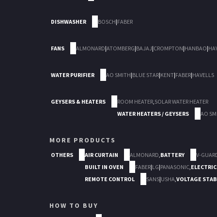
DISHWASHER
BOSCH
|
FABER
FANS
ALMONARD
|
ATOMBERG
|
BAJAJ
|
CROMPTON
|
HANBAO
|
HA
WATER PURIFIER
AO SMITH
|
BLUE STAR
|
KENT
|
FABER
|
HAVELLS
GEYSERS & HEATERS
ROOM HEATER
,
SOLAR WATER HEATER
WATER HEATERS / GEYSERS
AO SM
MORE PRODUCTS
OTHERS
AIR CURTAIN
ALMONARD
,
BATTERY
V-GUAR
BUILT IN OVEN
FABER
|
LG
|
PANASONIC
,
ELECTRIC
REMOTE CONTROL
SANS
|
USHA
,
VOLTAGE STAB
HOW TO BUY