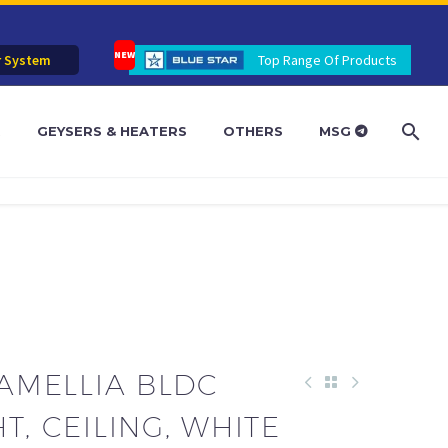
r System
Top Range Of Products
R
GEYSERS & HEATERS
OTHERS
MSG
CAMELLIA BLDC
T, CEILING, WHITE