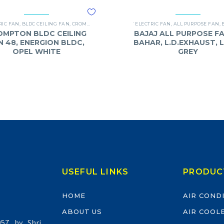
RIC FAN
,
BLDC CEILING FAN
,
CROMPTON
,
FANS
`ELECTRIC FAN
,
ALL PURPOSE FAN
,
OMPTON BLDC CEILING
BAJAJ ALL PURPOSE FA
N 48, ENERGION BLDC,
BAHAR, L.D.EXHAUST, 
OPEL WHITE
GREY
USEFUL LINKS
PRODUC
HOME
AIR COND
ABOUT US
AIR COOL
57 by Shri